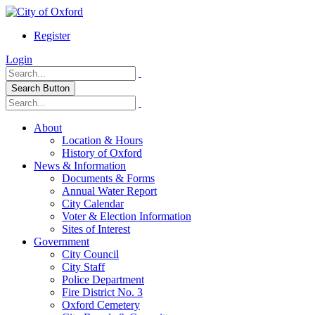
Register
Login
Search Button
About
Location & Hours
History of Oxford
News & Information
Documents & Forms
Annual Water Report
City Calendar
Voter & Election Information
Sites of Interest
Government
City Council
City Staff
Police Department
Fire District No. 3
Oxford Cemetery