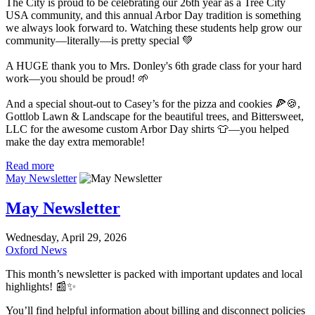
The City is proud to be celebrating our 26th year as a Tree City
USA community, and this annual Arbor Day tradition is something
we always look forward to. Watching these students help grow our
community—literally—is pretty special 💚
A HUGE thank you to Mrs. Donley's 6th grade class for your hard
work—you should be proud! 🌱
And a special shout-out to Casey’s for the pizza and cookies 🍕🍪,
Gottlob Lawn & Landscape for the beautiful trees, and Bittersweet,
LLC for the awesome custom Arbor Day shirts 👕—you helped
make the day extra memorable!
Read more
May Newsletter
May Newsletter
Wednesday, April 29, 2026
Oxford News
This month’s newsletter is packed with important updates and local
highlights! 📰✨
You’ll find helpful information about billing and disconnect policies