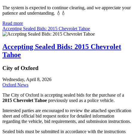
The system is expected to continue clearing, and we appreciate your
patience and understanding. 💧💧
Read more
Accepting Sealed Bids: 2015 Chevrolet Tahoe
Accepting Sealed Bids: 2015 Chevrolet
Tahoe
City of Oxford
Wednesday, April 8, 2026
Oxford News
The City of Oxford is accepting sealed bids for the purchase of a
2015 Chevrolet Tahoe
previously used as a police vehicle.
Interested parties are encouraged to review the attached specification
sheet and official bid request notice for detailed information
regarding the vehicle, bid requirements, and submission instructions.
Sealed bids must be submitted in accordance with the instructions