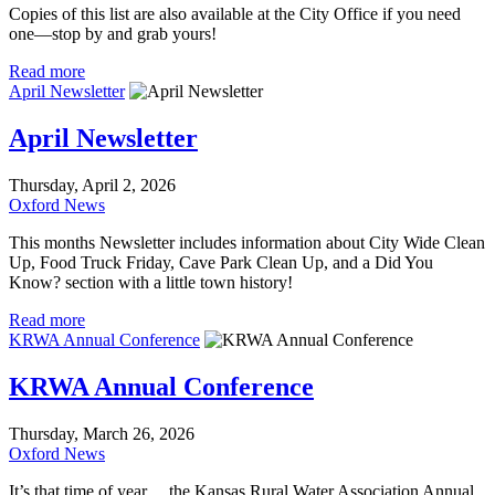
Copies of this list are also available at the City Office if you need
one—stop by and grab yours!
Read more
April Newsletter
April Newsletter
Thursday, April 2, 2026
Oxford News
This months Newsletter includes information about City Wide Clean
Up, Food Truck Friday, Cave Park Clean Up, and a Did You
Know? section with a little town history!
Read more
KRWA Annual Conference
KRWA Annual Conference
Thursday, March 26, 2026
Oxford News
It’s that time of year… the Kansas Rural Water Association Annual