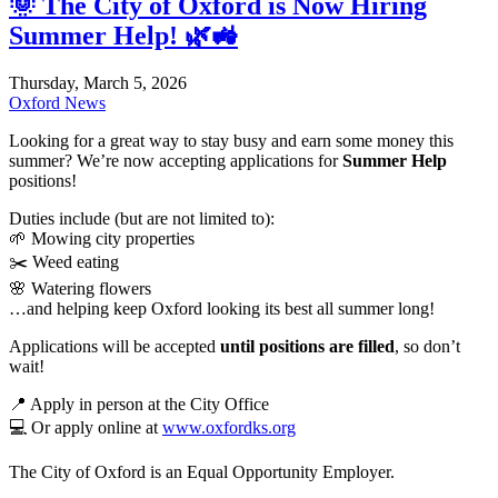
🌞 The City of Oxford is Now Hiring
Summer Help! 🌿🚜
Thursday, March 5, 2026
Oxford News
Looking for a great way to stay busy and earn some money this
summer? We’re now accepting applications for
Summer Help
positions!
Duties include (but are not limited to):
🌱 Mowing city properties
✂️ Weed eating
🌸 Watering flowers
…and helping keep Oxford looking its best all summer long!
Applications will be accepted
until positions are filled
, so don’t
wait!
📍 Apply in person at the City Office
💻 Or apply online at
www.oxfordks.org
The City of Oxford is an Equal Opportunity Employer.