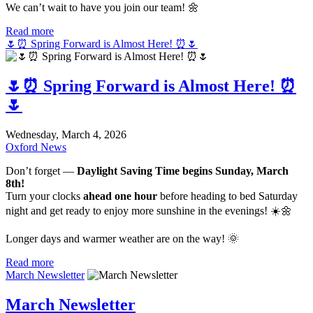
We can’t wait to have you join our team! 🌼
Read more
🌷⏰ Spring Forward is Almost Here! ⏰🌷
🌷⏰ Spring Forward is Almost Here! ⏰
🌷
Wednesday, March 4, 2026
Oxford News
Don’t forget —
Daylight Saving Time begins Sunday, March
8th!
Turn your clocks
ahead one hour
before heading to bed Saturday
night and get ready to enjoy more sunshine in the evenings! ☀️🌼
Longer days and warmer weather are on the way! 🌞
Read more
March Newsletter
March Newsletter