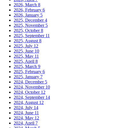
2026, March
8
2026, February
6
2026, January
5
2025, December
4
2025, November
5
2025, October
8
2025, September
11
2025, August
8
2025, July
12
2025, June
10
2025, May
11
2025, April
8
2025, March
9
2025, February
6
2025, January
7
2024, December
5
2024, November
10
2024, October
12
2024, September
14
2024, August
12
2024, July
14
2024, June
11
2024, May
12
2024, April
7