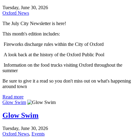
Tuesday, June 30, 2026
Oxford News
The July City Newsletter is here!
This month's edition includes:
Fireworks discharge rules within the City of Oxford
A look back at the history of the Oxford Public Pool
Information on the food trucks visiting Oxford throughout the
summer
Be sure to give it a read so you don't miss out on what's happening
around town
Read more
Glow Swim
Glow Swim
Tuesday, June 30, 2026
Oxford News
,
Events