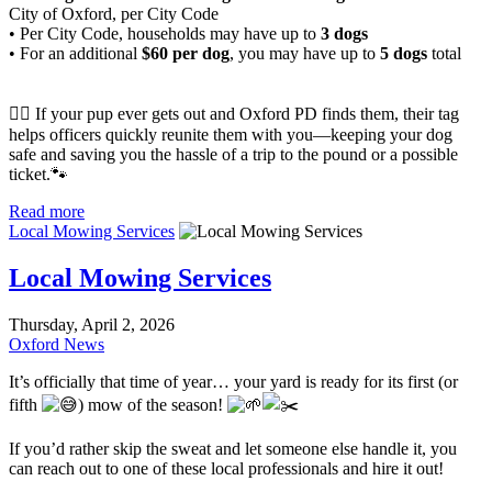
City of Oxford, per City Code
• Per City Code, households may have up to
3 dogs
• For an additional
$60 per dog
, you may have up to
5 dogs
total
🐕‍🦺 If your pup ever gets out and Oxford PD finds them, their tag
helps officers quickly reunite them with you—keeping your dog
safe and saving you the hassle of a trip to the pound or a possible
ticket.🐾
Read more
Local Mowing Services
Local Mowing Services
Thursday, April 2, 2026
Oxford News
It’s officially that time of year… your yard is ready for its first (or
fifth
) mow of the season!
If you’d rather skip the sweat and let someone else handle it, you
can reach out to one of these local professionals and hire it out!