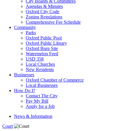
City Boards & Committees
Agendas & Minutes
Oxford City Code
Zoning Regulations
Comprehensive Fee Schedule
Community
Parks
Oxford Public Pool
Oxford Public Library
Oxford Burn Site
Watermelon Feed
USD 358
Local Churches
New Residents
Businesses
Oxford Chamber of Commerce
Local Businesses
How Do I?
Contact The City
Pay My Bill
Apply for a Job
News & Information
Court