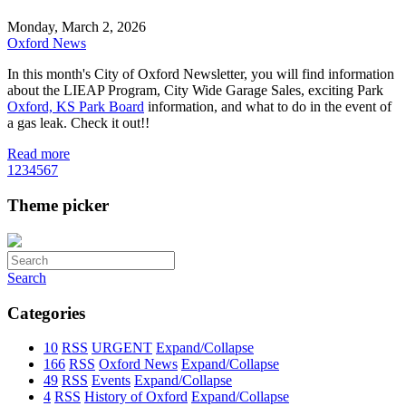
Monday, March 2, 2026
Oxford News
In this month's City of Oxford Newsletter, you will find information
about the LIEAP Program, City Wide Garage Sales, exciting Park
Oxford, KS Park Board
information, and what to do in the event of
a gas leak. Check it out!!
Read more
1
2
3
4
5
6
7
Theme picker
Search
Categories
10
RSS
URGENT
Expand/Collapse
166
RSS
Oxford News
Expand/Collapse
49
RSS
Events
Expand/Collapse
4
RSS
History of Oxford
Expand/Collapse