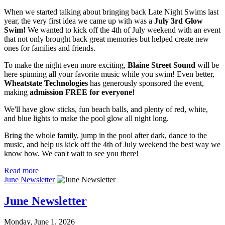
When we started talking about bringing back Late Night Swims last
year, the very first idea we came up with was a
July 3rd Glow
Swim!
We wanted to kick off the 4th of July weekend with an event
that not only brought back great memories but helped create new
ones for families and friends.
To make the night even more exciting,
Blaine Street Sound
will be
here spinning all your favorite music while you swim! Even better,
Wheatstate Technologies
has generously sponsored the event,
making
admission FREE for everyone!
We'll have glow sticks, fun beach balls, and plenty of red, white,
and blue lights to make the pool glow all night long.
Bring the whole family, jump in the pool after dark, dance to the
music, and help us kick off the 4th of July weekend the best way we
know how. We can't wait to see you there!
Read more
June Newsletter
June Newsletter
Monday, June 1, 2026