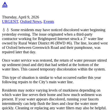
⚠️
Thursday, April 9, 2026
URGENT
,
Oxford News
,
Events
💧💧 Some residents may have noticed discolored water beginning
yesterday evening. The issue originated when a third-party
contractor working for Brightspeed Internet struck a 3" water line
owned by Rural Water District #6 (RWD #6). The line, located west
of Oxford between Greenwich Road and their pumphouse, was
repaired later that day.
Once water service was restored, the return of water pressure stirred
up sediment (mud and dirt) that had settled at the bottom of the
water lines. This caused temporary discoloration within the system.
This type of situation is similar to what occurred earlier this year
following repairs to the City’s main water line.
Residents may notice varying levels of murkiness depending on
which water line serves their home and how much sediment was
present. If your water appears discolored, running your faucets
intermittently can help flush the lines and clear the water more
quickly. Cleaning or replacing any water filters may also be helpful.