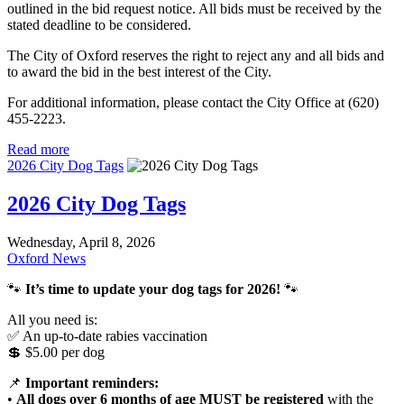
outlined in the bid request notice. All bids must be received by the
stated deadline to be considered.
The City of Oxford reserves the right to reject any and all bids and
to award the bid in the best interest of the City.
For additional information, please contact the City Office at (620)
455-2223.
Read more
2026 City Dog Tags
2026 City Dog Tags
Wednesday, April 8, 2026
Oxford News
🐾
It’s time to update your dog tags for 2026!
🐾
All you need is:
✅ An up-to-date rabies vaccination
💲 $5.00 per dog
📌
Important reminders:
•
All dogs over 6 months of age MUST be registered
with the