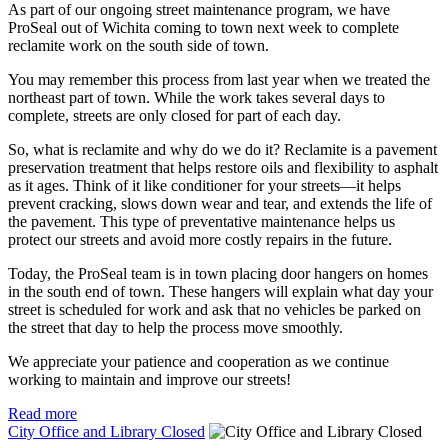
As part of our ongoing street maintenance program, we have
ProSeal out of Wichita coming to town next week to complete
reclamite work on the south side of town.
You may remember this process from last year when we treated the
northeast part of town. While the work takes several days to
complete, streets are only closed for part of each day.
So, what is reclamite and why do we do it? Reclamite is a pavement
preservation treatment that helps restore oils and flexibility to asphalt
as it ages. Think of it like conditioner for your streets—it helps
prevent cracking, slows down wear and tear, and extends the life of
the pavement. This type of preventative maintenance helps us
protect our streets and avoid more costly repairs in the future.
Today, the ProSeal team is in town placing door hangers on homes
in the south end of town. These hangers will explain what day your
street is scheduled for work and ask that no vehicles be parked on
the street that day to help the process move smoothly.
We appreciate your patience and cooperation as we continue
working to maintain and improve our streets!
Read more
City Office and Library Closed