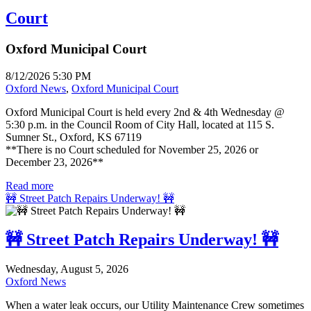
Court
Oxford Municipal Court
8/12/2026 5:30 PM
Oxford News
,
Oxford Municipal Court
Oxford Municipal Court is held every 2nd & 4th Wednesday @
5:30 p.m. in the Council Room of City Hall, located at 115 S.
Sumner St., Oxford, KS 67119
**There is no Court scheduled for November 25, 2026 or
December 23, 2026**
Read more
🚧 Street Patch Repairs Underway! 🚧
🚧 Street Patch Repairs Underway! 🚧
Wednesday, August 5, 2026
Oxford News
When a water leak occurs, our Utility Maintenance Crew sometimes