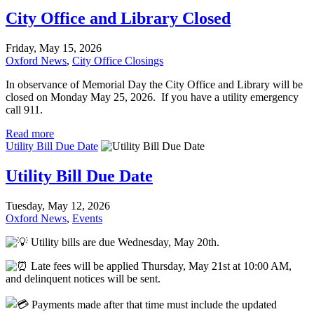
City Office and Library Closed
Friday, May 15, 2026
Oxford News
,
City Office Closings
In observance of Memorial Day the City Office and Library will be
closed on Monday May 25, 2026. If you have a utility emergency
call 911.
Read more
Utility Bill Due Date
Utility Bill Due Date
Tuesday, May 12, 2026
Oxford News
,
Events
Utility bills are due Wednesday, May 20th.
Late fees will be applied Thursday, May 21st at 10:00 AM,
and delinquent notices will be sent.
Payments made after that time must include the updated