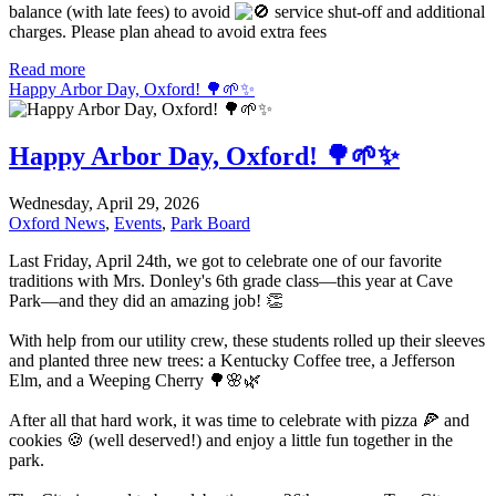
balance (with late fees) to avoid
service shut-off and additional
charges. Please plan ahead to avoid extra fees
Read more
Happy Arbor Day, Oxford! 🌳🌱✨
Happy Arbor Day, Oxford! 🌳🌱✨
Wednesday, April 29, 2026
Oxford News
,
Events
,
Park Board
Last Friday, April 24th, we got to celebrate one of our favorite
traditions with Mrs. Donley's 6th grade class—this year at Cave
Park—and they did an amazing job! 👏
With help from our utility crew, these students rolled up their sleeves
and planted three new trees: a Kentucky Coffee tree, a Jefferson
Elm, and a Weeping Cherry 🌳🌸🌿
After all that hard work, it was time to celebrate with pizza 🍕 and
cookies 🍪 (well deserved!) and enjoy a little fun together in the
park.