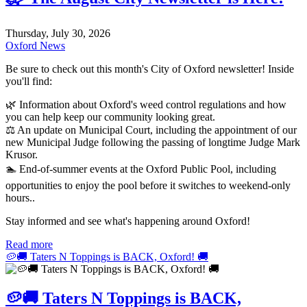
Thursday, July 30, 2026
Oxford News
Be sure to check out this month's City of Oxford newsletter! Inside
you'll find:
🌿 Information about Oxford's weed control regulations and how
you can help keep our community looking great.
⚖️ An update on Municipal Court, including the appointment of our
new Municipal Judge following the passing of longtime Judge Mark
Krusor.
🏊 End-of-summer events at the Oxford Public Pool, including
opportunities to enjoy the pool before it switches to weekend-only
hours..
Stay informed and see what's happening around Oxford!
Read more
🥔🚚 Taters N Toppings is BACK, Oxford! 🚚
🥔🚚 Taters N Toppings is BACK,