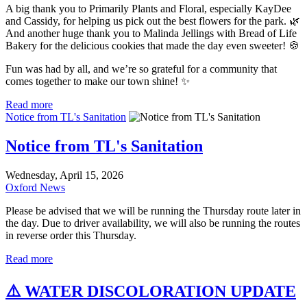
A big thank you to Primarily Plants and Floral, especially KayDee
and Cassidy, for helping us pick out the best flowers for the park. 🌿
And another huge thank you to Malinda Jellings with Bread of Life
Bakery for the delicious cookies that made the day even sweeter! 🍪
Fun was had by all, and we’re so grateful for a community that
comes together to make our town shine! ✨
Read more
Notice from TL's Sanitation
Notice from TL's Sanitation
Wednesday, April 15, 2026
Oxford News
Please be advised that we will be running the Thursday route later in
the day. Due to driver availability, we will also be running the routes
in reverse order this Thursday.
Read more
⚠️ WATER DISCOLORATION UPDATE