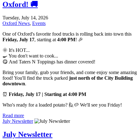
Oxford! 🚚
Tuesday, July 14, 2026
Oxford News
,
Events
One of Oxford's favorite food trucks is rolling back into town this
Friday, July 17
, starting at
4:00 PM
! 🎉
🌞 It's HOT...
🍳 You don't want to cook...
😋 And Taters N Toppings has dinner covered!
Bring your family, grab your friends, and come enjoy some amazing
food! You'll find the truck parked
just north of the City Building
downtown
.
⏰
Friday, July 17 | Starting at 4:00 PM
Who's ready for a loaded potato? 🙋🥔 We'll see you Friday!
Read more
July Newsletter
July Newsletter