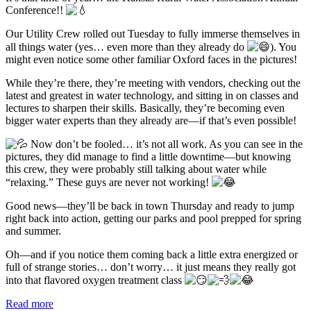
Conference!!
Our Utility Crew rolled out Tuesday to fully immerse themselves in
all things water (yes… even more than they already do
). You
might even notice some other familiar Oxford faces in the pictures!
While they’re there, they’re meeting with vendors, checking out the
latest and greatest in water technology, and sitting in on classes and
lectures to sharpen their skills. Basically, they’re becoming even
bigger water experts than they already are—if that’s even possible!
Now don’t be fooled… it’s not all work. As you can see in the
pictures, they did manage to find a little downtime—but knowing
this crew, they were probably still talking about water while
“relaxing.” These guys are never not working!
Good news—they’ll be back in town Thursday and ready to jump
right back into action, getting our parks and pool prepped for spring
and summer.
Oh—and if you notice them coming back a little extra energized or
full of strange stories… don’t worry… it just means they really got
into that flavored oxygen treatment class
Read more