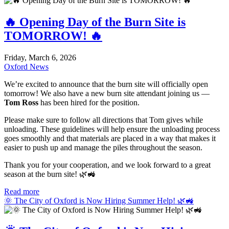
🔥 Opening Day of the Burn Site is
TOMORROW! 🔥
Friday, March 6, 2026
Oxford News
We’re excited to announce that the burn site will officially open
tomorrow! We also have a new burn site attendant joining us —
Tom Ross
has been hired for the position.
Please make sure to follow all directions that Tom gives while
unloading. These guidelines will help ensure the unloading process
goes smoothly and that materials are placed in a way that makes it
easier to push up and manage the piles throughout the season.
Thank you for your cooperation, and we look forward to a great
season at the burn site! 🌿🚜
Read more
🌞 The City of Oxford is Now Hiring Summer Help! 🌿🚜