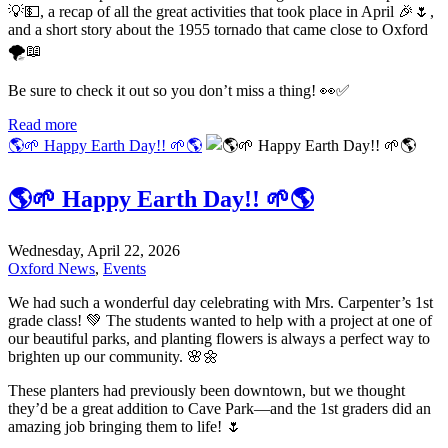
💡💵, a recap of all the great activities that took place in April 🎉🌷,
and a short story about the 1955 tornado that came close to Oxford
🌪️📖
Be sure to check it out so you don’t miss a thing! 👀✅
Read more
🌎🌱 Happy Earth Day!! 🌱🌎
🌎🌱 Happy Earth Day!! 🌱🌎
Wednesday, April 22, 2026
Oxford News
,
Events
We had such a wonderful day celebrating with Mrs. Carpenter’s 1st
grade class! 💚 The students wanted to help with a project at one of
our beautiful parks, and planting flowers is always a perfect way to
brighten up our community. 🌸🌼
These planters had previously been downtown, but we thought
they’d be a great addition to Cave Park—and the 1st graders did an
amazing job bringing them to life! 🌷