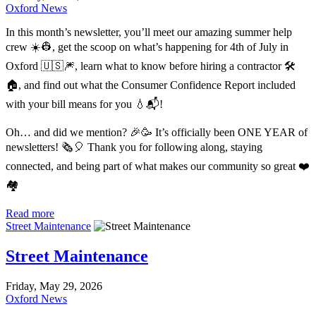
Oxford News
In this month’s newsletter, you’ll meet our amazing summer help
crew ☀️👷, get the scoop on what’s happening for 4th of July in
Oxford 🇺🇸🎆, learn what to know before hiring a contractor 🛠️
🏠, and find out what the Consumer Confidence Report included
with your bill means for you 💧📬!
Oh… and did we mention? 🎉🥳 It’s officially been ONE YEAR of
newsletters! 🗞️🎈 Thank you for following along, staying
connected, and being part of what makes our community so great ❤️
🏘️
Read more
Street Maintenance
Street Maintenance
Friday, May 29, 2026
Oxford News