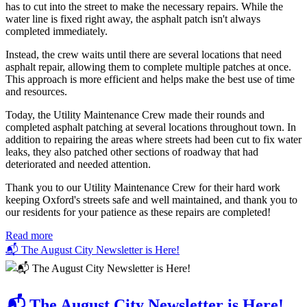
has to cut into the street to make the necessary repairs. While the
water line is fixed right away, the asphalt patch isn't always
completed immediately.
Instead, the crew waits until there are several locations that need
asphalt repair, allowing them to complete multiple patches at once.
This approach is more efficient and helps make the best use of time
and resources.
Today, the Utility Maintenance Crew made their rounds and
completed asphalt patching at several locations throughout town. In
addition to repairing the areas where streets had been cut to fix water
leaks, they also patched other sections of roadway that had
deteriorated and needed attention.
Thank you to our Utility Maintenance Crew for their hard work
keeping Oxford's streets safe and well maintained, and thank you to
our residents for your patience as these repairs are completed!
Read more
📬 The August City Newsletter is Here!
📬 The August City Newsletter is Here!