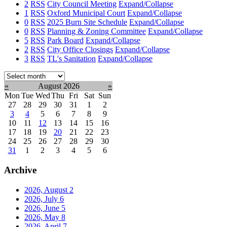
2
RSS
City Council Meeting
Expand/Collapse
1
RSS
Oxford Municipal Court
Expand/Collapse
0
RSS
2025 Burn Site Schedule
Expand/Collapse
0
RSS
Planning & Zoning Committee
Expand/Collapse
5
RSS
Park Board
Expand/Collapse
2
RSS
City Office Closings
Expand/Collapse
3
RSS
TL's Sanitation
Expand/Collapse
Select
month:
«
August 2026
»
Mon
Tue
Wed
Thu
Fri
Sat
Sun
27
28
29
30
31
1
2
3
4
5
6
7
8
9
10
11
12
13
14
15
16
17
18
19
20
21
22
23
24
25
26
27
28
29
30
31
1
2
3
4
5
6
Archive
2026, August
2
2026, July
6
2026, June
5
2026, May
8
2026, April
7