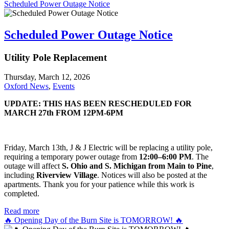
Scheduled Power Outage Notice
Scheduled Power Outage Notice
Utility Pole Replacement
Thursday, March 12, 2026
Oxford News
,
Events
UPDATE: THIS HAS BEEN RESCHEDULED FOR
MARCH 27th FROM 12PM-6PM
Friday, March 13th, J & J Electric will be replacing a utility pole,
requiring a temporary power outage from
12:00–6:00 PM
. The
outage will affect
S. Ohio and S. Michigan from Main to Pine
,
including
Riverview Village
. Notices will also be posted at the
apartments. Thank you for your patience while this work is
completed.
Read more
🔥 Opening Day of the Burn Site is TOMORROW! 🔥