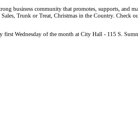
trong business community that promotes, supports, and mai
Sales, Trunk or Treat, Christmas in the Country. Check o
 first Wednesday of the month at City Hall - 115 S. Sum
my Shepherd