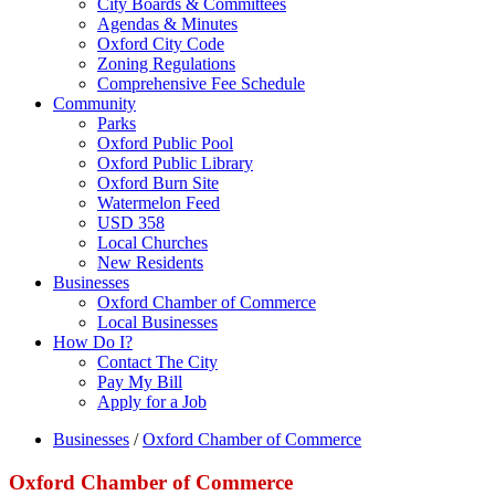
City Boards & Committees
Agendas & Minutes
Oxford City Code
Zoning Regulations
Comprehensive Fee Schedule
Community
Parks
Oxford Public Pool
Oxford Public Library
Oxford Burn Site
Watermelon Feed
USD 358
Local Churches
New Residents
Businesses
Oxford Chamber of Commerce
Local Businesses
How Do I?
Contact The City
Pay My Bill
Apply for a Job
Businesses
/
Oxford Chamber of Commerce
Oxford Chamber of Commerce