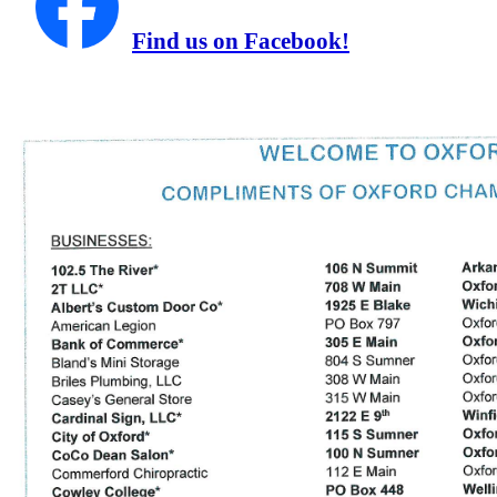
Find us on Facebook!