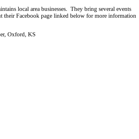
ntains local area businesses. They bring several events
ut their Facebook page linked below for more information
ner, Oxford, KS