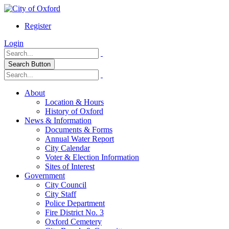
Register
Login
Search Button
About
Location & Hours
History of Oxford
News & Information
Documents & Forms
Annual Water Report
City Calendar
Voter & Election Information
Sites of Interest
Government
City Council
City Staff
Police Department
Fire District No. 3
Oxford Cemetery