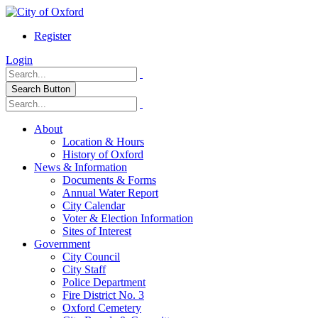
Register
Login
Search Button
About
Location & Hours
History of Oxford
News & Information
Documents & Forms
Annual Water Report
City Calendar
Voter & Election Information
Sites of Interest
Government
City Council
City Staff
Police Department
Fire District No. 3
Oxford Cemetery