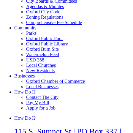
City Boards & Committees
Agendas & Minutes
Oxford City Code
Zoning Regulations
Comprehensive Fee Schedule
Community
Parks
Oxford Public Pool
Oxford Public Library
Oxford Burn Site
Watermelon Feed
USD 358
Local Churches
New Residents
Businesses
Oxford Chamber of Commerce
Local Businesses
How Do I?
Contact The City
Pay My Bill
Apply for a Job
How Do I?
115 S. Sumner St | PO Box 337 |