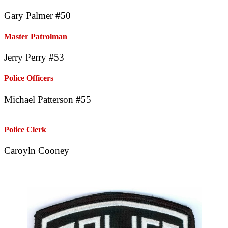
Gary Palmer #50
Master Patrolman
Jerry Perry #53
Police Officers
Michael Patterson #55
Police Clerk
Caroyln Cooney