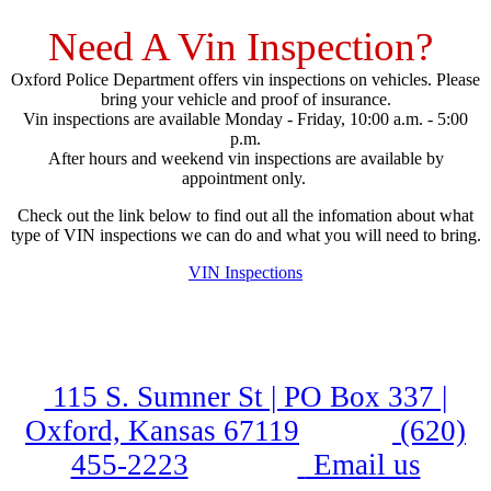
Need A Vin Inspection?
Oxford Police Department offers vin inspections on vehicles. Please
bring your vehicle and proof of insurance.
Vin inspections are available Monday - Friday, 10:00 a.m. - 5:00
p.m.
After hours and weekend vin inspections are available by
appointment only.
Check out the link below to find out all the infomation about what
type of VIN inspections we can do and what you will need to bring.
VIN Inspections
115 S. Sumner St | PO Box 337 |
Oxford, Kansas 67119
(620)
455-2223
Email us