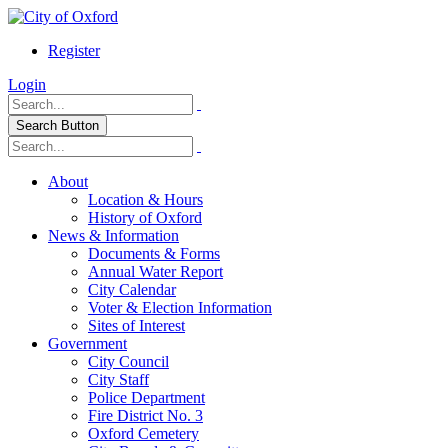
Register
Login
Search Button
About
Location & Hours
History of Oxford
News & Information
Documents & Forms
Annual Water Report
City Calendar
Voter & Election Information
Sites of Interest
Government
City Council
City Staff
Police Department
Fire District No. 3
Oxford Cemetery