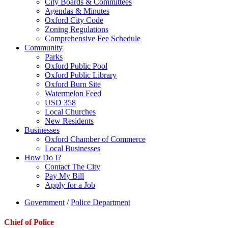
City Boards & Committees
Agendas & Minutes
Oxford City Code
Zoning Regulations
Comprehensive Fee Schedule
Community
Parks
Oxford Public Pool
Oxford Public Library
Oxford Burn Site
Watermelon Feed
USD 358
Local Churches
New Residents
Businesses
Oxford Chamber of Commerce
Local Businesses
How Do I?
Contact The City
Pay My Bill
Apply for a Job
Government
/
Police Department
Chief of Police