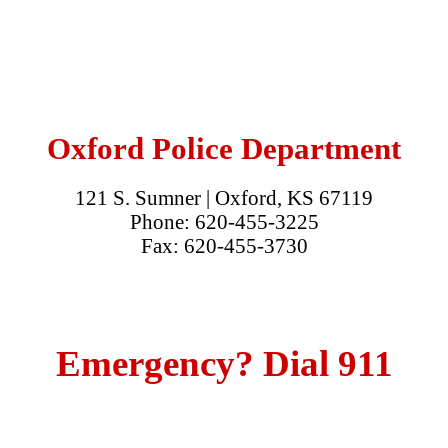
Oxford Police Department
121 S. Sumner | Oxford, KS 67119
Phone: 620-455-3225
Fax: 620-455-3730
Emergency? Dial 911