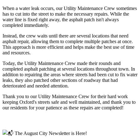
When a water leak occurs, our Utility Maintenance Crew sometimes
has to cut into the street to make the necessary repairs. While the
water line is fixed right away, the asphalt patch isn't always
completed immediately.
Instead, the crew waits until there are several locations that need
asphalt repair, allowing them to complete multiple patches at once.
This approach is more efficient and helps make the best use of time
and resources.
Today, the Utility Maintenance Crew made their rounds and
completed asphalt patching at several locations throughout town. In
addition to repairing the areas where streets had been cut to fix water
leaks, they also patched other sections of roadway that had
deteriorated and needed attention.
Thank you to our Utility Maintenance Crew for their hard work
keeping Oxford's streets safe and well maintained, and thank you to
our residents for your patience as these repairs are completed!
Read more
📬 The August City Newsletter is Here!