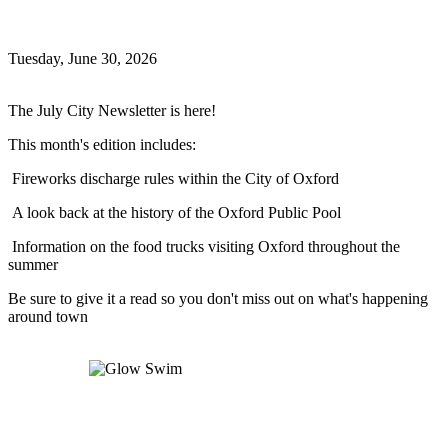
July Newsletter
Tuesday, June 30, 2026
Oxford News
The July City Newsletter is here!
This month's edition includes:
Fireworks discharge rules within the City of Oxford
A look back at the history of the Oxford Public Pool
Information on the food trucks visiting Oxford throughout the
summer
Be sure to give it a read so you don't miss out on what's happening
around town
Read more
Glow Swim
Glow Swim