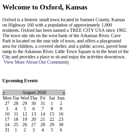
Welcome to
Oxford, Kansas
Oxford is a historic small town located in Sumner County, Kansas
on Highway 160 with a population of approximately 1,000
residents. Oxford has been named a TREE CITY USA since 1992.
The town site sits on the west bank of the Arkansas River. Cave
Park is located on the east side of town, and offers a playground
area for children, a covered shelter, and a public access, paved boat
ramp to the Arkansas River. Little Town Square is in the heart of the
City and provides a place to sit and enjoy the activities downtown.
View More About Our Community
Upcoming Events
«
August 2026
»
Mon
Tue
Wed
Thu
Fri
Sat
Sun
27
28
29
30
31
1
2
3
4
5
6
7
8
9
10
11
12
13
14
15
16
17
18
19
20
21
22
23
24
25
26
27
28
29
30
31
1
2
3
4
5
6