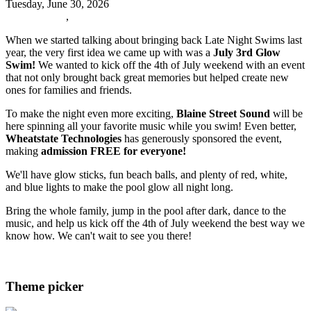
Tuesday, June 30, 2026
Oxford News
,
Events
When we started talking about bringing back Late Night Swims last
year, the very first idea we came up with was a
July 3rd Glow
Swim!
We wanted to kick off the 4th of July weekend with an event
that not only brought back great memories but helped create new
ones for families and friends.
To make the night even more exciting,
Blaine Street Sound
will be
here spinning all your favorite music while you swim! Even better,
Wheatstate Technologies
has generously sponsored the event,
making
admission FREE for everyone!
We'll have glow sticks, fun beach balls, and plenty of red, white,
and blue lights to make the pool glow all night long.
Bring the whole family, jump in the pool after dark, dance to the
music, and help us kick off the 4th of July weekend the best way we
know how. We can't wait to see you there!
Read more
Theme picker