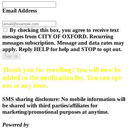
Email Address
By checking this box, you agree to receive text
messages from CITY OF OXFORD. Recurring
messages subscription. Message and data rates may
apply. Reply HELP for help and STOP to opt out.
Sign Up
Thank you for enrolling! You will now be
added to the notification list. You can opt-
out at any time.
SMS sharing disclosure: No mobile information will
be shared with third parties/affiliates for
marketing/promotional purposes at anytime.
Powered by
EZ Texting