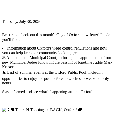
📬 The August City Newsletter is Here!
Thursday, July 30, 2026
Oxford News
Be sure to check out this month's City of Oxford newsletter! Inside
you'll find:
🌿 Information about Oxford's weed control regulations and how
you can help keep our community looking great.
⚖️ An update on Municipal Court, including the appointment of our
new Municipal Judge following the passing of longtime Judge Mark
Krusor.
🏊 End-of-summer events at the Oxford Public Pool, including
opportunities to enjoy the pool before it switches to weekend-only
hours..
Stay informed and see what's happening around Oxford!
Read more
🥔🚚 Taters N Toppings is BACK, Oxford! 🚚