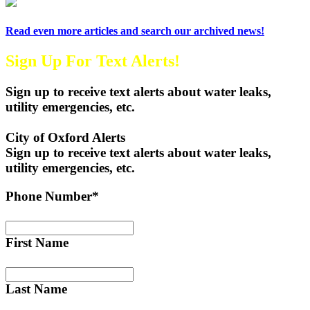
Read even more articles and search our archived news!
Sign Up For Text Alerts!
Sign up to receive text alerts about water leaks,
utility emergencies, etc.
City of Oxford Alerts
Sign up to receive text alerts about water leaks,
utility emergencies, etc.
Phone Number*
First Name
Last Name