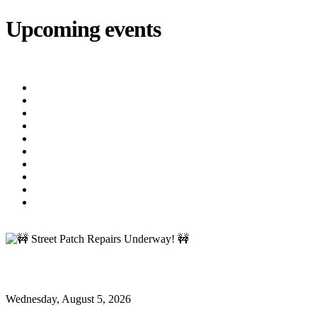
Upcoming events
iCalendar
export
Utility Bill Due Date
(8/20/2026)
Utility Disconnect
(8/31/2026)
Utility Bill Due Date
(9/21/2026)
Utility Bill Due Date
(10/5/2026)
Utility Bill Due Date
(10/20/2026)
Utility Disconnect
(11/2/2026)
Utility Bill Due Date
(11/20/2026)
Utility Disconnect
(12/3/2026)
Utility Bill Due Date
(12/21/2026)
Utility Disconnect
(1/5/2027)
🚧 Street Patch Repairs Underway! 🚧
🚧 Street Patch Repairs Underway! 🚧
Wednesday, August 5, 2026
Oxford News