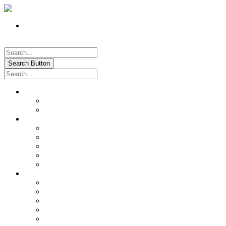
Register
Pay My Bill Online!
Login
Search Button
About
Location & Hours
History of Oxford
News & Information
Documents & Forms
Annual Water Report
City Calendar
Voter & Election Information
Sites of Interest
Government
City Council
City Staff
Police Department
Fire District No. 3
Oxford Cemetery