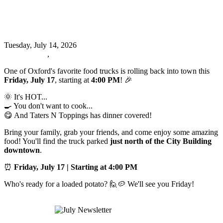
🥔🚚 Taters N Toppings is BACK,
Oxford! 🚚
Tuesday, July 14, 2026
Oxford News
,
Events
One of Oxford's favorite food trucks is rolling back into town this
Friday, July 17
, starting at
4:00 PM
! 🎉
🌞 It's HOT...
🍳 You don't want to cook...
😋 And Taters N Toppings has dinner covered!
Bring your family, grab your friends, and come enjoy some amazing
food! You'll find the truck parked
just north of the City Building
downtown
.
⏰
Friday, July 17 | Starting at 4:00 PM
Who's ready for a loaded potato? 🙋🥔 We'll see you Friday!
Read more
July Newsletter