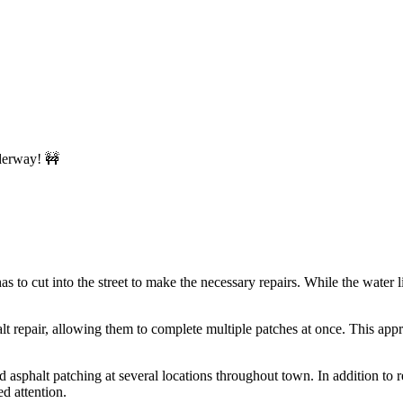
o cut into the street to make the necessary repairs. While the water li
halt repair, allowing them to complete multiple patches at once. This ap
phalt patching at several locations throughout town. In addition to rep
d attention.