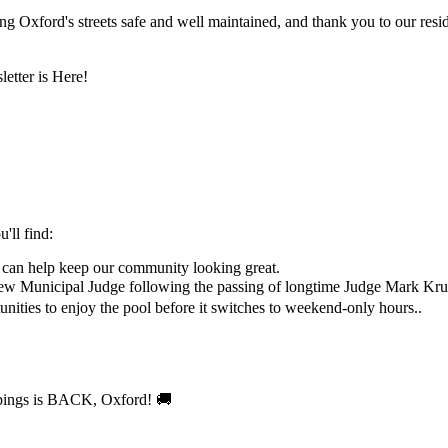
 Oxford's streets safe and well maintained, and thank you to our reside
'll find:
 can help keep our community looking great.
new Municipal Judge following the passing of longtime Judge Mark Kru
nities to enjoy the pool before it switches to weekend-only hours..
 🚚