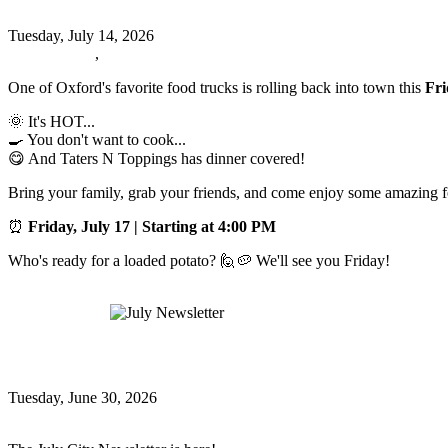
Tuesday, July 14, 2026
Oxford News
,
Events
One of Oxford's favorite food trucks is rolling back into town this
Fri
🌞 It's HOT...
🍳 You don't want to cook...
😋 And Taters N Toppings has dinner covered!
Bring your family, grab your friends, and come enjoy some amazing fo
⏰
Friday, July 17 | Starting at 4:00 PM
Who's ready for a loaded potato? 🙋🥔 We'll see you Friday!
Read more
July Newsletter
July Newsletter
Tuesday, June 30, 2026
Oxford News