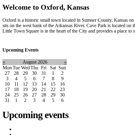
Welcome to
Oxford, Kansas
Oxford is a historic small town located in Sumner County, Kansas 
sits on the west bank of the Arkansas River. Cave Park is located on t
Little Town Square is in the heart of the City and provides a place to
Upcoming Events
«
August 2026
»
Mon
Tue
Wed
Thu
Fri
Sat
Sun
27
28
29
30
31
1
2
3
4
5
6
7
8
9
10
11
12
13
14
15
16
17
18
19
20
21
22
23
24
25
26
27
28
29
30
31
1
2
3
4
5
6
Upcoming events
iCalendar expor
Utility Bill Due Date
(8/20/2026)
Utility Disconnect
(8/31/2026)