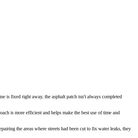
ne is fixed right away, the asphalt patch isn't always completed
proach is more efficient and helps make the best use of time and
airing the areas where streets had been cut to fix water leaks, they