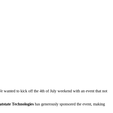
 wanted to kick off the 4th of July weekend with an event that not
tstate Technologies
has generously sponsored the event, making