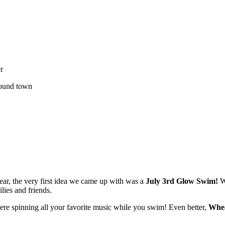
r
around town
ar, the very first idea we came up with was a
July 3rd Glow Swim!
We
lies and friends.
ere spinning all your favorite music while you swim! Even better,
Whea