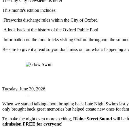
The July City Newsletter is here!
This month's edition includes:
Fireworks discharge rules within the City of Oxford
A look back at the history of the Oxford Public Pool
Information on the food trucks visiting Oxford throughout the summe
Be sure to give it a read so you don't miss out on what's happening 
Read more
Glow Swim
Glow Swim
Tuesday, June 30, 2026
Oxford News
,
Events
When we started talking about bringing back Late Night Swims last ye
only brought back great memories but helped create new ones for fami
To make the night even more exciting,
Blaine Street Sound
will be h
admission FREE for everyone!