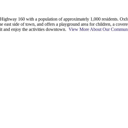
on Highway 160 with a population of approximately 1,000 residents. 
he east side of town, and offers a playground area for children, a cover
 sit and enjoy the activities downtown.
View More About Our Commun
t