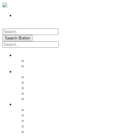
Register
Pay My Bill Online!
Login
Search Button
About
Location & Hours
History of Oxford
News & Information
Documents & Forms
Annual Water Report
City Calendar
Voter & Election Information
Sites of Interest
Government
City Council
City Staff
Police Department
Fire District No. 3
Oxford Cemetery