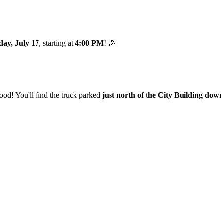
day, July 17
, starting at
4:00 PM
! 🎉
od! You'll find the truck parked
just north of the City Building do