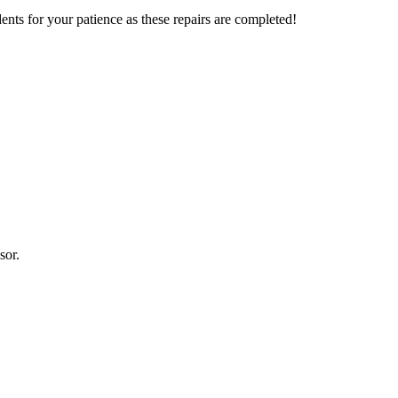
nts for your patience as these repairs are completed!
sor.