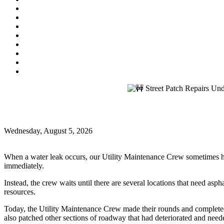
Utility Bill Due Date
(9/21/2026)
Utility Bill Due Date
(10/5/2026)
Utility Bill Due Date
(10/20/2026)
Utility Disconnect
(11/2/2026)
Utility Bill Due Date
(11/20/2026)
Utility Disconnect
(12/3/2026)
Utility Bill Due Date
(12/21/2026)
Utility Disconnect
(1/5/2027)
🚧 Street Patch Repairs Underway! 🚧
🚧 Street Patch Repairs Underway! 🚧
Wednesday, August 5, 2026
Oxford News
When a water leak occurs, our Utility Maintenance Crew sometimes has t
immediately.
Instead, the crew waits until there are several locations that need asp
resources.
Today, the Utility Maintenance Crew made their rounds and completed as
also patched other sections of roadway that had deteriorated and neede