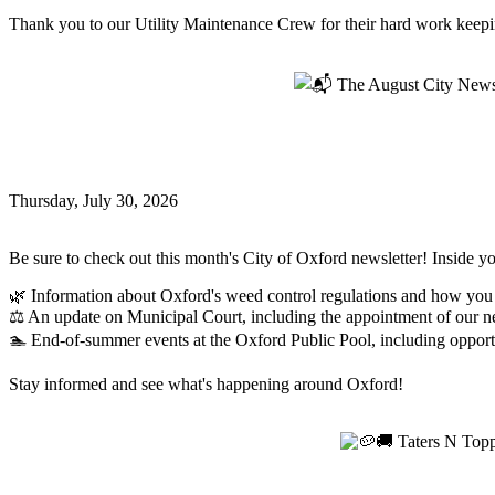
Thank you to our Utility Maintenance Crew for their hard work keeping
Read more
📬 The August City Newsletter is Here!
📬 The August City Newsletter is Here!
Thursday, July 30, 2026
Oxford News
Be sure to check out this month's City of Oxford newsletter! Inside you
🌿 Information about Oxford's weed control regulations and how you
⚖️ An update on Municipal Court, including the appointment of our 
🏊 End-of-summer events at the Oxford Public Pool, including opportu
Stay informed and see what's happening around Oxford!
Read more
🥔🚚 Taters N Toppings is BACK, Oxford! 🚚
🥔🚚 Taters N Toppings is BACK, Oxford!