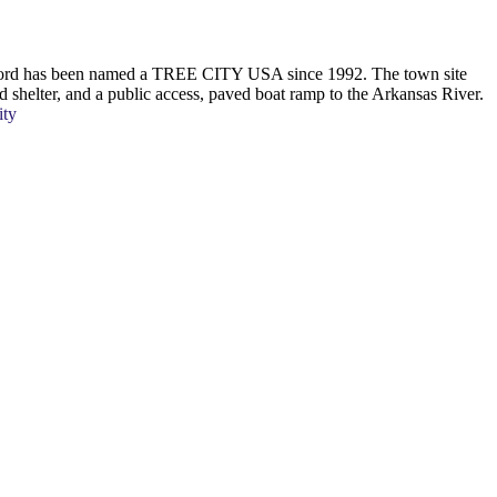
Oxford has been named a TREE CITY USA since 1992. The town site
ed shelter, and a public access, paved boat ramp to the Arkansas River.
ity