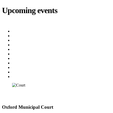
Upcoming events
iCalendar
export
Court
(8/12/2026 5:30 PM)
Utility Bill Due Date
(8/20/2026)
Utility Disconnect
(8/31/2026)
Utility Bill Due Date
(9/21/2026)
Utility Bill Due Date
(10/5/2026)
Utility Bill Due Date
(10/20/2026)
Utility Disconnect
(11/2/2026)
Utility Bill Due Date
(11/20/2026)
Utility Disconnect
(12/3/2026)
Utility Bill Due Date
(12/21/2026)
Utility Disconnect
(1/5/2027)
Court
Court
Oxford Municipal Court