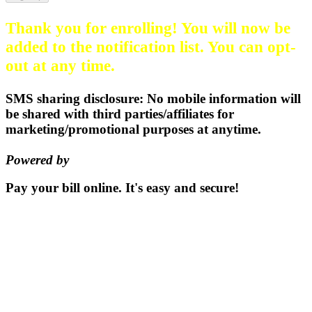
Thank you for enrolling! You will now be
added to the notification list. You can opt-
out at any time.
SMS sharing disclosure: No mobile information will
be shared with third parties/affiliates for
marketing/promotional purposes at anytime.
Powered by
EZ Texting
Pay your bill
online.
It's easy and secure!
Pay Now
115 S. Sumner St | PO Box 337 |
Oxford, Kansas 67119
(620)
455-2223
Email us