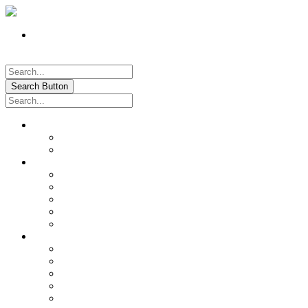
Register
Pay My Bill Online!
Login
Search Button
About
Location & Hours
History of Oxford
News & Information
Documents & Forms
Annual Water Report
City Calendar
Voter & Election Information
Sites of Interest
Government
City Council
City Staff
Police Department
Fire District No. 3
Oxford Cemetery