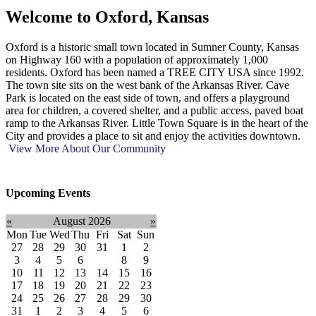
Welcome to
Oxford, Kansas
Oxford is a historic small town located in Sumner County, Kansas
on Highway 160 with a population of approximately 1,000
residents. Oxford has been named a TREE CITY USA since 1992.
The town site sits on the west bank of the Arkansas River. Cave
Park is located on the east side of town, and offers a playground
area for children, a covered shelter, and a public access, paved boat
ramp to the Arkansas River. Little Town Square is in the heart of the
City and provides a place to sit and enjoy the activities downtown.
View More About Our Community
Upcoming Events
«
August 2026
»
Mon
Tue
Wed
Thu
Fri
Sat
Sun
27
28
29
30
31
1
2
3
4
5
6
7
8
9
10
11
12
13
14
15
16
17
18
19
20
21
22
23
24
25
26
27
28
29
30
31
1
2
3
4
5
6