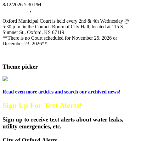
8/12/2026 5:30 PM
Oxford News
,
Oxford Municipal Court
Oxford Municipal Court is held every 2nd & 4th Wednesday @
5:30 p.m. in the Council Room of City Hall, located at 115 S.
Sumner St., Oxford, KS 67119
**There is no Court scheduled for November 25, 2026 or
December 23, 2026**
Read more
Theme picker
Read even more articles and search our archived news!
Sign Up For Text Alerts!
Sign up to receive text alerts about water leaks,
utility emergencies, etc.
City of Oxford Alerts