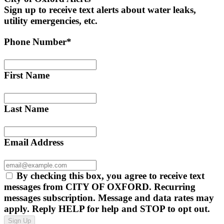
Sign up to receive text alerts about water leaks,
utility emergencies, etc.
Phone Number*
First Name
Last Name
Email Address
By checking this box, you agree to receive text
messages from CITY OF OXFORD. Recurring
messages subscription. Message and data rates may
apply. Reply HELP for help and STOP to opt out.
Sign Up