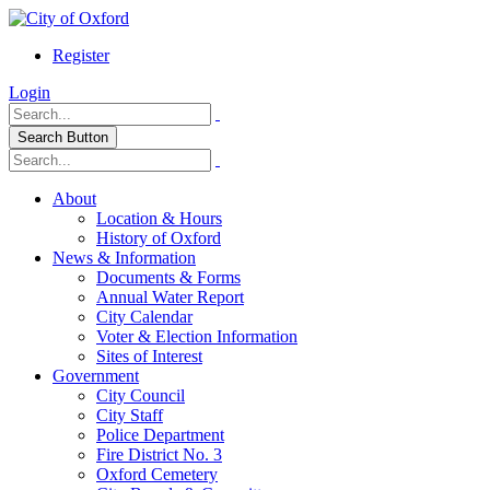
Register
Login
Search Button
About
Location & Hours
History of Oxford
News & Information
Documents & Forms
Annual Water Report
City Calendar
Voter & Election Information
Sites of Interest
Government
City Council
City Staff
Police Department
Fire District No. 3
Oxford Cemetery