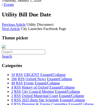
Thursday, January 1, 2026
/
Events
Utility Bill Due Date
Previous Article
Utility Disconnect
Next Article
City Launches Facebook Page
Theme picker
Search
Categories
10
RSS
URGENT
Expand/Collapse
166
RSS
Oxford News
Expand/Collapse
49
RSS
Events
Expand/Collapse
4
RSS
History of Oxford
Expand/Collapse
2
RSS
City Council Meeting
Expand/Collapse
1
RSS
Oxford Municipal Court
Expand/Collapse
0
RSS
2025 Burn Site Schedule
Expand/Collapse
0
RSS
Planning & Zoning Committee
Expand/Collapse