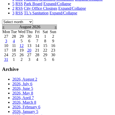
5
RSS
Park Board
Expand/Collapse
2
RSS
City Office Closings
Expand/Collapse
3
RSS
TL's Sanitation
Expand/Collapse
Select
month:
«
August 2026
»
Mon
Tue
Wed
Thu
Fri
Sat
Sun
27
28
29
30
31
1
2
3
4
5
6
7
8
9
10
11
12
13
14
15
16
17
18
19
20
21
22
23
24
25
26
27
28
29
30
31
1
2
3
4
5
6
Archive
2026, August
2
2026, July
6
2026, June
5
2026, May
8
2026, April
7
2026, March
8
2026, February
6
2026, January
5