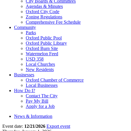
City Boards & Committees
Agendas & Minutes
Oxford City Code
Zoning Regulations
Comprehensive Fee Schedule
Community
Parks
Oxford Public Pool
Oxford Public Library
Oxford Burn Site
Watermelon Feed
USD 358
Local Churches
New Residents
Businesses
Oxford Chamber of Commerce
Local Businesses
How Do I?
Contact The City
Pay My Bill
Apply for a Job
News & Information
Event date:
12/21/2026
Export event