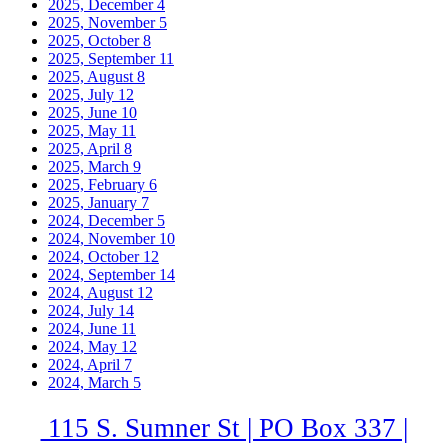
2025, December
4
2025, November
5
2025, October
8
2025, September
11
2025, August
8
2025, July
12
2025, June
10
2025, May
11
2025, April
8
2025, March
9
2025, February
6
2025, January
7
2024, December
5
2024, November
10
2024, October
12
2024, September
14
2024, August
12
2024, July
14
2024, June
11
2024, May
12
2024, April
7
2024, March
5
115 S. Sumner St | PO Box 337 |