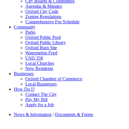
City Boards & Committees
Agendas & Minutes
Oxford City Code
Zoning Regulations
Comprehensive Fee Schedule
Community
Parks
Oxford Public Pool
Oxford Public Library
Oxford Burn Site
Watermelon Feed
USD 358
Local Churches
New Residents
Businesses
Oxford Chamber of Commerce
Local Businesses
How Do I?
Contact The City
Pay My Bill
Apply for a Job
News & Information
/
Documents & Forms