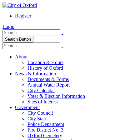
Register
Login
Search Button
About
Location & Hours
History of Oxford
News & Information
Documents & Forms
Annual Water Report
City Calendar
Voter & Election Information
Sites of Interest
Government
City Council
City Staff
Police Department
Fire District No. 3
Oxford Cemetery