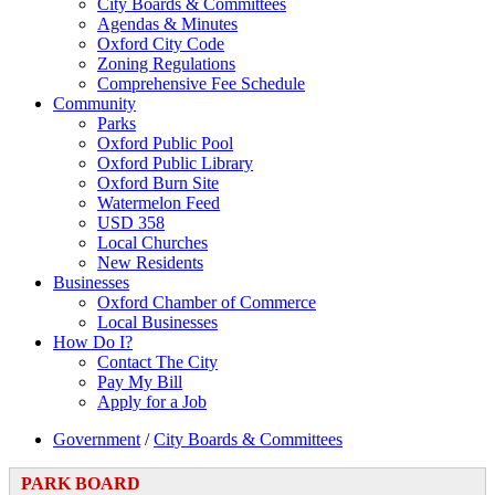
City Boards & Committees
Agendas & Minutes
Oxford City Code
Zoning Regulations
Comprehensive Fee Schedule
Community
Parks
Oxford Public Pool
Oxford Public Library
Oxford Burn Site
Watermelon Feed
USD 358
Local Churches
New Residents
Businesses
Oxford Chamber of Commerce
Local Businesses
How Do I?
Contact The City
Pay My Bill
Apply for a Job
Government
/
City Boards & Committees
PARK BOARD