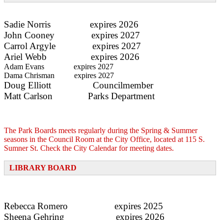
Sadie Norris expires 2026
John Cooney expires 2027
Carrol Argyle expires 2027
Ariel Webb expires 2026
Adam Evans expires 2027
Dama Chrisman expires 2027
Doug Elliott Councilmember
Matt Carlson
Parks Department
The Park Boards meets regularly during the Spring & Summer
seasons in the Council Room at the City Office, located at 115 S.
Sumner St. Check the City Calendar for meeting dates.
LIBRARY BOARD
Rebecca Romero expires 2025
Sheena Gehring expires 2026