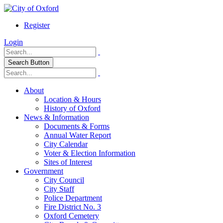
Register
Login
Search Button
About
Location & Hours
History of Oxford
News & Information
Documents & Forms
Annual Water Report
City Calendar
Voter & Election Information
Sites of Interest
Government
City Council
City Staff
Police Department
Fire District No. 3
Oxford Cemetery