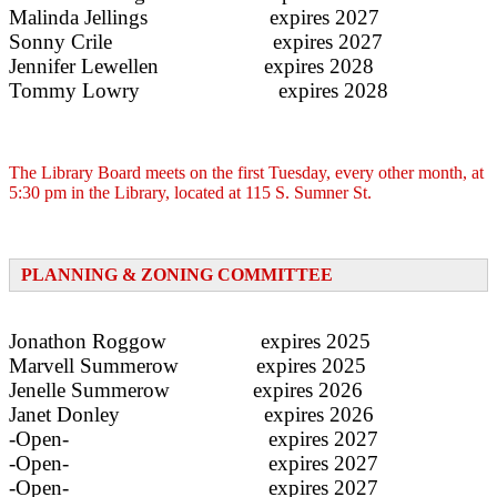
Malinda Jellings expires 2027
Sonny Crile expires 2027
­­­­­­­­­­­­­­Jennifer Lewellen expires 2028
Tommy Lowry expires 2028
The Library Board meets on the first Tuesday, every other month, at
5:30 pm in the Library, located at 115 S. Sumner St.
PLANNING & ZONING COMMITTEE
Jonathon Roggow expires 2025
Marvell Summerow expires 2025
Jenelle Summerow expires 2026
Janet Donley expires 2026
-Open- expires 2027
-Open- expires 2027
-Open- expires 2027