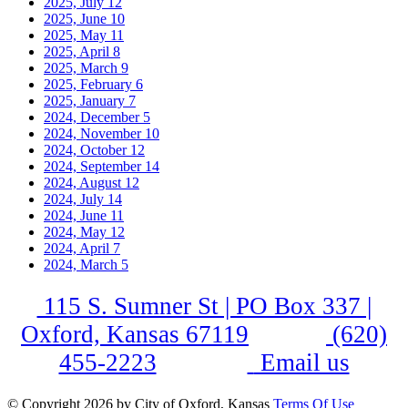
2025, July
12
2025, June
10
2025, May
11
2025, April
8
2025, March
9
2025, February
6
2025, January
7
2024, December
5
2024, November
10
2024, October
12
2024, September
14
2024, August
12
2024, July
14
2024, June
11
2024, May
12
2024, April
7
2024, March
5
115 S. Sumner St | PO Box 337 |
Oxford, Kansas 67119
(620)
455-2223
Email us
©
Copyright 2026 by City of Oxford, Kansas
Terms Of Use