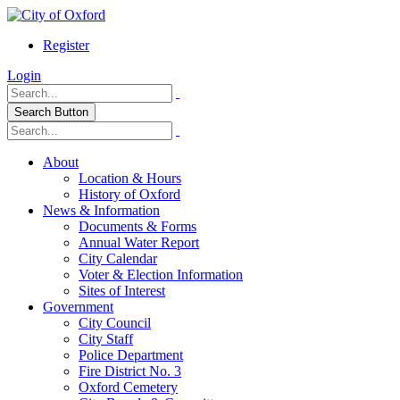
Register
Login
Search Button
About
Location & Hours
History of Oxford
News & Information
Documents & Forms
Annual Water Report
City Calendar
Voter & Election Information
Sites of Interest
Government
City Council
City Staff
Police Department
Fire District No. 3
Oxford Cemetery