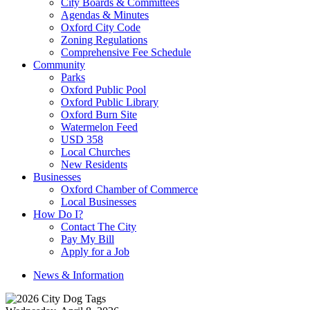
City Boards & Committees
Agendas & Minutes
Oxford City Code
Zoning Regulations
Comprehensive Fee Schedule
Community
Parks
Oxford Public Pool
Oxford Public Library
Oxford Burn Site
Watermelon Feed
USD 358
Local Churches
New Residents
Businesses
Oxford Chamber of Commerce
Local Businesses
How Do I?
Contact The City
Pay My Bill
Apply for a Job
News & Information