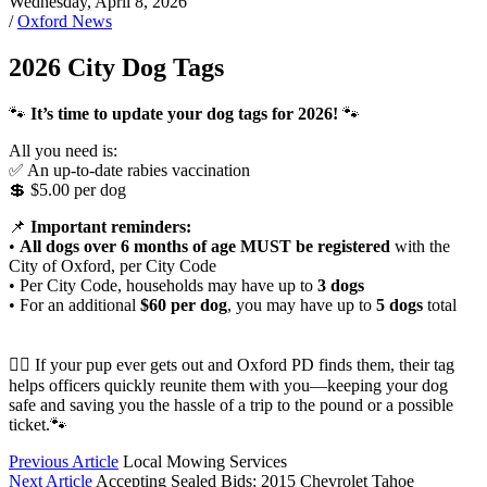
Wednesday, April 8, 2026
/
Oxford News
2026 City Dog Tags
🐾
It’s time to update your dog tags for 2026!
🐾
All you need is:
✅ An up-to-date rabies vaccination
💲 $5.00 per dog
📌
Important reminders:
•
All dogs over 6 months of age MUST be registered
with the
City of Oxford, per City Code
• Per City Code, households may have up to
3 dogs
• For an additional
$60 per dog
, you may have up to
5 dogs
total
🐕‍🦺 If your pup ever gets out and Oxford PD finds them, their tag
helps officers quickly reunite them with you—keeping your dog
safe and saving you the hassle of a trip to the pound or a possible
ticket.🐾
Previous Article
Local Mowing Services
Next Article
Accepting Sealed Bids: 2015 Chevrolet Tahoe