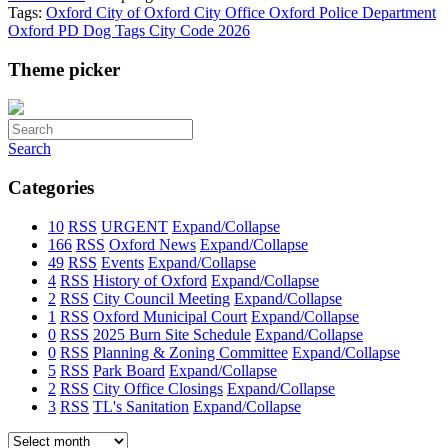
Tags:
Oxford
City of Oxford
City Office
Oxford Police Department
Oxford PD
Dog Tags
City Code
2026
Theme picker
Search
Categories
10
RSS
URGENT
Expand/Collapse
166
RSS
Oxford News
Expand/Collapse
49
RSS
Events
Expand/Collapse
4
RSS
History of Oxford
Expand/Collapse
2
RSS
City Council Meeting
Expand/Collapse
1
RSS
Oxford Municipal Court
Expand/Collapse
0
RSS
2025 Burn Site Schedule
Expand/Collapse
0
RSS
Planning & Zoning Committee
Expand/Collapse
5
RSS
Park Board
Expand/Collapse
2
RSS
City Office Closings
Expand/Collapse
3
RSS
TL's Sanitation
Expand/Collapse
Select