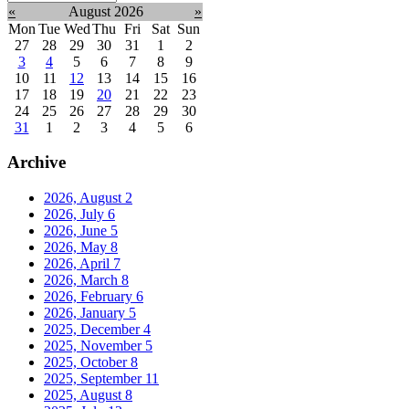
month:
«
August 2026
»
Mon
Tue
Wed
Thu
Fri
Sat
Sun
27
28
29
30
31
1
2
3
4
5
6
7
8
9
10
11
12
13
14
15
16
17
18
19
20
21
22
23
24
25
26
27
28
29
30
31
1
2
3
4
5
6
Archive
2026, August
2
2026, July
6
2026, June
5
2026, May
8
2026, April
7
2026, March
8
2026, February
6
2026, January
5
2025, December
4
2025, November
5
2025, October
8
2025, September
11
2025, August
8