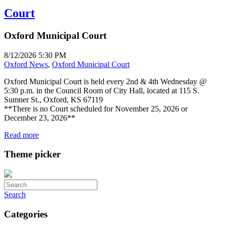
Court
Oxford Municipal Court
8/12/2026 5:30 PM
Oxford News
,
Oxford Municipal Court
Oxford Municipal Court is held every 2nd & 4th Wednesday @
5:30 p.m. in the Council Room of City Hall, located at 115 S.
Sumner St., Oxford, KS 67119
**There is no Court scheduled for November 25, 2026 or
December 23, 2026**
Read more
Theme picker
Search
Categories