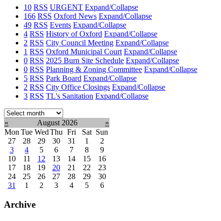
10
RSS
URGENT
Expand/Collapse
166
RSS
Oxford News
Expand/Collapse
49
RSS
Events
Expand/Collapse
4
RSS
History of Oxford
Expand/Collapse
2
RSS
City Council Meeting
Expand/Collapse
1
RSS
Oxford Municipal Court
Expand/Collapse
0
RSS
2025 Burn Site Schedule
Expand/Collapse
0
RSS
Planning & Zoning Committee
Expand/Collapse
5
RSS
Park Board
Expand/Collapse
2
RSS
City Office Closings
Expand/Collapse
3
RSS
TL's Sanitation
Expand/Collapse
Select
month:
«
August 2026
»
Mon
Tue
Wed
Thu
Fri
Sat
Sun
27
28
29
30
31
1
2
3
4
5
6
7
8
9
10
11
12
13
14
15
16
17
18
19
20
21
22
23
24
25
26
27
28
29
30
31
1
2
3
4
5
6
Archive