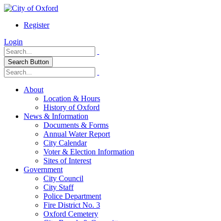
Register
Login
Search Button
About
Location & Hours
History of Oxford
News & Information
Documents & Forms
Annual Water Report
City Calendar
Voter & Election Information
Sites of Interest
Government
City Council
City Staff
Police Department
Fire District No. 3
Oxford Cemetery