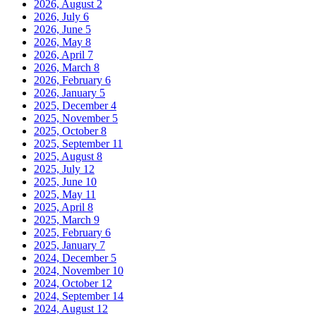
2026, August
2
2026, July
6
2026, June
5
2026, May
8
2026, April
7
2026, March
8
2026, February
6
2026, January
5
2025, December
4
2025, November
5
2025, October
8
2025, September
11
2025, August
8
2025, July
12
2025, June
10
2025, May
11
2025, April
8
2025, March
9
2025, February
6
2025, January
7
2024, December
5
2024, November
10
2024, October
12
2024, September
14
2024, August
12