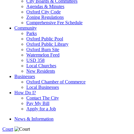
City Boards & Committees
Agendas & Minutes
Oxford City Code
Zoning Regulations
Comprehensive Fee Schedule
Community
Parks
Oxford Public Pool
Oxford Public Library
Oxford Burn Site
Watermelon Feed
USD 358
Local Churches
New Residents
Businesses
Oxford Chamber of Commerce
Local Businesses
How Do I?
Contact The City
Pay My Bill
Apply for a Job
News & Information
Court