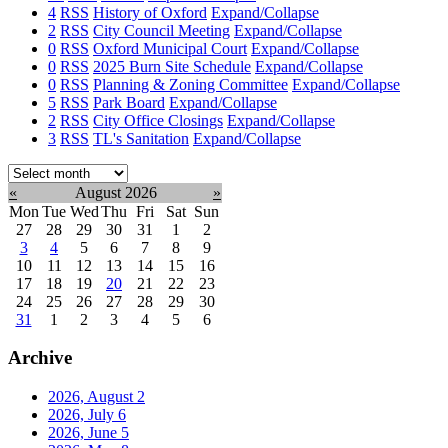
4
RSS
History of Oxford
Expand/Collapse
2
RSS
City Council Meeting
Expand/Collapse
0
RSS
Oxford Municipal Court
Expand/Collapse
0
RSS
2025 Burn Site Schedule
Expand/Collapse
0
RSS
Planning & Zoning Committee
Expand/Collapse
5
RSS
Park Board
Expand/Collapse
2
RSS
City Office Closings
Expand/Collapse
3
RSS
TL's Sanitation
Expand/Collapse
Select
month:
«
August 2026
»
Mon
Tue
Wed
Thu
Fri
Sat
Sun
27
28
29
30
31
1
2
3
4
5
6
7
8
9
10
11
12
13
14
15
16
17
18
19
20
21
22
23
24
25
26
27
28
29
30
31
1
2
3
4
5
6
Archive
2026, August
2
2026, July
6
2026, June
5