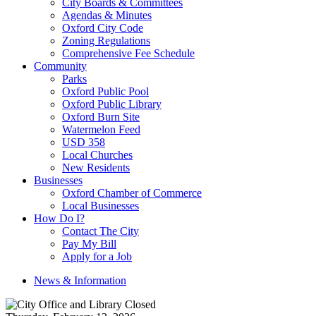
City Boards & Committees
Agendas & Minutes
Oxford City Code
Zoning Regulations
Comprehensive Fee Schedule
Community
Parks
Oxford Public Pool
Oxford Public Library
Oxford Burn Site
Watermelon Feed
USD 358
Local Churches
New Residents
Businesses
Oxford Chamber of Commerce
Local Businesses
How Do I?
Contact The City
Pay My Bill
Apply for a Job
News & Information