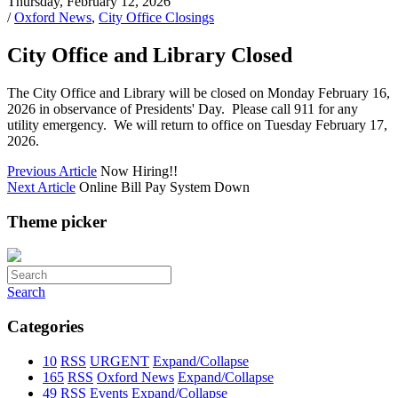
Thursday, February 12, 2026
/
Oxford News
,
City Office Closings
City Office and Library Closed
The City Office and Library will be closed on Monday February 16,
2026 in observance of Presidents' Day. Please call 911 for any
utility emergency. We will return to office on Tuesday February 17,
2026.
Previous Article
Now Hiring!!
Next Article
Online Bill Pay System Down
Theme picker
Search
Categories
10
RSS
URGENT
Expand/Collapse
165
RSS
Oxford News
Expand/Collapse
49
RSS
Events
Expand/Collapse