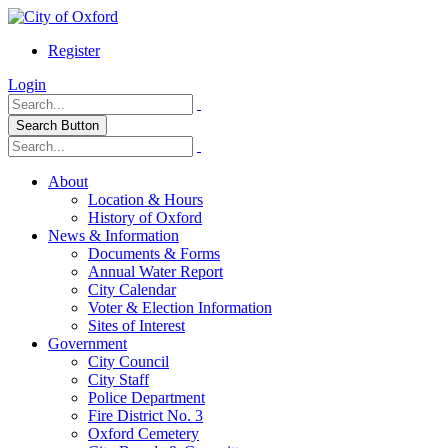
Register
Login
Search Button
About
Location & Hours
History of Oxford
News & Information
Documents & Forms
Annual Water Report
City Calendar
Voter & Election Information
Sites of Interest
Government
City Council
City Staff
Police Department
Fire District No. 3
Oxford Cemetery