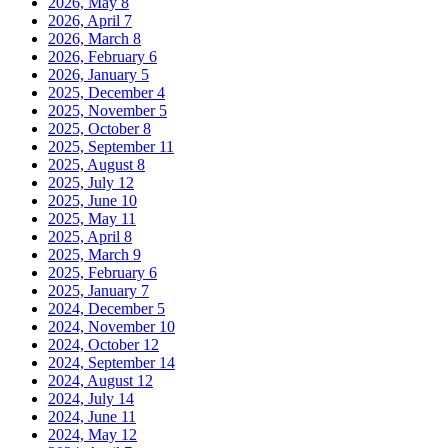
2026, May
8
2026, April
7
2026, March
8
2026, February
6
2026, January
5
2025, December
4
2025, November
5
2025, October
8
2025, September
11
2025, August
8
2025, July
12
2025, June
10
2025, May
11
2025, April
8
2025, March
9
2025, February
6
2025, January
7
2024, December
5
2024, November
10
2024, October
12
2024, September
14
2024, August
12
2024, July
14
2024, June
11
2024, May
12