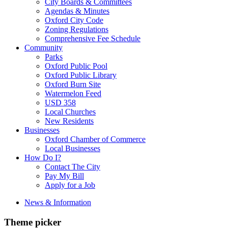
City Boards & Committees
Agendas & Minutes
Oxford City Code
Zoning Regulations
Comprehensive Fee Schedule
Community
Parks
Oxford Public Pool
Oxford Public Library
Oxford Burn Site
Watermelon Feed
USD 358
Local Churches
New Residents
Businesses
Oxford Chamber of Commerce
Local Businesses
How Do I?
Contact The City
Pay My Bill
Apply for a Job
News & Information
Theme picker