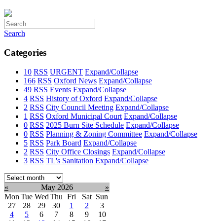
Search
Categories
10
RSS
URGENT
Expand/Collapse
166
RSS
Oxford News
Expand/Collapse
49
RSS
Events
Expand/Collapse
4
RSS
History of Oxford
Expand/Collapse
2
RSS
City Council Meeting
Expand/Collapse
1
RSS
Oxford Municipal Court
Expand/Collapse
0
RSS
2025 Burn Site Schedule
Expand/Collapse
0
RSS
Planning & Zoning Committee
Expand/Collapse
5
RSS
Park Board
Expand/Collapse
2
RSS
City Office Closings
Expand/Collapse
3
RSS
TL's Sanitation
Expand/Collapse
Select
month:
«
May 2026
»
Mon
Tue
Wed
Thu
Fri
Sat
Sun
27
28
29
30
1
2
3
4
5
6
7
8
9
10