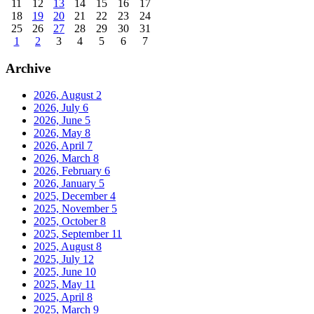
11
12
13
14
15
16
17
18
19
20
21
22
23
24
25
26
27
28
29
30
31
1
2
3
4
5
6
7
Archive
2026, August
2
2026, July
6
2026, June
5
2026, May
8
2026, April
7
2026, March
8
2026, February
6
2026, January
5
2025, December
4
2025, November
5
2025, October
8
2025, September
11
2025, August
8
2025, July
12
2025, June
10
2025, May
11
2025, April
8
2025, March
9