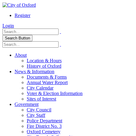
Register
Login
Search Button
About
Location & Hours
History of Oxford
News & Information
Documents & Forms
Annual Water Report
City Calendar
Voter & Election Information
Sites of Interest
Government
City Council
City Staff
Police Department
Fire District No. 3
Oxford Cemetery