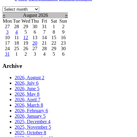
Select
month:
«
August 2026
»
Mon
Tue
Wed
Thu
Fri
Sat
Sun
27
28
29
30
31
1
2
3
4
5
6
7
8
9
10
11
12
13
14
15
16
17
18
19
20
21
22
23
24
25
26
27
28
29
30
31
1
2
3
4
5
6
Archive
2026, August
2
2026, July
6
2026, June
5
2026, May
8
2026, April
7
2026, March
8
2026, February
6
2026, January
5
2025, December
4
2025, November
5
2025, October
8