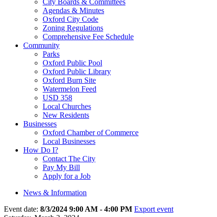
City Boards & Committees
Agendas & Minutes
Oxford City Code
Zoning Regulations
Comprehensive Fee Schedule
Community
Parks
Oxford Public Pool
Oxford Public Library
Oxford Burn Site
Watermelon Feed
USD 358
Local Churches
New Residents
Businesses
Oxford Chamber of Commerce
Local Businesses
How Do I?
Contact The City
Pay My Bill
Apply for a Job
News & Information
Event date:
8/3/2024 9:00 AM - 4:00 PM
Export event