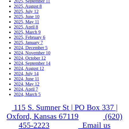
2025, September
11
2025, August
8
2025, July
12
2025, June
10
2025, May
11
2025, April
8
2025, March
9
2025, February
6
2025, January
7
2024, December
5
2024, November
10
2024, October
12
2024, September
14
2024, August
12
2024, July
14
2024, June
11
2024, May
12
2024, April
7
2024, March
5
115 S. Sumner St | PO Box 337 |
Oxford, Kansas 67119
(620)
455-2223
Email us