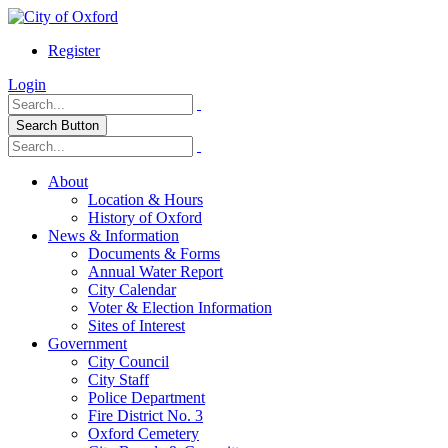
Register
Login
Search Button
About
Location & Hours
History of Oxford
News & Information
Documents & Forms
Annual Water Report
City Calendar
Voter & Election Information
Sites of Interest
Government
City Council
City Staff
Police Department
Fire District No. 3
Oxford Cemetery