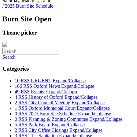
Saturday, March 2, 2024
/
2025 Burn Site Schedule
Burn Site Open
Theme picker
Search
Categories
10
RSS
URGENT
Expand/Collapse
166
RSS
Oxford News
Expand/Collapse
49
RSS
Events
Expand/Collapse
4
RSS
History of Oxford
Expand/Collapse
2
RSS
City Council Meeting
Expand/Collapse
1
RSS
Oxford Municipal Court
Expand/Collapse
0
RSS
2025 Burn Site Schedule
Expand/Collapse
0
RSS
Planning & Zoning Committee
Expand/Collapse
5
RSS
Park Board
Expand/Collapse
2
RSS
City Office Closings
Expand/Collapse
3
RSS
TL's Sanitation
Expand/Collapse