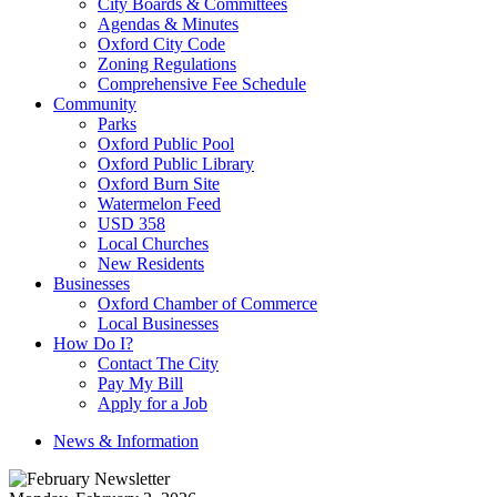
City Boards & Committees
Agendas & Minutes
Oxford City Code
Zoning Regulations
Comprehensive Fee Schedule
Community
Parks
Oxford Public Pool
Oxford Public Library
Oxford Burn Site
Watermelon Feed
USD 358
Local Churches
New Residents
Businesses
Oxford Chamber of Commerce
Local Businesses
How Do I?
Contact The City
Pay My Bill
Apply for a Job
News & Information