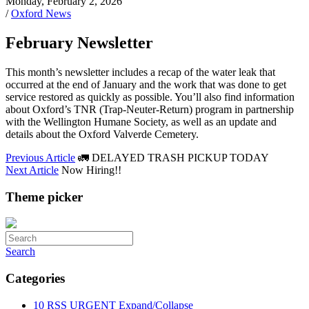
Monday, February 2, 2026
/
Oxford News
February Newsletter
This month’s newsletter includes a recap of the water leak that
occurred at the end of January and the work that was done to get
service restored as quickly as possible. You’ll also find information
about Oxford’s TNR (Trap-Neuter-Return) program in partnership
with the Wellington Humane Society, as well as an update and
details about the Oxford Valverde Cemetery.
Previous Article
🚛 DELAYED TRASH PICKUP TODAY
Next Article
Now Hiring!!
Theme picker
Search
Categories
10
RSS
URGENT
Expand/Collapse