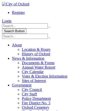
Register
Login
Search Button
About
Location & Hours
History of Oxford
News & Information
Documents & Forms
Annual Water Report
City Calendar
Voter & Election Information
Sites of Interest
Government
City Council
City Staff
Police Department
Fire District No. 3
Oxford Cemetery