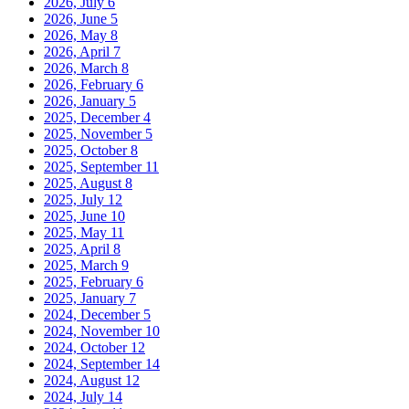
2026, July
6
2026, June
5
2026, May
8
2026, April
7
2026, March
8
2026, February
6
2026, January
5
2025, December
4
2025, November
5
2025, October
8
2025, September
11
2025, August
8
2025, July
12
2025, June
10
2025, May
11
2025, April
8
2025, March
9
2025, February
6
2025, January
7
2024, December
5
2024, November
10
2024, October
12
2024, September
14
2024, August
12
2024, July
14