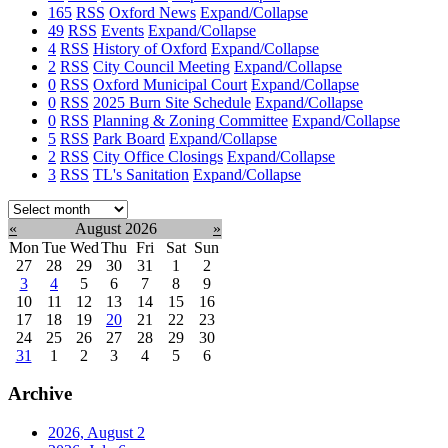
165
RSS
Oxford News
Expand/Collapse
49
RSS
Events
Expand/Collapse
4
RSS
History of Oxford
Expand/Collapse
2
RSS
City Council Meeting
Expand/Collapse
0
RSS
Oxford Municipal Court
Expand/Collapse
0
RSS
2025 Burn Site Schedule
Expand/Collapse
0
RSS
Planning & Zoning Committee
Expand/Collapse
5
RSS
Park Board
Expand/Collapse
2
RSS
City Office Closings
Expand/Collapse
3
RSS
TL's Sanitation
Expand/Collapse
Select
month:
«
August 2026
»
Mon
Tue
Wed
Thu
Fri
Sat
Sun
27
28
29
30
31
1
2
3
4
5
6
7
8
9
10
11
12
13
14
15
16
17
18
19
20
21
22
23
24
25
26
27
28
29
30
31
1
2
3
4
5
6
Archive
2026, August
2