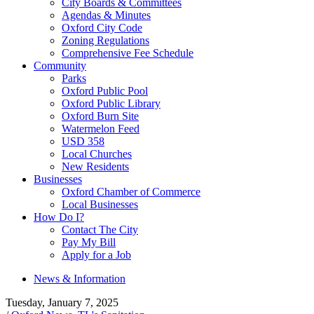
City Boards & Committees
Agendas & Minutes
Oxford City Code
Zoning Regulations
Comprehensive Fee Schedule
Community
Parks
Oxford Public Pool
Oxford Public Library
Oxford Burn Site
Watermelon Feed
USD 358
Local Churches
New Residents
Businesses
Oxford Chamber of Commerce
Local Businesses
How Do I?
Contact The City
Pay My Bill
Apply for a Job
News & Information
Tuesday, January 7, 2025