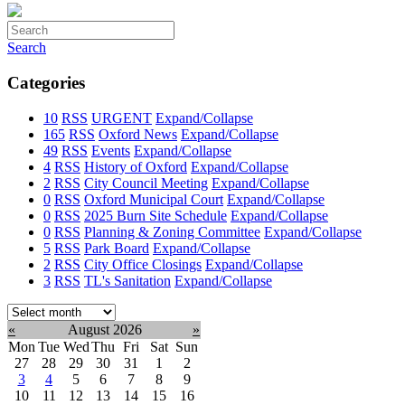
Search
Categories
10
RSS
URGENT
Expand/Collapse
165
RSS
Oxford News
Expand/Collapse
49
RSS
Events
Expand/Collapse
4
RSS
History of Oxford
Expand/Collapse
2
RSS
City Council Meeting
Expand/Collapse
0
RSS
Oxford Municipal Court
Expand/Collapse
0
RSS
2025 Burn Site Schedule
Expand/Collapse
0
RSS
Planning & Zoning Committee
Expand/Collapse
5
RSS
Park Board
Expand/Collapse
2
RSS
City Office Closings
Expand/Collapse
3
RSS
TL's Sanitation
Expand/Collapse
Select
month:
«
August 2026
»
Mon
Tue
Wed
Thu
Fri
Sat
Sun
27
28
29
30
31
1
2
3
4
5
6
7
8
9
10
11
12
13
14
15
16