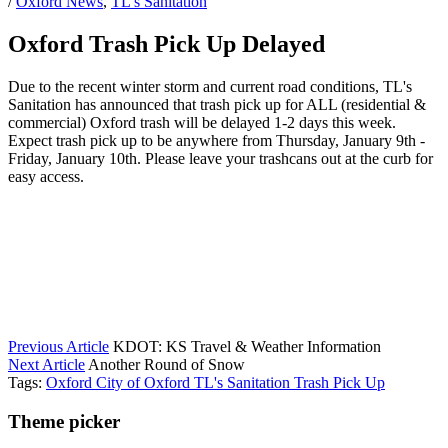
/
Oxford News
,
TL's Sanitation
Oxford Trash Pick Up Delayed
Due to the recent winter storm and current road conditions, TL's
Sanitation has announced that trash pick up for ALL (residential &
commercial) Oxford trash will be delayed 1-2 days this week.
Expect trash pick up to be anywhere from Thursday, January 9th -
Friday, January 10th. Please leave your trashcans out at the curb for
easy access.
Previous Article
KDOT: KS Travel & Weather Information
Next Article
Another Round of Snow
Tags:
Oxford
City of Oxford
TL's Sanitation
Trash Pick Up
Theme picker