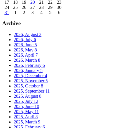
17
18
19
20
21
22
23
24
25
26
27
28
29
30
31
1
2
3
4
5
6
Archive
2026, August
2
2026, July
6
2026, June
5
2026, May
8
2026, April
7
2026, March
8
2026, February
6
2026, January
5
2025, December
4
2025, November
5
2025, October
8
2025, September
11
2025, August
8
2025, July
12
2025, June
10
2025, May
11
2025, April
8
2025, March
9
2025, February
6