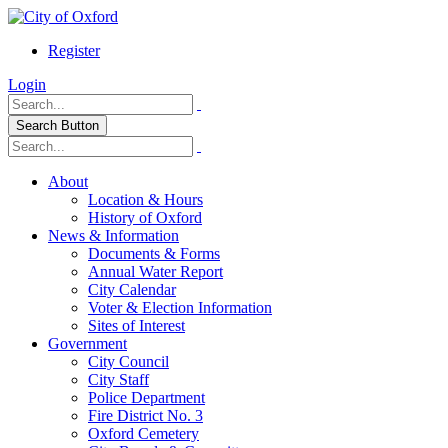
Register
Login
Search Button
About
Location & Hours
History of Oxford
News & Information
Documents & Forms
Annual Water Report
City Calendar
Voter & Election Information
Sites of Interest
Government
City Council
City Staff
Police Department
Fire District No. 3
Oxford Cemetery