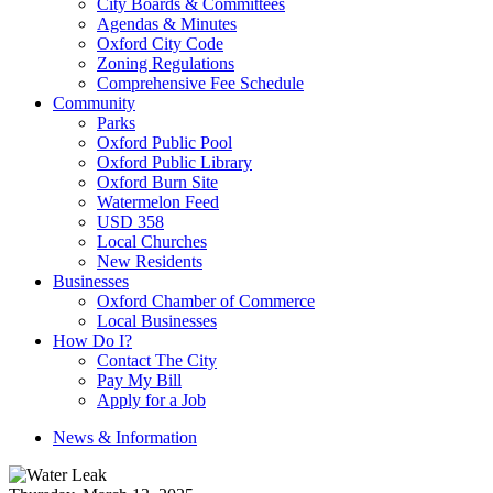
City Boards & Committees
Agendas & Minutes
Oxford City Code
Zoning Regulations
Comprehensive Fee Schedule
Community
Parks
Oxford Public Pool
Oxford Public Library
Oxford Burn Site
Watermelon Feed
USD 358
Local Churches
New Residents
Businesses
Oxford Chamber of Commerce
Local Businesses
How Do I?
Contact The City
Pay My Bill
Apply for a Job
News & Information