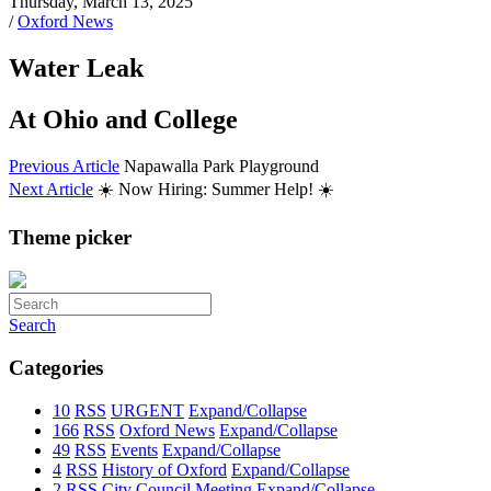
Thursday, March 13, 2025
/
Oxford News
Water Leak
At Ohio and College
Previous Article
Napawalla Park Playground
Next Article
☀️ Now Hiring: Summer Help! ☀️
Theme picker
Search
Categories
10
RSS
URGENT
Expand/Collapse
166
RSS
Oxford News
Expand/Collapse
49
RSS
Events
Expand/Collapse
4
RSS
History of Oxford
Expand/Collapse
2
RSS
City Council Meeting
Expand/Collapse