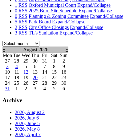
1
RSS
Oxford Municipal Court
Expand/Collapse
0
RSS
2025 Burn Site Schedule
Expand/Collapse
0
RSS
Planning & Zoning Committee
Expand/Collapse
5
RSS
Park Board
Expand/Collapse
2
RSS
City Office Closings
Expand/Collapse
3
RSS
TL's Sanitation
Expand/Collapse
Select
month:
«
August 2026
»
Mon
Tue
Wed
Thu
Fri
Sat
Sun
27
28
29
30
31
1
2
3
4
5
6
7
8
9
10
11
12
13
14
15
16
17
18
19
20
21
22
23
24
25
26
27
28
29
30
31
1
2
3
4
5
6
Archive
2026, August
2
2026, July
6
2026, June
5
2026, May
8
2026, April
7