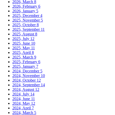
2026, March
8
2026, February
6
2026, January
5
2025, December
4
2025, November
5
2025, October
8
2025, September
11
2025, August
8
2025, July
12
2025, June
10
2025, May
11
2025, April
8
2025, March
9
2025, February
6
2025, January
7
2024, December
5
2024, November
10
2024, October
12
2024, September
14
2024, August
12
2024, July
14
2024, June
11
2024, May
12
2024, April
7
2024, March
5