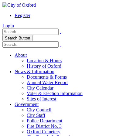
Register
Login
Search Button
About
Location & Hours
History of Oxford
News & Information
Documents & Forms
Annual Water Report
City Calendar
Voter & Election Information
Sites of Interest
Government
City Council
City Staff
Police Department
Fire District No. 3
Oxford Cemetery