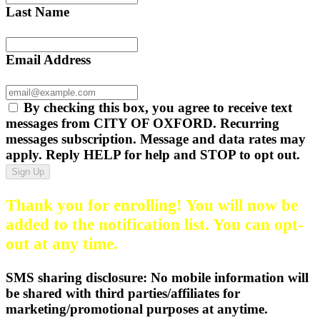
Last Name
Email Address
By checking this box, you agree to receive text
messages from CITY OF OXFORD. Recurring
messages subscription. Message and data rates may
apply. Reply HELP for help and STOP to opt out.
Sign Up
Thank you for enrolling! You will now be
added to the notification list. You can opt-
out at any time.
SMS sharing disclosure: No mobile information will
be shared with third parties/affiliates for
marketing/promotional purposes at anytime.