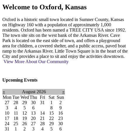
Welcome to
Oxford, Kansas
Oxford is a historic small town located in Sumner County, Kansas
on Highway 160 with a population of approximately 1,000
residents. Oxford has been named a TREE CITY USA since 1992.
The town site sits on the west bank of the Arkansas River. Cave
Park is located on the east side of town, and offers a playground
area for children, a covered shelter, and a public access, paved boat
ramp to the Arkansas River. Little Town Square is in the heart of the
City and provides a place to sit and enjoy the activities downtown.
View More About Our Community
Upcoming Events
«
August 2026
»
Mon
Tue
Wed
Thu
Fri
Sat
Sun
27
28
29
30
31
1
2
3
4
5
6
7
8
9
10
11
12
13
14
15
16
17
18
19
20
21
22
23
24
25
26
27
28
29
30
31
1
2
3
4
5
6