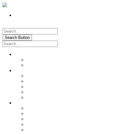
Register
Pay My Bill Online!
Login
Search Button
About
Location & Hours
History of Oxford
News & Information
Documents & Forms
Annual Water Report
City Calendar
Voter & Election Information
Sites of Interest
Government
City Council
City Staff
Police Department
Fire District No. 3
Oxford Cemetery