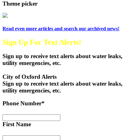
Theme picker
Read even more articles and search our archived news!
Sign Up For Text Alerts!
Sign up to receive text alerts about water leaks,
utility emergencies, etc.
City of Oxford Alerts
Sign up to receive text alerts about water leaks,
utility emergencies, etc.
Phone Number*
First Name