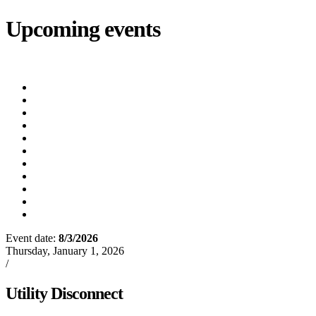
Upcoming events
iCalendar
export
Court
(8/12/2026 5:30 PM)
Utility Bill Due Date
(8/20/2026)
Utility Disconnect
(8/31/2026)
Utility Bill Due Date
(9/21/2026)
Utility Bill Due Date
(10/5/2026)
Utility Bill Due Date
(10/20/2026)
Utility Disconnect
(11/2/2026)
Utility Bill Due Date
(11/20/2026)
Utility Disconnect
(12/3/2026)
Utility Bill Due Date
(12/21/2026)
Utility Disconnect
(1/5/2027)
Event date:
8/3/2026
Export event
Thursday, January 1, 2026
/
Events
Utility Disconnect