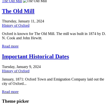
The Old Mill
The Old Mill
Thursday, January 11, 2024
History of Oxford
Oxford is known for The Old Mill. The mill was built in 1874 by D.
N. Cook and John Hewitt.
Read more
Important Historical Dates
Tuesday, January 9, 2024
History of Oxford
January, 1871: Oxford Town and Emigration Company laid out the
city of Oxford...
Read more
Theme picker