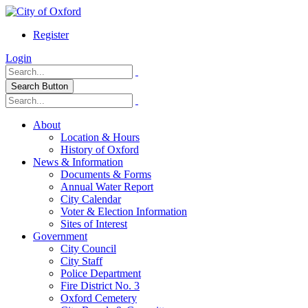
Register
Login
Search Button
About
Location & Hours
History of Oxford
News & Information
Documents & Forms
Annual Water Report
City Calendar
Voter & Election Information
Sites of Interest
Government
City Council
City Staff
Police Department
Fire District No. 3
Oxford Cemetery