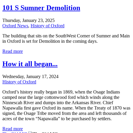
101 S Sumner Demolition
Thursday, January 23, 2025
Oxford News
,
History of Oxford
The building that sits on the SouthWest Corner of Sumner and Main
in Oxford is set for Demolition in the coming days.
Read more
How it all began...
Wednesday, January 17, 2024
History of Oxford
Oxford’s history really began in 1869, when the Osage Indians
camped near the large cottonwood ford which winds along the
Ninnescah River and dumps into the Arkansas River. Chief
Napawalla first gave Oxford its name. When the Treaty of 1870 was
signed, the Osage Tribe moved from the area and left thousands of
acres of the town “Napawalla” to be purchased by settlers.
Read more