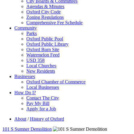
City Boards & Committees
Agendas & Minutes
Oxford City Code
Zoning Regulations
Comprehensive Fee Schedule
Community
Parks
Oxford Public Pool
Oxford Public Library
Oxford Burn Site
Watermelon Feed
USD 358
Local Churches
New Residents
Businesses
Oxford Chamber of Commerce
Local Businesses
How Do I?
Contact The City
Pay My Bill
Apply for a Job
About
/
History of Oxford
101 S Sumner Demolition