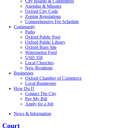
City Boards & Committees
Agendas & Minutes
Oxford City Code
Zoning Regulations
Comprehensive Fee Schedule
Community
Parks
Oxford Public Pool
Oxford Public Library
Oxford Burn Site
Watermelon Feed
USD 358
Local Churches
New Residents
Businesses
Oxford Chamber of Commerce
Local Businesses
How Do I?
Contact The City
Pay My Bill
Apply for a Job
News & Information
Court