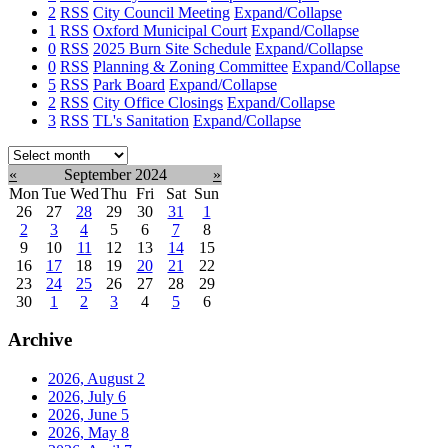
2
RSS
City Council Meeting
Expand/Collapse
1
RSS
Oxford Municipal Court
Expand/Collapse
0
RSS
2025 Burn Site Schedule
Expand/Collapse
0
RSS
Planning & Zoning Committee
Expand/Collapse
5
RSS
Park Board
Expand/Collapse
2
RSS
City Office Closings
Expand/Collapse
3
RSS
TL's Sanitation
Expand/Collapse
Select
month:
«
September 2024
»
Mon
Tue
Wed
Thu
Fri
Sat
Sun
26
27
28
29
30
31
1
2
3
4
5
6
7
8
9
10
11
12
13
14
15
16
17
18
19
20
21
22
23
24
25
26
27
28
29
30
1
2
3
4
5
6
Archive
2026, August
2
2026, July
6
2026, June
5
2026, May
8