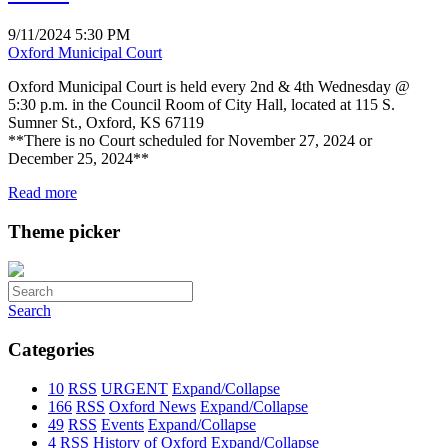
9/11/2024 5:30 PM
Oxford Municipal Court
Oxford Municipal Court is held every 2nd & 4th Wednesday @
5:30 p.m. in the Council Room of City Hall, located at 115 S.
Sumner St., Oxford, KS 67119
**There is no Court scheduled for November 27, 2024 or
December 25, 2024**
Read more
Theme picker
Search
Categories
10
RSS
URGENT
Expand/Collapse
166
RSS
Oxford News
Expand/Collapse
49
RSS
Events
Expand/Collapse
4
RSS
History of Oxford
Expand/Collapse