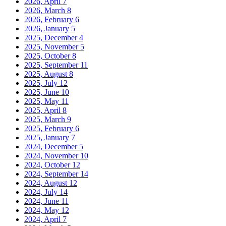
2026, April
7
2026, March
8
2026, February
6
2026, January
5
2025, December
4
2025, November
5
2025, October
8
2025, September
11
2025, August
8
2025, July
12
2025, June
10
2025, May
11
2025, April
8
2025, March
9
2025, February
6
2025, January
7
2024, December
5
2024, November
10
2024, October
12
2024, September
14
2024, August
12
2024, July
14
2024, June
11
2024, May
12
2024, April
7