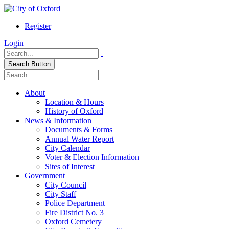
Register
Login
Search Button
About
Location & Hours
History of Oxford
News & Information
Documents & Forms
Annual Water Report
City Calendar
Voter & Election Information
Sites of Interest
Government
City Council
City Staff
Police Department
Fire District No. 3
Oxford Cemetery