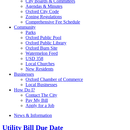
City Boards & Committees
Agendas & Minutes
Oxford City Code
Zoning Regulations
Comprehensive Fee Schedule
Community
Parks
Oxford Public Pool
Oxford Public Library
Oxford Burn Site
Watermelon Feed
USD 358
Local Churches
New Residents
Businesses
Oxford Chamber of Commerce
Local Businesses
How Do I?
Contact The City
Pay My Bill
Apply for a Job
News & Information
Utility Bill Due Date