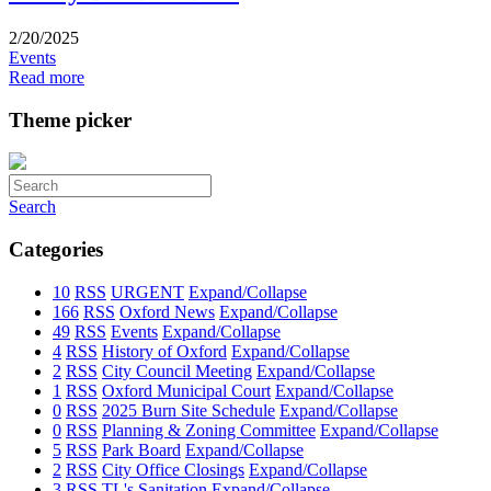
2/20/2025
Events
Read more
Theme picker
Search
Categories
10
RSS
URGENT
Expand/Collapse
166
RSS
Oxford News
Expand/Collapse
49
RSS
Events
Expand/Collapse
4
RSS
History of Oxford
Expand/Collapse
2
RSS
City Council Meeting
Expand/Collapse
1
RSS
Oxford Municipal Court
Expand/Collapse
0
RSS
2025 Burn Site Schedule
Expand/Collapse
0
RSS
Planning & Zoning Committee
Expand/Collapse
5
RSS
Park Board
Expand/Collapse
2
RSS
City Office Closings
Expand/Collapse
3
RSS
TL's Sanitation
Expand/Collapse