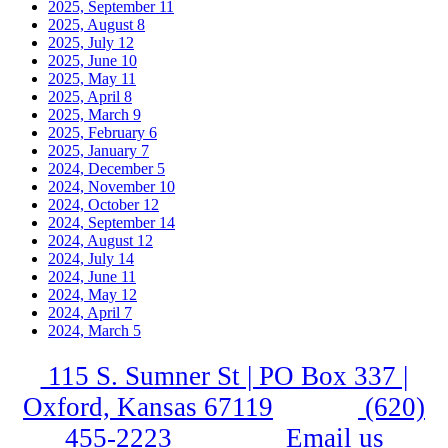
2025, September
11
2025, August
8
2025, July
12
2025, June
10
2025, May
11
2025, April
8
2025, March
9
2025, February
6
2025, January
7
2024, December
5
2024, November
10
2024, October
12
2024, September
14
2024, August
12
2024, July
14
2024, June
11
2024, May
12
2024, April
7
2024, March
5
115 S. Sumner St | PO Box 337 |
Oxford, Kansas 67119
(620)
455-2223
Email us