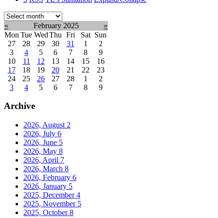
Select
month:
«
February 2025
»
Mon
Tue
Wed
Thu
Fri
Sat
Sun
27
28
29
30
31
1
2
3
4
5
6
7
8
9
10
11
12
13
14
15
16
17
18
19
20
21
22
23
24
25
26
27
28
1
2
3
4
5
6
7
8
9
Archive
2026, August
2
2026, July
6
2026, June
5
2026, May
8
2026, April
7
2026, March
8
2026, February
6
2026, January
5
2025, December
4
2025, November
5
2025, October
8