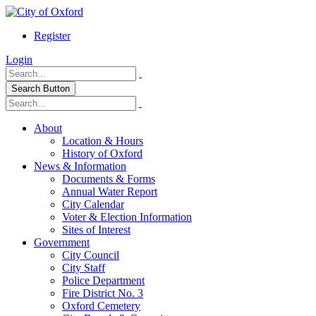
Register
Login
Search Button
About
Location & Hours
History of Oxford
News & Information
Documents & Forms
Annual Water Report
City Calendar
Voter & Election Information
Sites of Interest
Government
City Council
City Staff
Police Department
Fire District No. 3
Oxford Cemetery