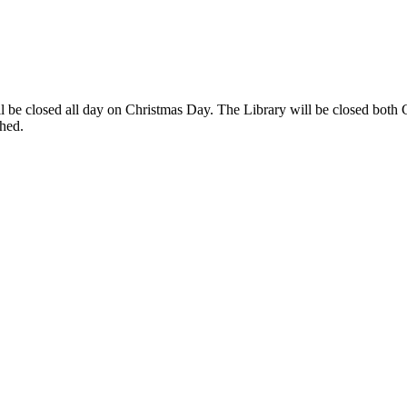
ll be closed all day on Christmas Day. The Library will be closed both
tched.