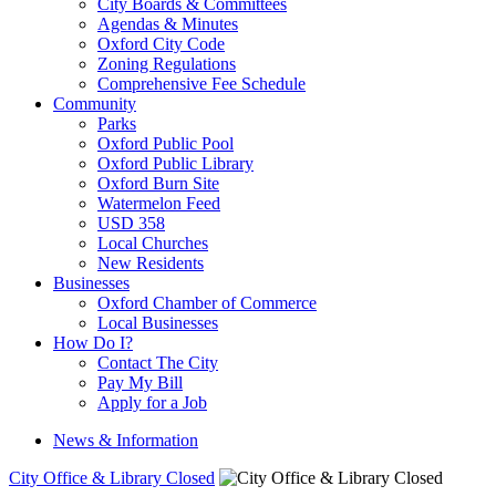
City Boards & Committees
Agendas & Minutes
Oxford City Code
Zoning Regulations
Comprehensive Fee Schedule
Community
Parks
Oxford Public Pool
Oxford Public Library
Oxford Burn Site
Watermelon Feed
USD 358
Local Churches
New Residents
Businesses
Oxford Chamber of Commerce
Local Businesses
How Do I?
Contact The City
Pay My Bill
Apply for a Job
News & Information
City Office & Library Closed