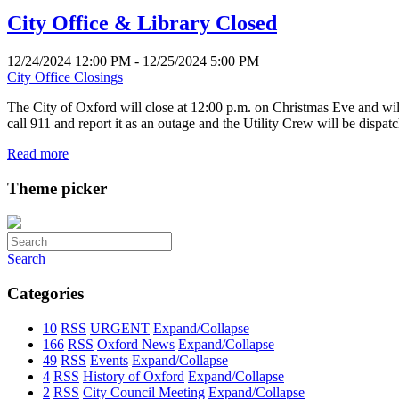
City Office & Library Closed
12/24/2024 12:00 PM - 12/25/2024 5:00 PM
City Office Closings
The City of Oxford will close at 12:00 p.m. on Christmas Eve and wi
call 911 and report it as an outage and the Utility Crew will be dispa
Read more
Theme picker
Search
Categories
10
RSS
URGENT
Expand/Collapse
166
RSS
Oxford News
Expand/Collapse
49
RSS
Events
Expand/Collapse
4
RSS
History of Oxford
Expand/Collapse
2
RSS
City Council Meeting
Expand/Collapse