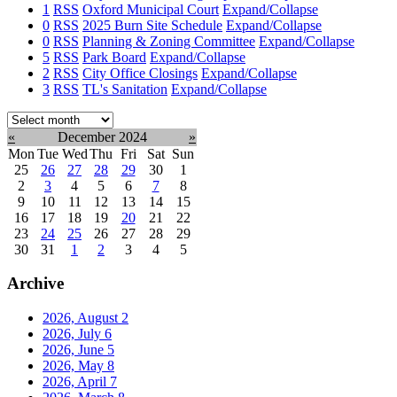
1
RSS
Oxford Municipal Court
Expand/Collapse
0
RSS
2025 Burn Site Schedule
Expand/Collapse
0
RSS
Planning & Zoning Committee
Expand/Collapse
5
RSS
Park Board
Expand/Collapse
2
RSS
City Office Closings
Expand/Collapse
3
RSS
TL's Sanitation
Expand/Collapse
Select
month:
«
December 2024
»
Mon
Tue
Wed
Thu
Fri
Sat
Sun
25
26
27
28
29
30
1
2
3
4
5
6
7
8
9
10
11
12
13
14
15
16
17
18
19
20
21
22
23
24
25
26
27
28
29
30
31
1
2
3
4
5
Archive
2026, August
2
2026, July
6
2026, June
5
2026, May
8
2026, April
7