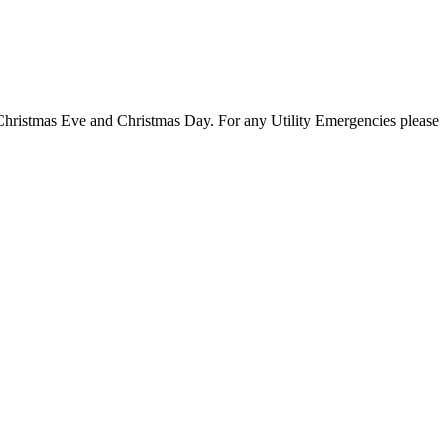
 Christmas Eve and Christmas Day. For any Utility Emergencies please