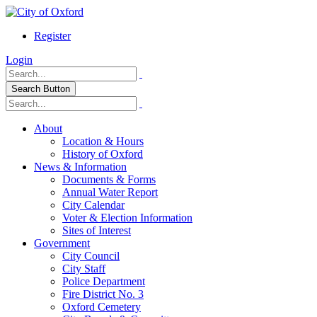
Register
Login
Search Button
About
Location & Hours
History of Oxford
News & Information
Documents & Forms
Annual Water Report
City Calendar
Voter & Election Information
Sites of Interest
Government
City Council
City Staff
Police Department
Fire District No. 3
Oxford Cemetery