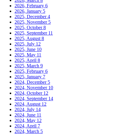
2026, March
8
2026, February
6
2026, January
5
2025, December
4
2025, November
5
2025, October
8
2025, September
11
2025, August
8
2025, July
12
2025, June
10
2025, May
11
2025, April
8
2025, March
9
2025, February
6
2025, January
7
2024, December
5
2024, November
10
2024, October
12
2024, September
14
2024, August
12
2024, July
14
2024, June
11
2024, May
12
2024, April
7
2024, March
5