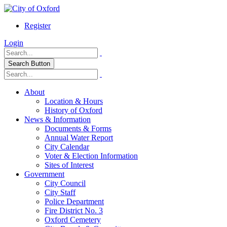
Register
Login
Search Button
About
Location & Hours
History of Oxford
News & Information
Documents & Forms
Annual Water Report
City Calendar
Voter & Election Information
Sites of Interest
Government
City Council
City Staff
Police Department
Fire District No. 3
Oxford Cemetery