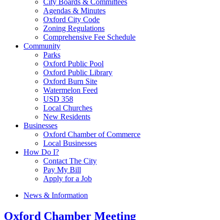
City Boards & Committees
Agendas & Minutes
Oxford City Code
Zoning Regulations
Comprehensive Fee Schedule
Community
Parks
Oxford Public Pool
Oxford Public Library
Oxford Burn Site
Watermelon Feed
USD 358
Local Churches
New Residents
Businesses
Oxford Chamber of Commerce
Local Businesses
How Do I?
Contact The City
Pay My Bill
Apply for a Job
News & Information
Oxford Chamber Meeting