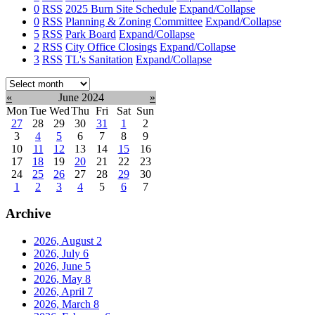
0
RSS
2025 Burn Site Schedule
Expand/Collapse
0
RSS
Planning & Zoning Committee
Expand/Collapse
5
RSS
Park Board
Expand/Collapse
2
RSS
City Office Closings
Expand/Collapse
3
RSS
TL's Sanitation
Expand/Collapse
Select
month:
«
June 2024
»
Mon
Tue
Wed
Thu
Fri
Sat
Sun
27
28
29
30
31
1
2
3
4
5
6
7
8
9
10
11
12
13
14
15
16
17
18
19
20
21
22
23
24
25
26
27
28
29
30
1
2
3
4
5
6
7
Archive
2026, August
2
2026, July
6
2026, June
5
2026, May
8
2026, April
7
2026, March
8