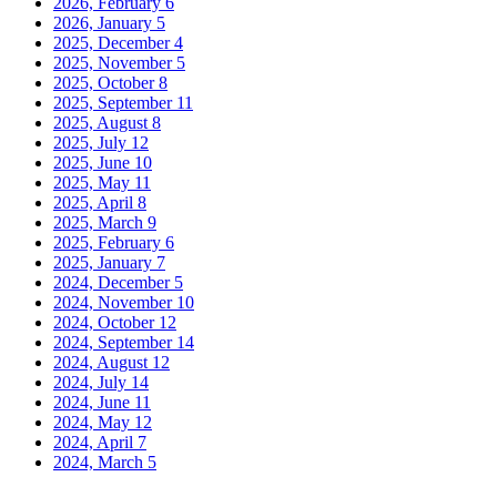
2026, February
6
2026, January
5
2025, December
4
2025, November
5
2025, October
8
2025, September
11
2025, August
8
2025, July
12
2025, June
10
2025, May
11
2025, April
8
2025, March
9
2025, February
6
2025, January
7
2024, December
5
2024, November
10
2024, October
12
2024, September
14
2024, August
12
2024, July
14
2024, June
11
2024, May
12
2024, April
7
2024, March
5