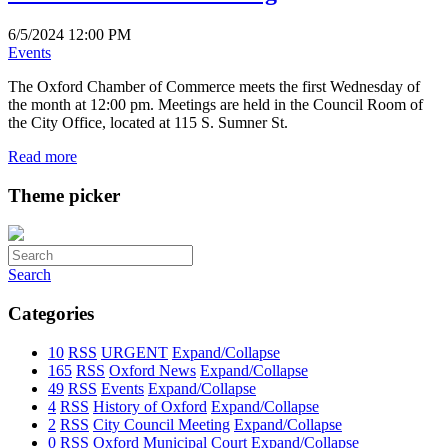
6/5/2024 12:00 PM
Events
The Oxford Chamber of Commerce meets the first Wednesday of
the month at 12:00 pm. Meetings are held in the Council Room of
the City Office, located at 115 S. Sumner St.
Read more
Theme picker
Search
Categories
10
RSS
URGENT
Expand/Collapse
165
RSS
Oxford News
Expand/Collapse
49
RSS
Events
Expand/Collapse
4
RSS
History of Oxford
Expand/Collapse
2
RSS
City Council Meeting
Expand/Collapse
0
RSS
Oxford Municipal Court
Expand/Collapse