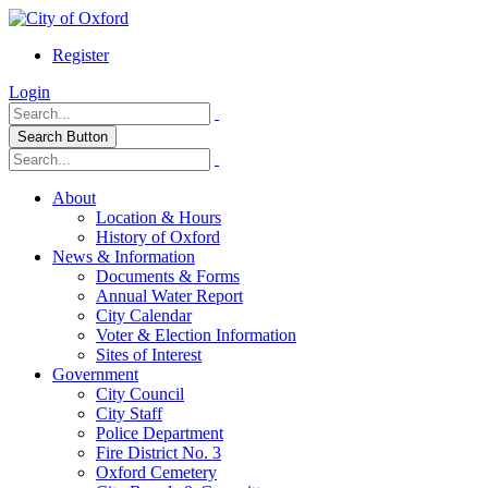
Register
Login
Search Button
About
Location & Hours
History of Oxford
News & Information
Documents & Forms
Annual Water Report
City Calendar
Voter & Election Information
Sites of Interest
Government
City Council
City Staff
Police Department
Fire District No. 3
Oxford Cemetery