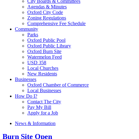
City Boards & Committees
Agendas & Minutes
Oxford City Code
Zoning Regulations
Comprehensive Fee Schedule
Community
Parks
Oxford Public Pool
Oxford Public Library
Oxford Burn Site
Watermelon Feed
USD 358
Local Churches
New Residents
Businesses
Oxford Chamber of Commerce
Local Businesses
How Do I?
Contact The City
Pay My Bill
Apply for a Job
News & Information
Burn Site Open