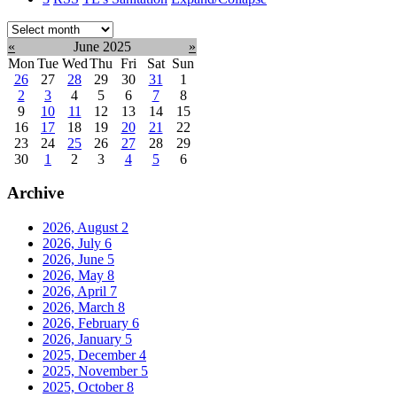
Select
month:
«
June 2025
»
Mon
Tue
Wed
Thu
Fri
Sat
Sun
26
27
28
29
30
31
1
2
3
4
5
6
7
8
9
10
11
12
13
14
15
16
17
18
19
20
21
22
23
24
25
26
27
28
29
30
1
2
3
4
5
6
Archive
2026, August
2
2026, July
6
2026, June
5
2026, May
8
2026, April
7
2026, March
8
2026, February
6
2026, January
5
2025, December
4
2025, November
5
2025, October
8