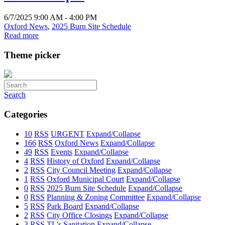
6/7/2025 9:00 AM - 4:00 PM
Oxford News
,
2025 Burn Site Schedule
Read more
Theme picker
Search
Categories
10
RSS
URGENT
Expand/Collapse
166
RSS
Oxford News
Expand/Collapse
49
RSS
Events
Expand/Collapse
4
RSS
History of Oxford
Expand/Collapse
2
RSS
City Council Meeting
Expand/Collapse
1
RSS
Oxford Municipal Court
Expand/Collapse
0
RSS
2025 Burn Site Schedule
Expand/Collapse
0
RSS
Planning & Zoning Committee
Expand/Collapse
5
RSS
Park Board
Expand/Collapse
2
RSS
City Office Closings
Expand/Collapse
3
RSS
TL's Sanitation
Expand/Collapse