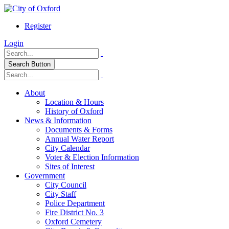
Register
Login
Search Button
About
Location & Hours
History of Oxford
News & Information
Documents & Forms
Annual Water Report
City Calendar
Voter & Election Information
Sites of Interest
Government
City Council
City Staff
Police Department
Fire District No. 3
Oxford Cemetery