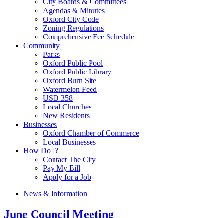
City Boards & Committees
Agendas & Minutes
Oxford City Code
Zoning Regulations
Comprehensive Fee Schedule
Community
Parks
Oxford Public Pool
Oxford Public Library
Oxford Burn Site
Watermelon Feed
USD 358
Local Churches
New Residents
Businesses
Oxford Chamber of Commerce
Local Businesses
How Do I?
Contact The City
Pay My Bill
Apply for a Job
News & Information
June Council Meeting