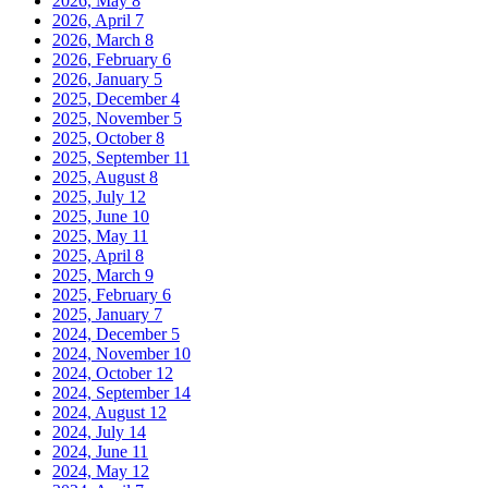
2026, May
8
2026, April
7
2026, March
8
2026, February
6
2026, January
5
2025, December
4
2025, November
5
2025, October
8
2025, September
11
2025, August
8
2025, July
12
2025, June
10
2025, May
11
2025, April
8
2025, March
9
2025, February
6
2025, January
7
2024, December
5
2024, November
10
2024, October
12
2024, September
14
2024, August
12
2024, July
14
2024, June
11
2024, May
12