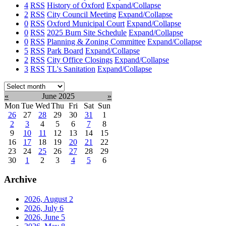
4
RSS
History of Oxford
Expand/Collapse
2
RSS
City Council Meeting
Expand/Collapse
0
RSS
Oxford Municipal Court
Expand/Collapse
0
RSS
2025 Burn Site Schedule
Expand/Collapse
0
RSS
Planning & Zoning Committee
Expand/Collapse
5
RSS
Park Board
Expand/Collapse
2
RSS
City Office Closings
Expand/Collapse
3
RSS
TL's Sanitation
Expand/Collapse
Select
month:
«
June 2025
»
Mon
Tue
Wed
Thu
Fri
Sat
Sun
26
27
28
29
30
31
1
2
3
4
5
6
7
8
9
10
11
12
13
14
15
16
17
18
19
20
21
22
23
24
25
26
27
28
29
30
1
2
3
4
5
6
Archive
2026, August
2
2026, July
6
2026, June
5