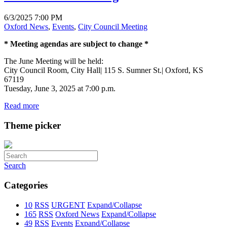
6/3/2025 7:00 PM
Oxford News
,
Events
,
City Council Meeting
* Meeting agendas are subject to change *
The June Meeting will be held:
City Council Room, City Hall| 115 S. Sumner St.| Oxford, KS
67119
Tuesday, June 3, 2025 at 7:00 p.m.
Read more
Theme picker
Search
Categories
10
RSS
URGENT
Expand/Collapse
165
RSS
Oxford News
Expand/Collapse
49
RSS
Events
Expand/Collapse