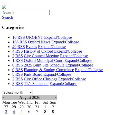
Search
Categories
10
RSS
URGENT
Expand/Collapse
166
RSS
Oxford News
Expand/Collapse
49
RSS
Events
Expand/Collapse
4
RSS
History of Oxford
Expand/Collapse
2
RSS
City Council Meeting
Expand/Collapse
1
RSS
Oxford Municipal Court
Expand/Collapse
0
RSS
2025 Burn Site Schedule
Expand/Collapse
0
RSS
Planning & Zoning Committee
Expand/Collapse
5
RSS
Park Board
Expand/Collapse
2
RSS
City Office Closings
Expand/Collapse
3
RSS
TL's Sanitation
Expand/Collapse
Select
month:
«
August 2026
»
Mon
Tue
Wed
Thu
Fri
Sat
Sun
27
28
29
30
31
1
2
3
4
5
6
7
8
9