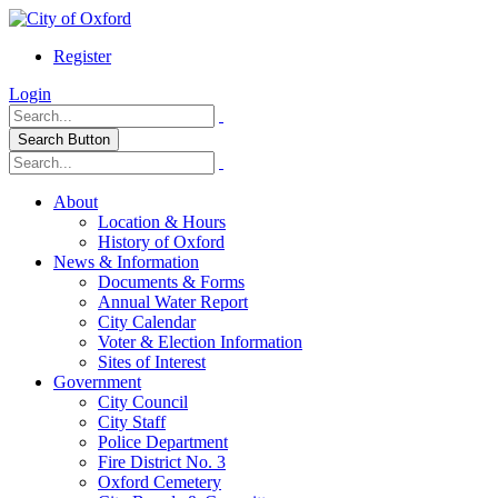
Register
Login
Search Button
About
Location & Hours
History of Oxford
News & Information
Documents & Forms
Annual Water Report
City Calendar
Voter & Election Information
Sites of Interest
Government
City Council
City Staff
Police Department
Fire District No. 3
Oxford Cemetery