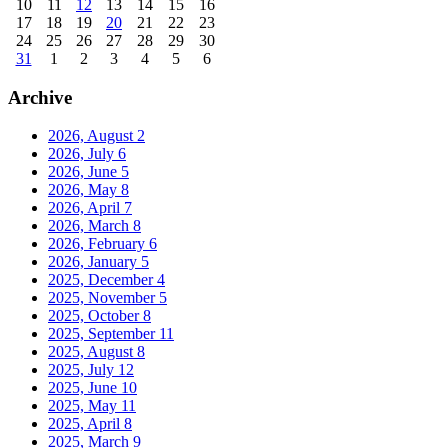
10
11
12
13
14
15
16
17
18
19
20
21
22
23
24
25
26
27
28
29
30
31
1
2
3
4
5
6
Archive
2026, August
2
2026, July
6
2026, June
5
2026, May
8
2026, April
7
2026, March
8
2026, February
6
2026, January
5
2025, December
4
2025, November
5
2025, October
8
2025, September
11
2025, August
8
2025, July
12
2025, June
10
2025, May
11
2025, April
8
2025, March
9