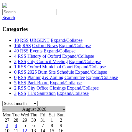
Search
Categories
10
RSS
URGENT
Expand/Collapse
166
RSS
Oxford News
Expand/Collapse
49
RSS
Events
Expand/Collapse
4
RSS
History of Oxford
Expand/Collapse
2
RSS
City Council Meeting
Expand/Collapse
1
RSS
Oxford Municipal Court
Expand/Collapse
0
RSS
2025 Burn Site Schedule
Expand/Collapse
0
RSS
Planning & Zoning Committee
Expand/Collapse
5
RSS
Park Board
Expand/Collapse
2
RSS
City Office Closings
Expand/Collapse
3
RSS
TL's Sanitation
Expand/Collapse
Select
month:
«
August 2026
»
Mon
Tue
Wed
Thu
Fri
Sat
Sun
27
28
29
30
31
1
2
3
4
5
6
7
8
9
10
11
12
13
14
15
16