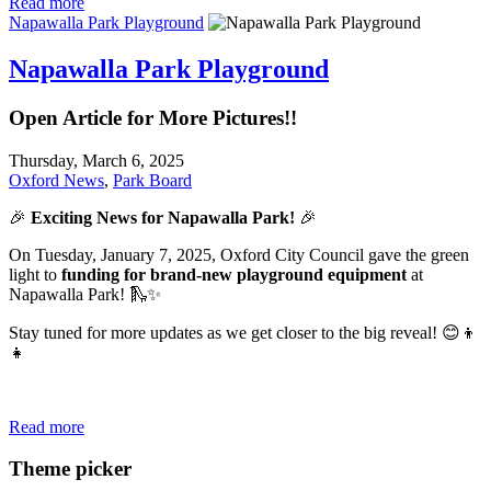
Read more
Napawalla Park Playground
Napawalla Park Playground
Open Article for More Pictures!!
Thursday, March 6, 2025
Oxford News
,
Park Board
🎉
Exciting News for Napawalla Park!
🎉
On Tuesday, January 7, 2025, Oxford City Council gave the green
light to
funding for brand-new playground equipment
at
Napawalla Park! 🛝✨
Stay tuned for more updates as we get closer to the big reveal! 😊👦
👧
Read more
Theme picker