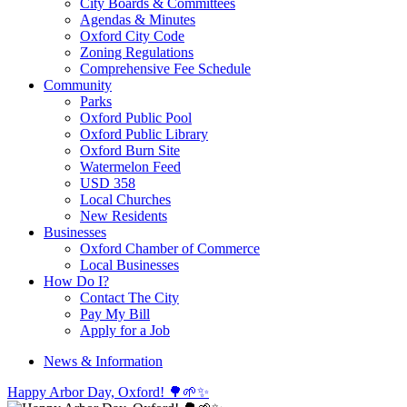
City Boards & Committees
Agendas & Minutes
Oxford City Code
Zoning Regulations
Comprehensive Fee Schedule
Community
Parks
Oxford Public Pool
Oxford Public Library
Oxford Burn Site
Watermelon Feed
USD 358
Local Churches
New Residents
Businesses
Oxford Chamber of Commerce
Local Businesses
How Do I?
Contact The City
Pay My Bill
Apply for a Job
News & Information
Happy Arbor Day, Oxford! 🌳🌱✨