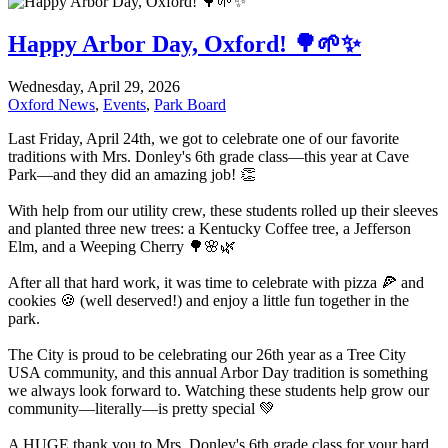
Happy Arbor Day, Oxford! 🌳🌱✨
Wednesday, April 29, 2026
Oxford News
,
Events
,
Park Board
Last Friday, April 24th, we got to celebrate one of our favorite
traditions with Mrs. Donley's 6th grade class—this year at Cave
Park—and they did an amazing job! 👏
With help from our utility crew, these students rolled up their sleeves
and planted three new trees: a Kentucky Coffee tree, a Jefferson
Elm, and a Weeping Cherry 🌳🌸🌿
After all that hard work, it was time to celebrate with pizza 🍕 and
cookies 🍪 (well deserved!) and enjoy a little fun together in the
park.
The City is proud to be celebrating our 26th year as a Tree City
USA community, and this annual Arbor Day tradition is something
we always look forward to. Watching these students help grow our
community—literally—is pretty special 💚
A HUGE thank you to Mrs. Donley's 6th grade class for your hard