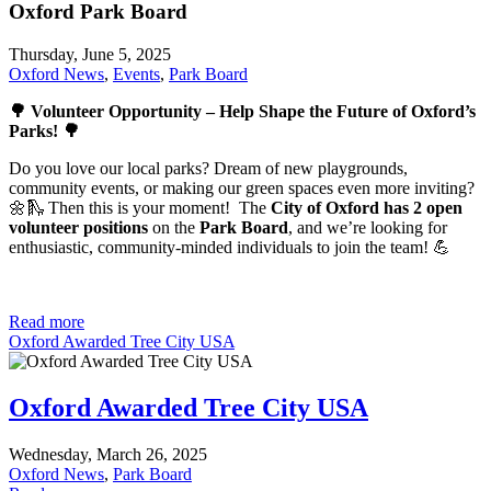
Oxford Park Board
Thursday, June 5, 2025
Oxford News
,
Events
,
Park Board
🌳 Volunteer Opportunity – Help Shape the Future of Oxford’s
Parks! 🌳
Do you love our local parks? Dream of new playgrounds,
community events, or making our green spaces even more inviting?
🌼🛝 Then this is your moment! The
City of Oxford has 2 open
volunteer positions
on the
Park Board
, and we’re looking for
enthusiastic, community-minded individuals to join the team! 💪
Read more
Oxford Awarded Tree City USA
Oxford Awarded Tree City USA
Wednesday, March 26, 2025
Oxford News
,
Park Board