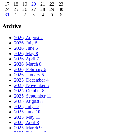
17
18
19
20
21
22
23
24
25
26
27
28
29
30
31
1
2
3
4
5
6
Archive
2026, August
2
2026, July
6
2026, June
5
2026, May
8
2026, April
7
2026, March
8
2026, February
6
2026, January
5
2025, December
4
2025, November
5
2025, October
8
2025, September
11
2025, August
8
2025, July
12
2025, June
10
2025, May
11
2025, April
8
2025, March
9