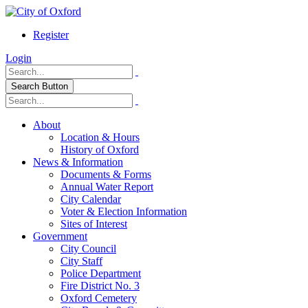
Register
Login
Search Button
About
Location & Hours
History of Oxford
News & Information
Documents & Forms
Annual Water Report
City Calendar
Voter & Election Information
Sites of Interest
Government
City Council
City Staff
Police Department
Fire District No. 3
Oxford Cemetery