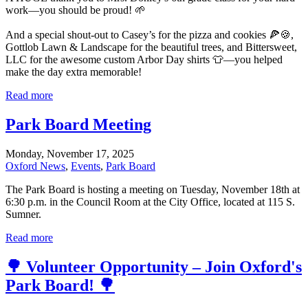
work—you should be proud! 🌱
And a special shout-out to Casey’s for the pizza and cookies 🍕🍪,
Gottlob Lawn & Landscape for the beautiful trees, and Bittersweet,
LLC for the awesome custom Arbor Day shirts 👕—you helped
make the day extra memorable!
Read more
Park Board Meeting
Monday, November 17, 2025
Oxford News
,
Events
,
Park Board
The Park Board is hosting a meeting on Tuesday, November 18th at
6:30 p.m. in the Council Room at the City Office, located at 115 S.
Sumner.
Read more
🌳 Volunteer Opportunity – Join Oxford's
Park Board! 🌳