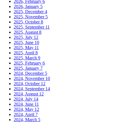
2026, February
6
2026, January
5
2025, December
4
2025, November
5
2025, October
8
2025, September
11
2025, August
8
2025, July
12
2025, June
10
2025, May
11
2025, April
8
2025, March
9
2025, February
6
2025, January
7
2024, December
5
2024, November
10
2024, October
12
2024, September
14
2024, August
12
2024, July
14
2024, June
11
2024, May
12
2024, April
7
2024, March
5