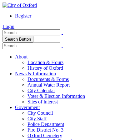
Register
Login
Search Button
About
Location & Hours
History of Oxford
News & Information
Documents & Forms
Annual Water Report
City Calendar
Voter & Election Information
Sites of Interest
Government
City Council
City Staff
Police Department
Fire District No. 3
Oxford Cemetery