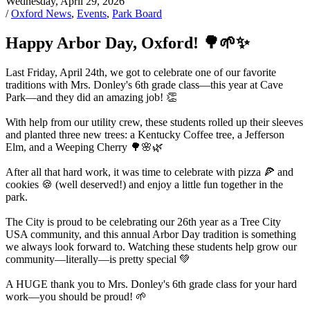
Wednesday, April 29, 2026
/
Oxford News
,
Events
,
Park Board
Happy Arbor Day, Oxford! 🌳🌱✨
Last Friday, April 24th, we got to celebrate one of our favorite
traditions with Mrs. Donley's 6th grade class—this year at Cave
Park—and they did an amazing job! 👏
With help from our utility crew, these students rolled up their sleeves
and planted three new trees: a Kentucky Coffee tree, a Jefferson
Elm, and a Weeping Cherry 🌳🌸🌿
After all that hard work, it was time to celebrate with pizza 🍕 and
cookies 🍪 (well deserved!) and enjoy a little fun together in the
park.
The City is proud to be celebrating our 26th year as a Tree City
USA community, and this annual Arbor Day tradition is something
we always look forward to. Watching these students help grow our
community—literally—is pretty special 💚
A HUGE thank you to Mrs. Donley's 6th grade class for your hard
work—you should be proud! 🌱