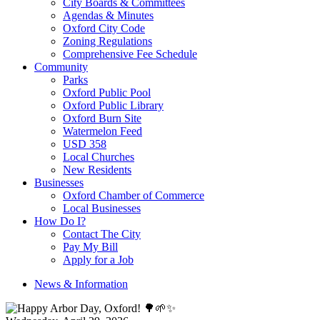
City Boards & Committees
Agendas & Minutes
Oxford City Code
Zoning Regulations
Comprehensive Fee Schedule
Community
Parks
Oxford Public Pool
Oxford Public Library
Oxford Burn Site
Watermelon Feed
USD 358
Local Churches
New Residents
Businesses
Oxford Chamber of Commerce
Local Businesses
How Do I?
Contact The City
Pay My Bill
Apply for a Job
News & Information