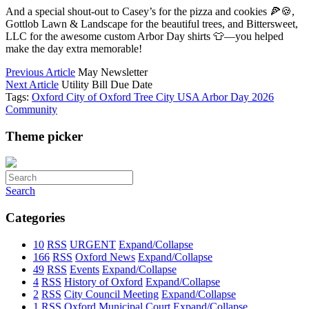
And a special shout-out to Casey’s for the pizza and cookies 🍕🍪,
Gottlob Lawn & Landscape for the beautiful trees, and Bittersweet,
LLC for the awesome custom Arbor Day shirts 👕—you helped
make the day extra memorable!
Previous Article
May Newsletter
Next Article
Utility Bill Due Date
Tags:
Oxford
City of Oxford
Tree City USA
Arbor Day
2026
Community
Theme picker
Search
Categories
10
RSS
URGENT
Expand/Collapse
166
RSS
Oxford News
Expand/Collapse
49
RSS
Events
Expand/Collapse
4
RSS
History of Oxford
Expand/Collapse
2
RSS
City Council Meeting
Expand/Collapse
1
RSS
Oxford Municipal Court
Expand/Collapse