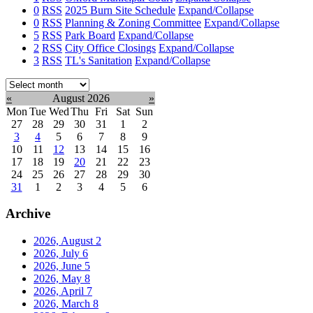
0
RSS
2025 Burn Site Schedule
Expand/Collapse
0
RSS
Planning & Zoning Committee
Expand/Collapse
5
RSS
Park Board
Expand/Collapse
2
RSS
City Office Closings
Expand/Collapse
3
RSS
TL's Sanitation
Expand/Collapse
Select
month:
«
August 2026
»
Mon
Tue
Wed
Thu
Fri
Sat
Sun
27
28
29
30
31
1
2
3
4
5
6
7
8
9
10
11
12
13
14
15
16
17
18
19
20
21
22
23
24
25
26
27
28
29
30
31
1
2
3
4
5
6
Archive
2026, August
2
2026, July
6
2026, June
5
2026, May
8
2026, April
7
2026, March
8