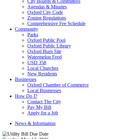
City Boards & Committees
Agendas & Minutes
Oxford City Code
Zoning Regulations
Comprehensive Fee Schedule
Community
Parks
Oxford Public Pool
Oxford Public Library
Oxford Burn Site
Watermelon Feed
USD 358
Local Churches
New Residents
Businesses
Oxford Chamber of Commerce
Local Businesses
How Do I?
Contact The City
Pay My Bill
Apply for a Job
News & Information