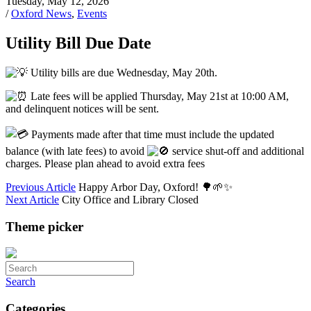
Tuesday, May 12, 2026
/
Oxford News
,
Events
Utility Bill Due Date
Utility bills are due Wednesday, May 20th.
Late fees will be applied Thursday, May 21st at 10:00 AM,
and delinquent notices will be sent.
Payments made after that time must include the updated
balance (with late fees) to avoid
service shut-off and additional
charges. Please plan ahead to avoid extra fees
Previous Article
Happy Arbor Day, Oxford! 🌳🌱✨
Next Article
City Office and Library Closed
Theme picker
Search
Categories