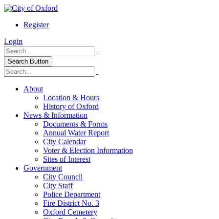
Register
Login
Search Button
About
Location & Hours
History of Oxford
News & Information
Documents & Forms
Annual Water Report
City Calendar
Voter & Election Information
Sites of Interest
Government
City Council
City Staff
Police Department
Fire District No. 3
Oxford Cemetery