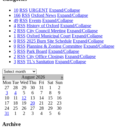
10
RSS
URGENT
Expand/Collapse
166
RSS
Oxford News
Expand/Collapse
49
RSS
Events
Expand/Collapse
4
RSS
History of Oxford
Expand/Collapse
2
RSS
City Council Meeting
Expand/Collapse
1
RSS
Oxford Municipal Court
Expand/Collapse
0
RSS
2025 Burn Site Schedule
Expand/Collapse
0
RSS
Planning & Zoning Committee
Expand/Collapse
5
RSS
Park Board
Expand/Collapse
2
RSS
City Office Closings
Expand/Collapse
3
RSS
TL's Sanitation
Expand/Collapse
Select
month:
«
August 2026
»
Mon
Tue
Wed
Thu
Fri
Sat
Sun
27
28
29
30
31
1
2
3
4
5
6
7
8
9
10
11
12
13
14
15
16
17
18
19
20
21
22
23
24
25
26
27
28
29
30
31
1
2
3
4
5
6
Archive