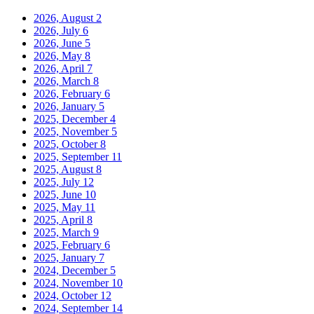
2026, August
2
2026, July
6
2026, June
5
2026, May
8
2026, April
7
2026, March
8
2026, February
6
2026, January
5
2025, December
4
2025, November
5
2025, October
8
2025, September
11
2025, August
8
2025, July
12
2025, June
10
2025, May
11
2025, April
8
2025, March
9
2025, February
6
2025, January
7
2024, December
5
2024, November
10
2024, October
12
2024, September
14