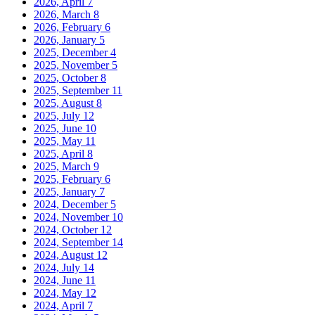
2026, April
7
2026, March
8
2026, February
6
2026, January
5
2025, December
4
2025, November
5
2025, October
8
2025, September
11
2025, August
8
2025, July
12
2025, June
10
2025, May
11
2025, April
8
2025, March
9
2025, February
6
2025, January
7
2024, December
5
2024, November
10
2024, October
12
2024, September
14
2024, August
12
2024, July
14
2024, June
11
2024, May
12
2024, April
7