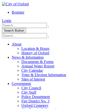
Register
Login
Search Button
About
Location & Hours
History of Oxford
News & Information
Documents & Forms
Annual Water Report
City Calendar
Voter & Election Information
Sites of Interest
Government
City Council
City Staff
Police Department
Fire District No. 3
Oxford Cemetery