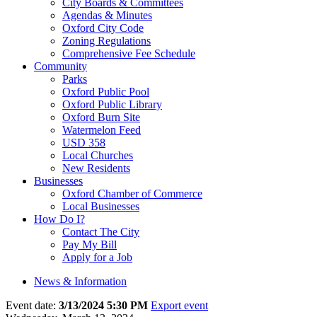
City Boards & Committees
Agendas & Minutes
Oxford City Code
Zoning Regulations
Comprehensive Fee Schedule
Community
Parks
Oxford Public Pool
Oxford Public Library
Oxford Burn Site
Watermelon Feed
USD 358
Local Churches
New Residents
Businesses
Oxford Chamber of Commerce
Local Businesses
How Do I?
Contact The City
Pay My Bill
Apply for a Job
News & Information
Event date:
3/13/2024 5:30 PM
Export event