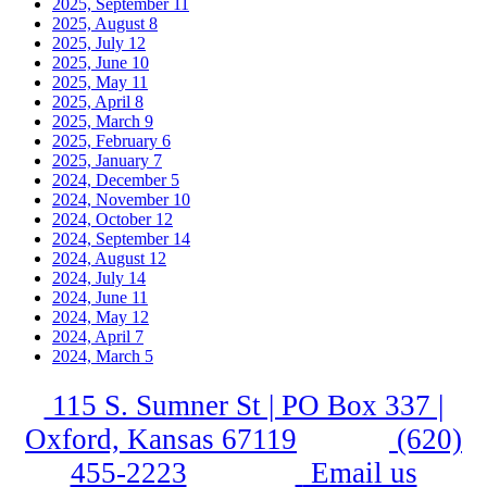
2025, September
11
2025, August
8
2025, July
12
2025, June
10
2025, May
11
2025, April
8
2025, March
9
2025, February
6
2025, January
7
2024, December
5
2024, November
10
2024, October
12
2024, September
14
2024, August
12
2024, July
14
2024, June
11
2024, May
12
2024, April
7
2024, March
5
115 S. Sumner St | PO Box 337 |
Oxford, Kansas 67119
(620)
455-2223
Email us