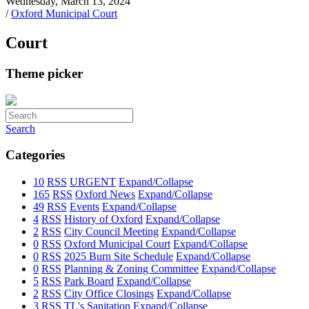
Wednesday, March 13, 2024
/
Oxford Municipal Court
Court
Theme picker
Search
Categories
10
RSS
URGENT
Expand/Collapse
165
RSS
Oxford News
Expand/Collapse
49
RSS
Events
Expand/Collapse
4
RSS
History of Oxford
Expand/Collapse
2
RSS
City Council Meeting
Expand/Collapse
0
RSS
Oxford Municipal Court
Expand/Collapse
0
RSS
2025 Burn Site Schedule
Expand/Collapse
0
RSS
Planning & Zoning Committee
Expand/Collapse
5
RSS
Park Board
Expand/Collapse
2
RSS
City Office Closings
Expand/Collapse
3
RSS
TL's Sanitation
Expand/Collapse