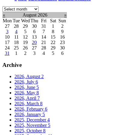
Select
month:
«
August 2026
»
Mon
Tue
Wed
Thu
Fri
Sat
Sun
27
28
29
30
31
1
2
3
4
5
6
7
8
9
10
11
12
13
14
15
16
17
18
19
20
21
22
23
24
25
26
27
28
29
30
31
1
2
3
4
5
6
Archive
2026, August
2
2026, July
6
2026, June
5
2026, May
8
2026, April
7
2026, March
8
2026, February
6
2026, January
5
2025, December
4
2025, November
5
2025, October
8