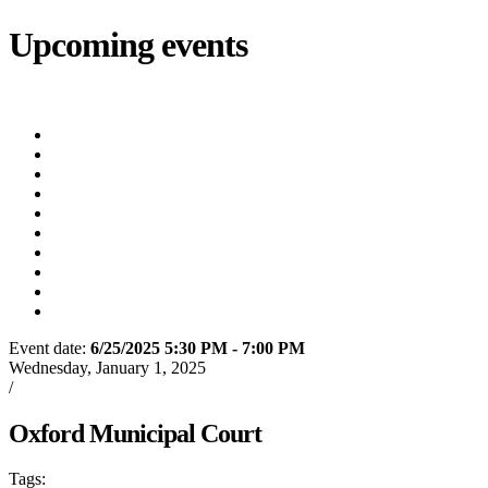
Upcoming events
iCalendar
export
Utility Bill Due Date
(8/20/2026)
Utility Disconnect
(8/31/2026)
Utility Bill Due Date
(9/21/2026)
Utility Bill Due Date
(10/5/2026)
Utility Bill Due Date
(10/20/2026)
Utility Disconnect
(11/2/2026)
Utility Bill Due Date
(11/20/2026)
Utility Disconnect
(12/3/2026)
Utility Bill Due Date
(12/21/2026)
Utility Disconnect
(1/5/2027)
Event date:
6/25/2025 5:30 PM - 7:00 PM
Export event
Wednesday, January 1, 2025
/
Oxford Municipal Court
Oxford Municipal Court
Tags:
Oxford
City of Oxford
Court
Oxford Municipal Court