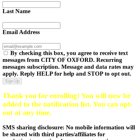
Last Name
Email Address
By checking this box, you agree to receive text
messages from CITY OF OXFORD. Recurring
messages subscription. Message and data rates may
apply. Reply HELP for help and STOP to opt out.
Sign Up
Thank you for enrolling! You will now be
added to the notification list. You can opt-
out at any time.
SMS sharing disclosure: No mobile information will
be shared with third parties/affiliates for