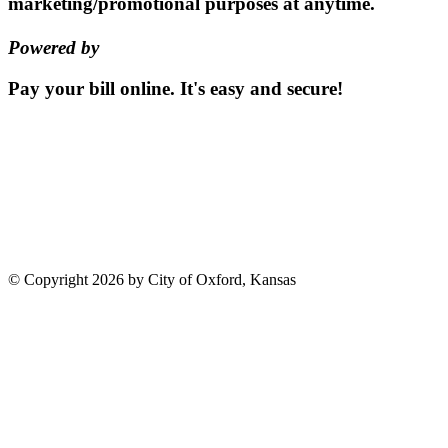
marketing/promotional purposes at anytime.
Powered by
EZ Texting
Pay your bill
online.
It's easy and secure!
Pay Now
115 S. Sumner St | PO Box 337 |
Oxford, Kansas 67119
(620)
455-2223
Email us
©
Copyright 2026 by City of Oxford, Kansas
Terms Of Use
Privacy Statement