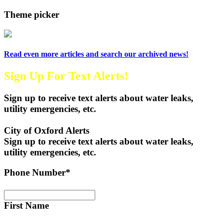
Theme picker
Read even more articles and search our archived news!
Sign Up For Text Alerts!
Sign up to receive text alerts about water leaks,
utility emergencies, etc.
City of Oxford Alerts
Sign up to receive text alerts about water leaks,
utility emergencies, etc.
Phone Number*
First Name