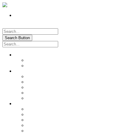
Register
Pay My Bill Online!
Login
Search Button
About
Location & Hours
History of Oxford
News & Information
Documents & Forms
Annual Water Report
City Calendar
Voter & Election Information
Sites of Interest
Government
City Council
City Staff
Police Department
Fire District No. 3
Oxford Cemetery