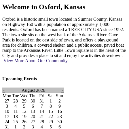
Welcome to
Oxford, Kansas
Oxford is a historic small town located in Sumner County, Kansas
on Highway 160 with a population of approximately 1,000
residents. Oxford has been named a TREE CITY USA since 1992.
The town site sits on the west bank of the Arkansas River. Cave
Park is located on the east side of town, and offers a playground
area for children, a covered shelter, and a public access, paved boat
ramp to the Arkansas River. Little Town Square is in the heart of the
City and provides a place to sit and enjoy the activities downtown.
View More About Our Community
Upcoming Events
«
August 2026
»
Mon
Tue
Wed
Thu
Fri
Sat
Sun
27
28
29
30
31
1
2
3
4
5
6
7
8
9
10
11
12
13
14
15
16
17
18
19
20
21
22
23
24
25
26
27
28
29
30
31
1
2
3
4
5
6