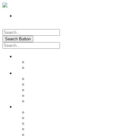
Register
Pay My Bill Online!
Login
Search Button
About
Location & Hours
History of Oxford
News & Information
Documents & Forms
Annual Water Report
City Calendar
Voter & Election Information
Sites of Interest
Government
City Council
City Staff
Police Department
Fire District No. 3
Oxford Cemetery