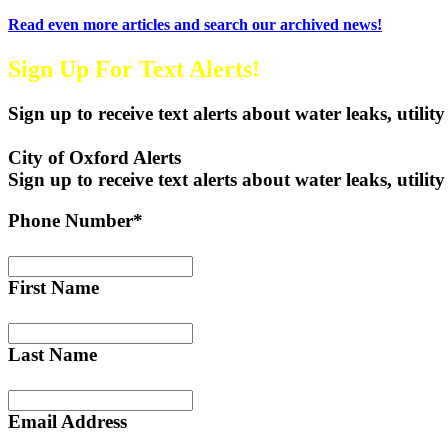
Read even more articles and search our archived news!
Sign Up For Text Alerts!
Sign up to receive text alerts about water leaks, utility
City of Oxford Alerts
Sign up to receive text alerts about water leaks, utility
Phone Number*
First Name
Last Name
Email Address