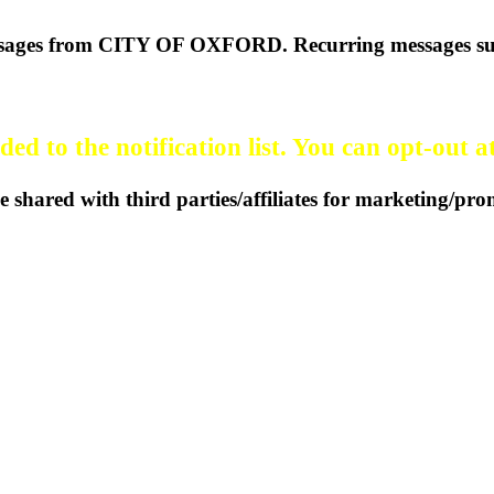
 messages from CITY OF OXFORD. Recurring messages su
ed to the notification list. You can opt-out a
 shared with third parties/affiliates for marketing/pr
37 | Oxford, Kansas 67119
(620)
Statement