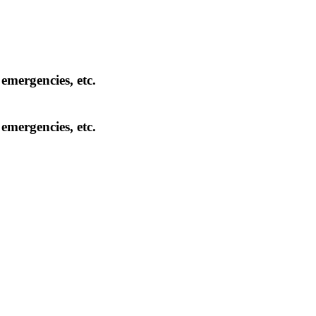
 emergencies, etc.
 emergencies, etc.