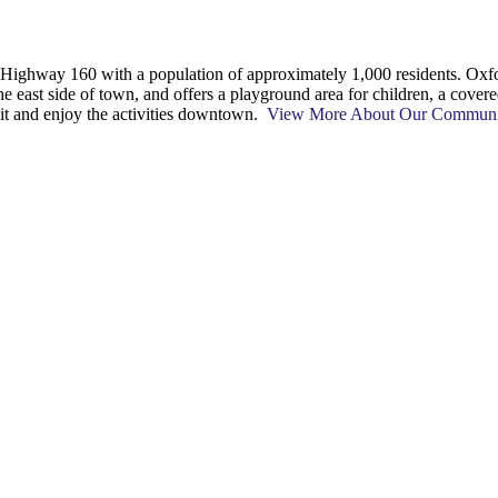
on Highway 160 with a population of approximately 1,000 residents. 
he east side of town, and offers a playground area for children, a cover
 sit and enjoy the activities downtown.
View More About Our Commun
t