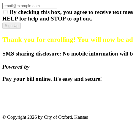
By checking this box, you agree to receive text
HELP for help and STOP to opt out.
Sign Up
Thank you for enrolling! You will now be add
SMS sharing disclosure: No mobile information will be
Powered by
EZ Texting
Pay your bill
online.
It's easy and secure!
Pay Now
115 S. Sumner St | PO Box 3
©
Copyright 2026 by City of Oxford, Kansas
Terms Of Use
Privacy 