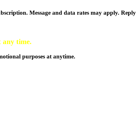
bscription. Message and data rates may apply. Reply
t any time.
omotional purposes at anytime.
 455-2223
Email us