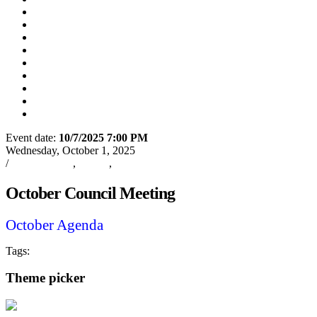
Utility Disconnect
(8/31/2026)
Utility Bill Due Date
(9/21/2026)
Utility Bill Due Date
(10/5/2026)
Utility Bill Due Date
(10/20/2026)
Utility Disconnect
(11/2/2026)
Utility Bill Due Date
(11/20/2026)
Utility Disconnect
(12/3/2026)
Utility Bill Due Date
(12/21/2026)
Utility Disconnect
(1/5/2027)
Event date:
10/7/2025 7:00 PM
Export event
Wednesday, October 1, 2025
/
Oxford News
,
Events
,
City Council Meeting
October Council Meeting
October Agenda
Tags:
City Council Meeting
Oxford
City of Oxford
Theme picker