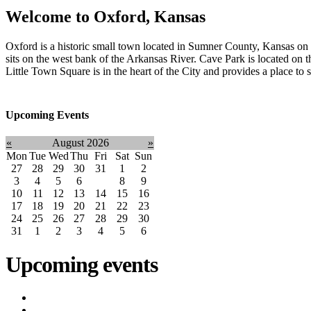
Welcome to
Oxford, Kansas
Oxford is a historic small town located in Sumner County, Kansas 
sits on the west bank of the Arkansas River. Cave Park is located on t
Little Town Square is in the heart of the City and provides a place to
Upcoming Events
«
August 2026
»
Mon
Tue
Wed
Thu
Fri
Sat
Sun
27
28
29
30
31
1
2
3
4
5
6
7
8
9
10
11
12
13
14
15
16
17
18
19
20
21
22
23
24
25
26
27
28
29
30
31
1
2
3
4
5
6
Upcoming events
iCalendar expor
Court
(8/12/2026 5:30 PM)
Utility Bill Due Date
(8/20/2026)