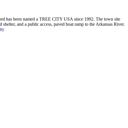
Oxford has been named a TREE CITY USA since 1992. The town site
ed shelter, and a public access, paved boat ramp to the Arkansas River.
ity