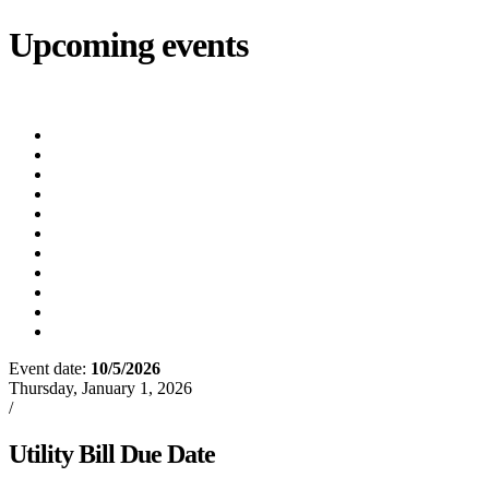
Upcoming events
iCalendar
export
Court
(8/12/2026 5:30 PM)
Utility Bill Due Date
(8/20/2026)
Utility Disconnect
(8/31/2026)
Utility Bill Due Date
(9/21/2026)
Utility Bill Due Date
(10/5/2026)
Utility Bill Due Date
(10/20/2026)
Utility Disconnect
(11/2/2026)
Utility Bill Due Date
(11/20/2026)
Utility Disconnect
(12/3/2026)
Utility Bill Due Date
(12/21/2026)
Utility Disconnect
(1/5/2027)
Event date:
10/5/2026
Export event
Thursday, January 1, 2026
/
Events
Utility Bill Due Date