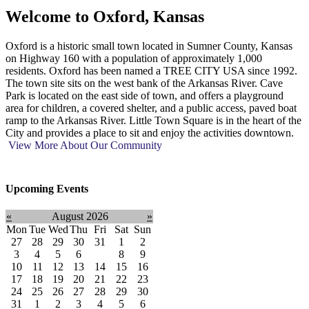
Welcome to
Oxford, Kansas
Oxford is a historic small town located in Sumner County, Kansas
on Highway 160 with a population of approximately 1,000
residents. Oxford has been named a TREE CITY USA since 1992.
The town site sits on the west bank of the Arkansas River. Cave
Park is located on the east side of town, and offers a playground
area for children, a covered shelter, and a public access, paved boat
ramp to the Arkansas River. Little Town Square is in the heart of the
City and provides a place to sit and enjoy the activities downtown.
View More About Our Community
Upcoming Events
«
August 2026
»
Mon
Tue
Wed
Thu
Fri
Sat
Sun
27
28
29
30
31
1
2
3
4
5
6
7
8
9
10
11
12
13
14
15
16
17
18
19
20
21
22
23
24
25
26
27
28
29
30
31
1
2
3
4
5
6