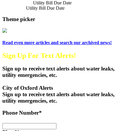
Previous Article
Utility Bill Due Date
Next Article
Utility Bill Due Date
Theme picker
Read even more articles and search our archived news!
Sign Up For Text Alerts!
Sign up to receive text alerts about water leaks,
utility emergencies, etc.
City of Oxford Alerts
Sign up to receive text alerts about water leaks,
utility emergencies, etc.
Phone Number*