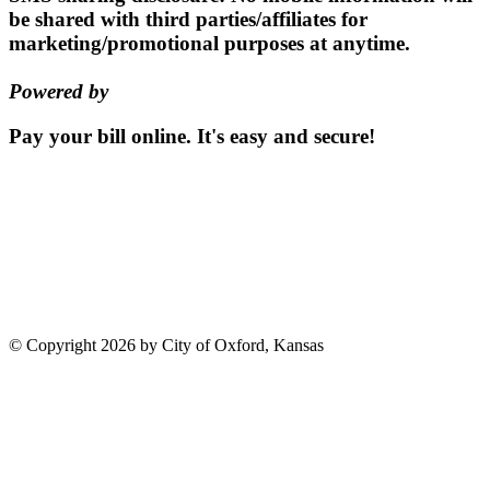
be shared with third parties/affiliates for
marketing/promotional purposes at anytime.
Powered by
EZ Texting
Pay your bill
online.
It's easy and secure!
Pay Now
115 S. Sumner St | PO Box 337 |
Oxford, Kansas 67119
(620)
455-2223
Email us
©
Copyright 2026 by City of Oxford, Kansas
Terms Of Use
Privacy Statement