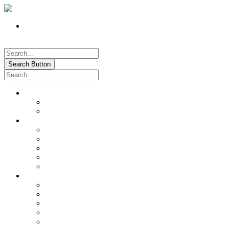
Register
Pay My Bill Online!
Login
Search Button
About
Location & Hours
History of Oxford
News & Information
Documents & Forms
Annual Water Report
City Calendar
Voter & Election Information
Sites of Interest
Government
City Council
City Staff
Police Department
Fire District No. 3
Oxford Cemetery