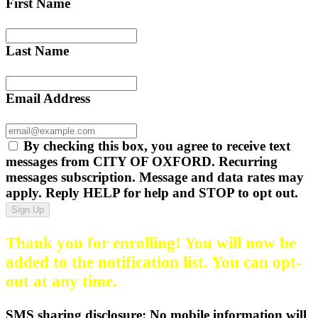
First Name
Last Name
Email Address
By checking this box, you agree to receive text
messages from CITY OF OXFORD. Recurring
messages subscription. Message and data rates may
apply. Reply HELP for help and STOP to opt out.
Sign Up
Thank you for enrolling! You will now be
added to the notification list. You can opt-
out at any time.
SMS sharing disclosure: No mobile information will