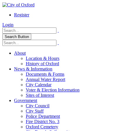
Register
Login
Search Button
About
Location & Hours
History of Oxford
News & Information
Documents & Forms
Annual Water Report
City Calendar
Voter & Election Information
Sites of Interest
Government
City Council
City Staff
Police Department
Fire District No. 3
Oxford Cemetery