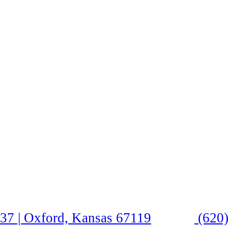
37 | Oxford, Kansas 67119
(620)