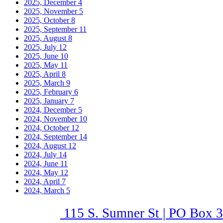
2025, December
4
2025, November
5
2025, October
8
2025, September
11
2025, August
8
2025, July
12
2025, June
10
2025, May
11
2025, April
8
2025, March
9
2025, February
6
2025, January
7
2024, December
5
2024, November
10
2024, October
12
2024, September
14
2024, August
12
2024, July
14
2024, June
11
2024, May
12
2024, April
7
2024, March
5
115 S. Sumner St | PO Box 3