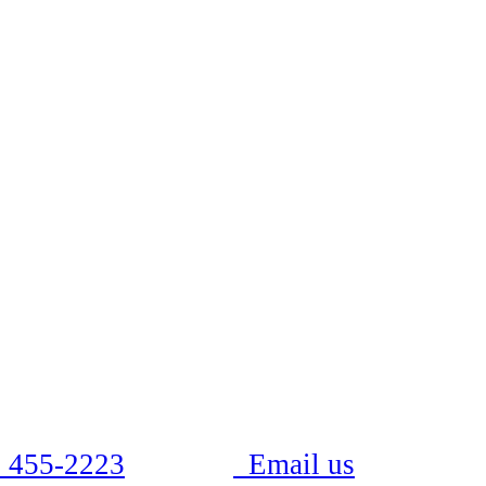
 455-2223
Email us