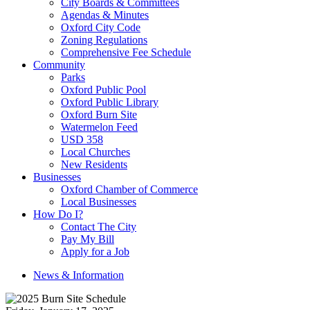
City Boards & Committees
Agendas & Minutes
Oxford City Code
Zoning Regulations
Comprehensive Fee Schedule
Community
Parks
Oxford Public Pool
Oxford Public Library
Oxford Burn Site
Watermelon Feed
USD 358
Local Churches
New Residents
Businesses
Oxford Chamber of Commerce
Local Businesses
How Do I?
Contact The City
Pay My Bill
Apply for a Job
News & Information