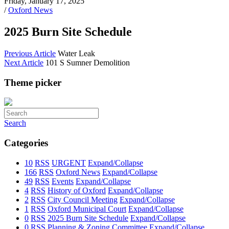
Friday, January 17, 2025
/
Oxford News
2025 Burn Site Schedule
Previous Article
Water Leak
Next Article
101 S Sumner Demolition
Theme picker
Search
Categories
10
RSS
URGENT
Expand/Collapse
166
RSS
Oxford News
Expand/Collapse
49
RSS
Events
Expand/Collapse
4
RSS
History of Oxford
Expand/Collapse
2
RSS
City Council Meeting
Expand/Collapse
1
RSS
Oxford Municipal Court
Expand/Collapse
0
RSS
2025 Burn Site Schedule
Expand/Collapse
0
RSS
Planning & Zoning Committee
Expand/Collapse