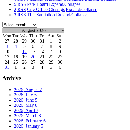
5
RSS
Park Board
Expand/Collapse
2
RSS
City Office Closings
Expand/Collapse
3
RSS
TL's Sanitation
Expand/Collapse
Select
month:
«
August 2026
»
Mon
Tue
Wed
Thu
Fri
Sat
Sun
27
28
29
30
31
1
2
3
4
5
6
7
8
9
10
11
12
13
14
15
16
17
18
19
20
21
22
23
24
25
26
27
28
29
30
31
1
2
3
4
5
6
Archive
2026, August
2
2026, July
6
2026, June
5
2026, May
8
2026, April
7
2026, March
8
2026, February
6
2026, January
5