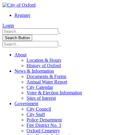
Register
Login
Search Button
About
Location & Hours
History of Oxford
News & Information
Documents & Forms
Annual Water Report
City Calendar
Voter & Election Information
Sites of Interest
Government
City Council
City Staff
Police Department
Fire District No. 3
Oxford Cemetery