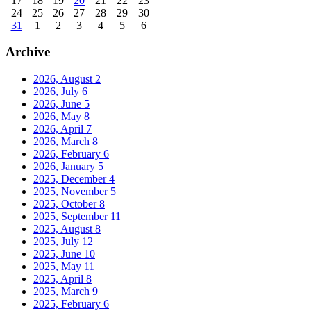
17
18
19
20
21
22
23
24
25
26
27
28
29
30
31
1
2
3
4
5
6
Archive
2026, August
2
2026, July
6
2026, June
5
2026, May
8
2026, April
7
2026, March
8
2026, February
6
2026, January
5
2025, December
4
2025, November
5
2025, October
8
2025, September
11
2025, August
8
2025, July
12
2025, June
10
2025, May
11
2025, April
8
2025, March
9
2025, February
6