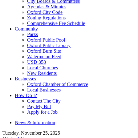
City Boards & Committees
Agendas & Minutes
Oxford City Code
Zoning Regulations
Comprehensive Fee Schedule
Community
Parks
Oxford Public Pool
Oxford Public Library
Oxford Burn Site
Watermelon Feed
USD 358
Local Churches
New Residents
Businesses
Oxford Chamber of Commerce
Local Businesses
How Do I?
Contact The City
Pay My Bill
Apply for a Job
News & Information
Tuesday, November 25, 2025