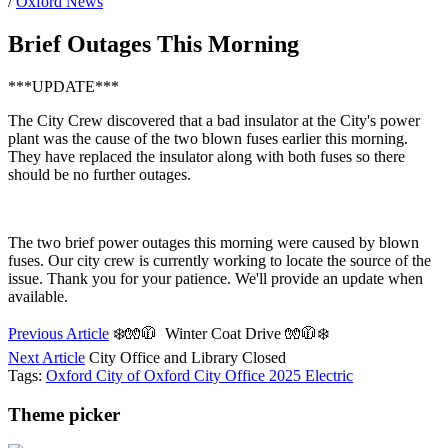
/
Oxford News
Brief Outages This Morning
***UPDATE***
The City Crew discovered that a bad insulator at the City's power
plant was the cause of the two blown fuses earlier this morning.
They have replaced the insulator along with both fuses so there
should be no further outages.
The two brief power outages this morning were caused by blown
fuses. Our city crew is currently working to locate the source of the
issue. Thank you for your patience. We'll provide an update when
available.
Previous Article
❄️🧤🧥 Winter Coat Drive 🧤🧥❄️
Next Article
City Office and Library Closed
Tags:
Oxford
City of Oxford
City Office
2025
Electric
Theme picker