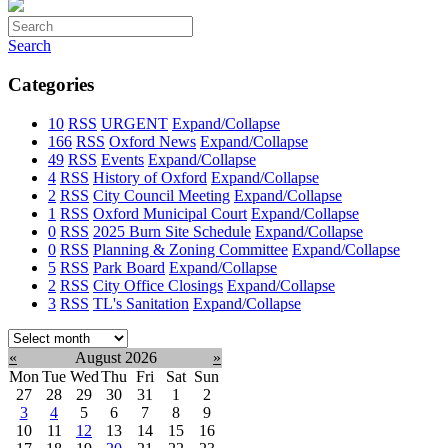
Search
Categories
10
RSS
URGENT
Expand/Collapse
166
RSS
Oxford News
Expand/Collapse
49
RSS
Events
Expand/Collapse
4
RSS
History of Oxford
Expand/Collapse
2
RSS
City Council Meeting
Expand/Collapse
1
RSS
Oxford Municipal Court
Expand/Collapse
0
RSS
2025 Burn Site Schedule
Expand/Collapse
0
RSS
Planning & Zoning Committee
Expand/Collapse
5
RSS
Park Board
Expand/Collapse
2
RSS
City Office Closings
Expand/Collapse
3
RSS
TL's Sanitation
Expand/Collapse
Select
month:
«
August 2026
»
Mon
Tue
Wed
Thu
Fri
Sat
Sun
27
28
29
30
31
1
2
3
4
5
6
7
8
9
10
11
12
13
14
15
16