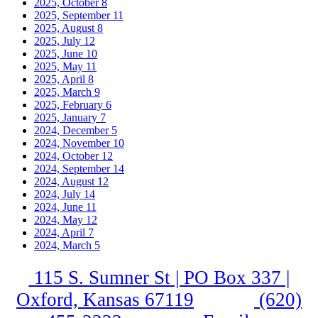
2025, October
8
2025, September
11
2025, August
8
2025, July
12
2025, June
10
2025, May
11
2025, April
8
2025, March
9
2025, February
6
2025, January
7
2024, December
5
2024, November
10
2024, October
12
2024, September
14
2024, August
12
2024, July
14
2024, June
11
2024, May
12
2024, April
7
2024, March
5
115 S. Sumner St | PO Box 337 |
Oxford, Kansas 67119
(620)