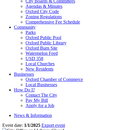
City Boards & Committees
Agendas & Minutes
Oxford City Code
Zoning Regulations
Comprehensive Fee Schedule
Community
Parks
Oxford Public Pool
Oxford Public Library
Oxford Burn Site
Watermelon Feed
USD 358
Local Churches
New Residents
Businesses
Oxford Chamber of Commerce
Local Businesses
How Do I?
Contact The City
Pay My Bill
Apply for a Job
News & Information
Event date:
1/1/2025
Export event