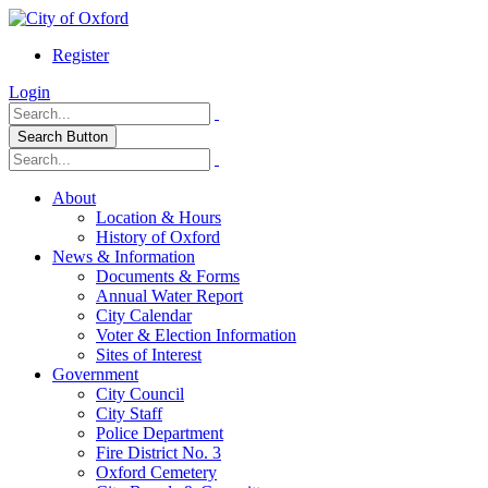
Register
Login
Search Button
About
Location & Hours
History of Oxford
News & Information
Documents & Forms
Annual Water Report
City Calendar
Voter & Election Information
Sites of Interest
Government
City Council
City Staff
Police Department
Fire District No. 3
Oxford Cemetery