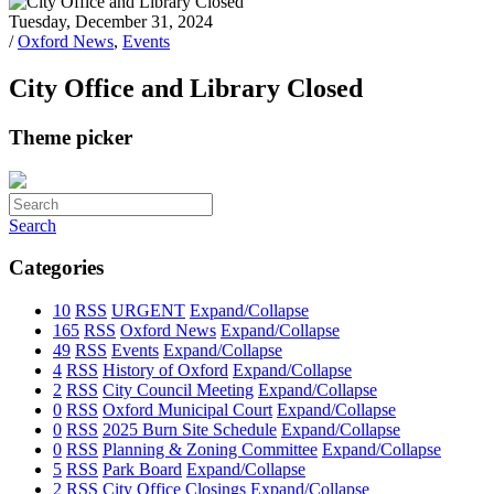
Tuesday, December 31, 2024
/
Oxford News
,
Events
City Office and Library Closed
Theme picker
Search
Categories
10
RSS
URGENT
Expand/Collapse
165
RSS
Oxford News
Expand/Collapse
49
RSS
Events
Expand/Collapse
4
RSS
History of Oxford
Expand/Collapse
2
RSS
City Council Meeting
Expand/Collapse
0
RSS
Oxford Municipal Court
Expand/Collapse
0
RSS
2025 Burn Site Schedule
Expand/Collapse
0
RSS
Planning & Zoning Committee
Expand/Collapse
5
RSS
Park Board
Expand/Collapse
2
RSS
City Office Closings
Expand/Collapse