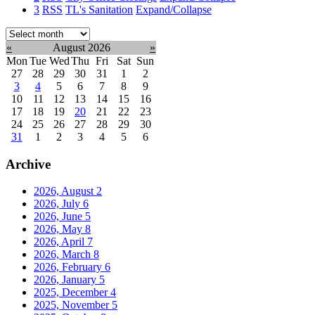
3
RSS
TL's Sanitation
Expand/Collapse
Select
month:
«
August 2026
»
Mon
Tue
Wed
Thu
Fri
Sat
Sun
27
28
29
30
31
1
2
3
4
5
6
7
8
9
10
11
12
13
14
15
16
17
18
19
20
21
22
23
24
25
26
27
28
29
30
31
1
2
3
4
5
6
Archive
2026, August
2
2026, July
6
2026, June
5
2026, May
8
2026, April
7
2026, March
8
2026, February
6
2026, January
5
2025, December
4
2025, November
5