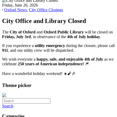
Friday, June 26, 2026
/
Oxford News
,
City Office Closings
City Office and Library Closed
The
City of Oxford
and
Oxford Public Library
will be closed on
Friday, July 3rd
, in observance of the
4th of July holiday
.
If you experience a
utility emergency
during the closure, please call
911
, and our utility crew will be dispatched.
We wish everyone a
happy, safe, and enjoyable 4th of July
as we
celebrate
250 years of American independence!
🎆
Have a wonderful holiday weekend! ☀️🧨🎉
Theme picker
Search
Categories