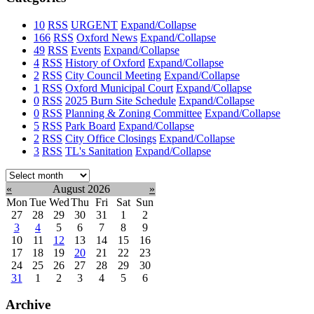
10
RSS
URGENT
Expand/Collapse
166
RSS
Oxford News
Expand/Collapse
49
RSS
Events
Expand/Collapse
4
RSS
History of Oxford
Expand/Collapse
2
RSS
City Council Meeting
Expand/Collapse
1
RSS
Oxford Municipal Court
Expand/Collapse
0
RSS
2025 Burn Site Schedule
Expand/Collapse
0
RSS
Planning & Zoning Committee
Expand/Collapse
5
RSS
Park Board
Expand/Collapse
2
RSS
City Office Closings
Expand/Collapse
3
RSS
TL's Sanitation
Expand/Collapse
Select
month:
«
August 2026
»
Mon
Tue
Wed
Thu
Fri
Sat
Sun
27
28
29
30
31
1
2
3
4
5
6
7
8
9
10
11
12
13
14
15
16
17
18
19
20
21
22
23
24
25
26
27
28
29
30
31
1
2
3
4
5
6
Archive