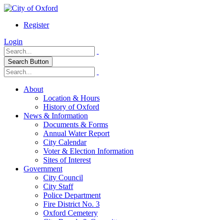
Register
Login
Search Button
About
Location & Hours
History of Oxford
News & Information
Documents & Forms
Annual Water Report
City Calendar
Voter & Election Information
Sites of Interest
Government
City Council
City Staff
Police Department
Fire District No. 3
Oxford Cemetery