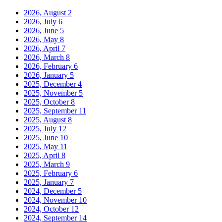
2026, August
2
2026, July
6
2026, June
5
2026, May
8
2026, April
7
2026, March
8
2026, February
6
2026, January
5
2025, December
4
2025, November
5
2025, October
8
2025, September
11
2025, August
8
2025, July
12
2025, June
10
2025, May
11
2025, April
8
2025, March
9
2025, February
6
2025, January
7
2024, December
5
2024, November
10
2024, October
12
2024, September
14