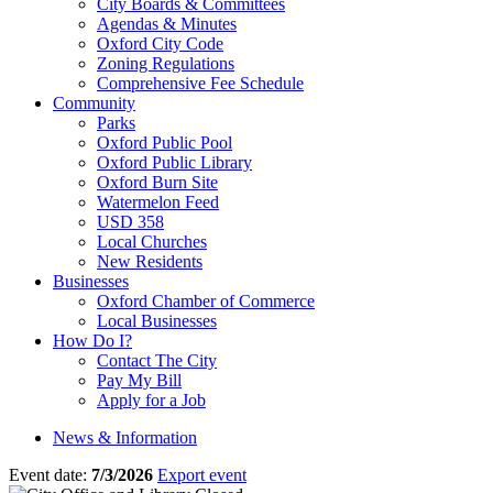
City Boards & Committees
Agendas & Minutes
Oxford City Code
Zoning Regulations
Comprehensive Fee Schedule
Community
Parks
Oxford Public Pool
Oxford Public Library
Oxford Burn Site
Watermelon Feed
USD 358
Local Churches
New Residents
Businesses
Oxford Chamber of Commerce
Local Businesses
How Do I?
Contact The City
Pay My Bill
Apply for a Job
News & Information
Event date:
7/3/2026
Export event