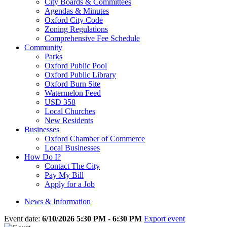
City Boards & Committees
Agendas & Minutes
Oxford City Code
Zoning Regulations
Comprehensive Fee Schedule
Community
Parks
Oxford Public Pool
Oxford Public Library
Oxford Burn Site
Watermelon Feed
USD 358
Local Churches
New Residents
Businesses
Oxford Chamber of Commerce
Local Businesses
How Do I?
Contact The City
Pay My Bill
Apply for a Job
News & Information
Event date:
6/10/2026 5:30 PM - 6:30 PM
Export event