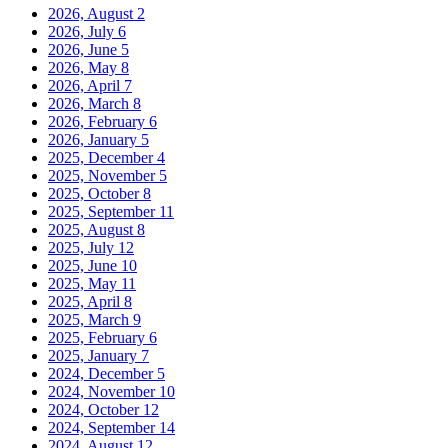
2026, August
2
2026, July
6
2026, June
5
2026, May
8
2026, April
7
2026, March
8
2026, February
6
2026, January
5
2025, December
4
2025, November
5
2025, October
8
2025, September
11
2025, August
8
2025, July
12
2025, June
10
2025, May
11
2025, April
8
2025, March
9
2025, February
6
2025, January
7
2024, December
5
2024, November
10
2024, October
12
2024, September
14
2024, August
12