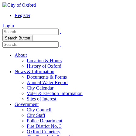
Register
Login
Search Button
About
Location & Hours
History of Oxford
News & Information
Documents & Forms
Annual Water Report
City Calendar
Voter & Election Information
Sites of Interest
Government
City Council
City Staff
Police Department
Fire District No. 3
Oxford Cemetery