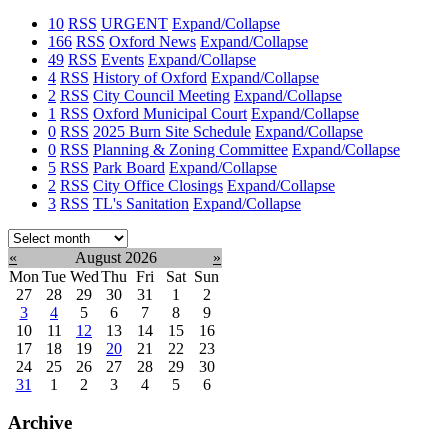
10
RSS
URGENT
Expand/Collapse
166
RSS
Oxford News
Expand/Collapse
49
RSS
Events
Expand/Collapse
4
RSS
History of Oxford
Expand/Collapse
2
RSS
City Council Meeting
Expand/Collapse
1
RSS
Oxford Municipal Court
Expand/Collapse
0
RSS
2025 Burn Site Schedule
Expand/Collapse
0
RSS
Planning & Zoning Committee
Expand/Collapse
5
RSS
Park Board
Expand/Collapse
2
RSS
City Office Closings
Expand/Collapse
3
RSS
TL's Sanitation
Expand/Collapse
Select
month:
«
August 2026
»
Mon
Tue
Wed
Thu
Fri
Sat
Sun
27
28
29
30
31
1
2
3
4
5
6
7
8
9
10
11
12
13
14
15
16
17
18
19
20
21
22
23
24
25
26
27
28
29
30
31
1
2
3
4
5
6
Archive