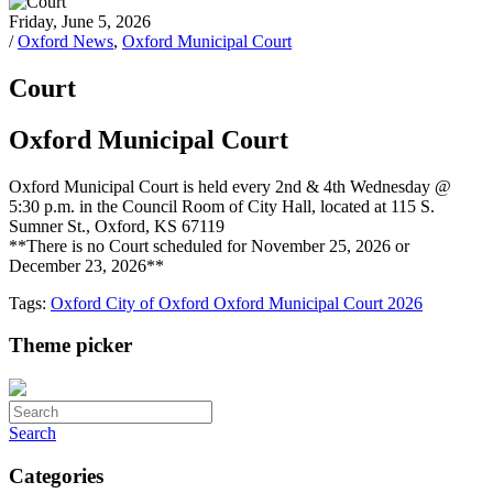
Friday, June 5, 2026
/
Oxford News
,
Oxford Municipal Court
Court
Oxford Municipal Court
Oxford Municipal Court is held every 2nd & 4th Wednesday @
5:30 p.m. in the Council Room of City Hall, located at 115 S.
Sumner St., Oxford, KS 67119
**There is no Court scheduled for November 25, 2026 or
December 23, 2026**
Tags:
Oxford
City of Oxford
Oxford Municipal Court
2026
Theme picker
Search
Categories