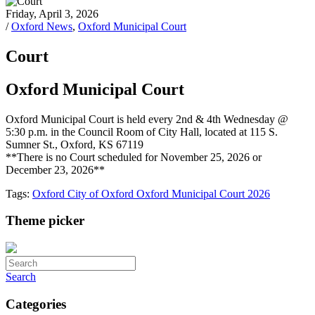
Friday, April 3, 2026
/
Oxford News
,
Oxford Municipal Court
Court
Oxford Municipal Court
Oxford Municipal Court is held every 2nd & 4th Wednesday @
5:30 p.m. in the Council Room of City Hall, located at 115 S.
Sumner St., Oxford, KS 67119
**There is no Court scheduled for November 25, 2026 or
December 23, 2026**
Tags:
Oxford
City of Oxford
Oxford Municipal Court
2026
Theme picker
Search
Categories