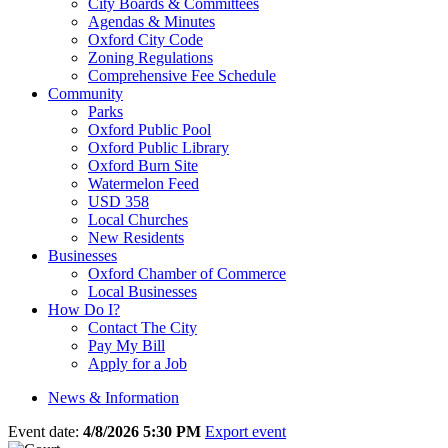
City Boards & Committees
Agendas & Minutes
Oxford City Code
Zoning Regulations
Comprehensive Fee Schedule
Community
Parks
Oxford Public Pool
Oxford Public Library
Oxford Burn Site
Watermelon Feed
USD 358
Local Churches
New Residents
Businesses
Oxford Chamber of Commerce
Local Businesses
How Do I?
Contact The City
Pay My Bill
Apply for a Job
News & Information
Event date:
4/8/2026 5:30 PM
Export event