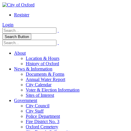
Register
Login
Search Button
About
Location & Hours
History of Oxford
News & Information
Documents & Forms
Annual Water Report
City Calendar
Voter & Election Information
Sites of Interest
Government
City Council
City Staff
Police Department
Fire District No. 3
Oxford Cemetery