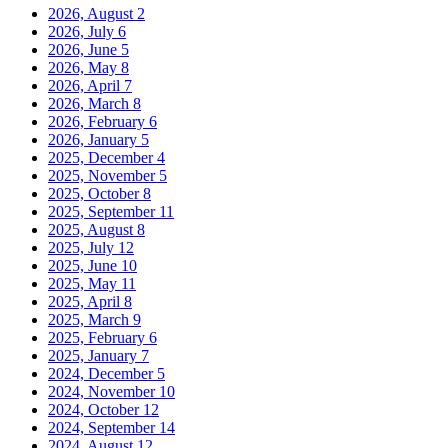
2026, August
2
2026, July
6
2026, June
5
2026, May
8
2026, April
7
2026, March
8
2026, February
6
2026, January
5
2025, December
4
2025, November
5
2025, October
8
2025, September
11
2025, August
8
2025, July
12
2025, June
10
2025, May
11
2025, April
8
2025, March
9
2025, February
6
2025, January
7
2024, December
5
2024, November
10
2024, October
12
2024, September
14
2024, August
12