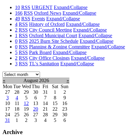
10
RSS
URGENT
Expand/Collapse
166
RSS
Oxford News
Expand/Collapse
49
RSS
Events
Expand/Collapse
4
RSS
History of Oxford
Expand/Collapse
2
RSS
City Council Meeting
Expand/Collapse
1
RSS
Oxford Municipal Court
Expand/Collapse
0
RSS
2025 Burn Site Schedule
Expand/Collapse
0
RSS
Planning & Zoning Committee
Expand/Collapse
5
RSS
Park Board
Expand/Collapse
2
RSS
City Office Closings
Expand/Collapse
3
RSS
TL's Sanitation
Expand/Collapse
Select
month:
«
August 2026
»
Mon
Tue
Wed
Thu
Fri
Sat
Sun
27
28
29
30
31
1
2
3
4
5
6
7
8
9
10
11
12
13
14
15
16
17
18
19
20
21
22
23
24
25
26
27
28
29
30
31
1
2
3
4
5
6
Archive