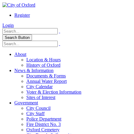
Register
Login
Search Button
About
Location & Hours
History of Oxford
News & Information
Documents & Forms
Annual Water Report
City Calendar
Voter & Election Information
Sites of Interest
Government
City Council
City Staff
Police Department
Fire District No. 3
Oxford Cemetery