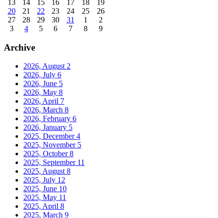
13
14
15
16
17
18
19
20
21
22
23
24
25
26
27
28
29
30
31
1
2
3
4
5
6
7
8
9
Archive
2026, August
2
2026, July
6
2026, June
5
2026, May
8
2026, April
7
2026, March
8
2026, February
6
2026, January
5
2025, December
4
2025, November
5
2025, October
8
2025, September
11
2025, August
8
2025, July
12
2025, June
10
2025, May
11
2025, April
8
2025, March
9