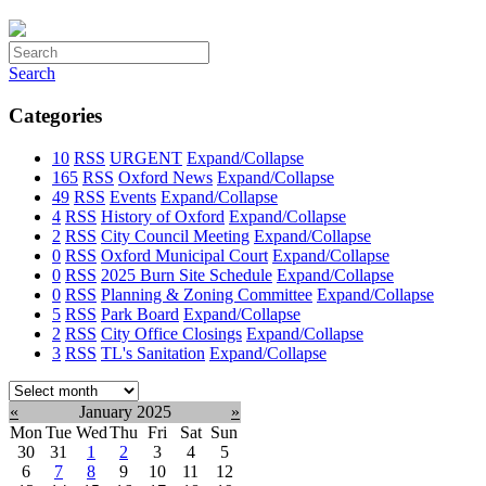
Search
Categories
10
RSS
URGENT
Expand/Collapse
165
RSS
Oxford News
Expand/Collapse
49
RSS
Events
Expand/Collapse
4
RSS
History of Oxford
Expand/Collapse
2
RSS
City Council Meeting
Expand/Collapse
0
RSS
Oxford Municipal Court
Expand/Collapse
0
RSS
2025 Burn Site Schedule
Expand/Collapse
0
RSS
Planning & Zoning Committee
Expand/Collapse
5
RSS
Park Board
Expand/Collapse
2
RSS
City Office Closings
Expand/Collapse
3
RSS
TL's Sanitation
Expand/Collapse
Select
month:
«
January 2025
»
Mon
Tue
Wed
Thu
Fri
Sat
Sun
30
31
1
2
3
4
5
6
7
8
9
10
11
12