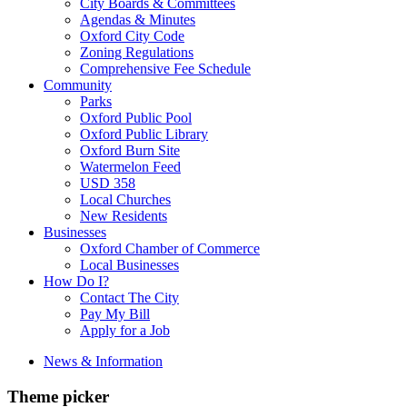
City Boards & Committees
Agendas & Minutes
Oxford City Code
Zoning Regulations
Comprehensive Fee Schedule
Community
Parks
Oxford Public Pool
Oxford Public Library
Oxford Burn Site
Watermelon Feed
USD 358
Local Churches
New Residents
Businesses
Oxford Chamber of Commerce
Local Businesses
How Do I?
Contact The City
Pay My Bill
Apply for a Job
News & Information
Theme picker