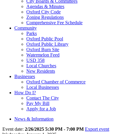
City Boards & Committees
Agendas & Minutes
Oxford City Code
Zoning Regulations
Comprehensive Fee Schedule
Community
Parks
Oxford Public Pool
Oxford Public Library
Oxford Burn Site
Watermelon Feed
USD 358
Local Churches
New Residents
Businesses
Oxford Chamber of Commerce
Local Businesses
How Do I?
Contact The City
Pay My Bill
Apply for a Job
News & Information
Event date:
2/26/2025 5:30 PM - 7:00 PM
Export event