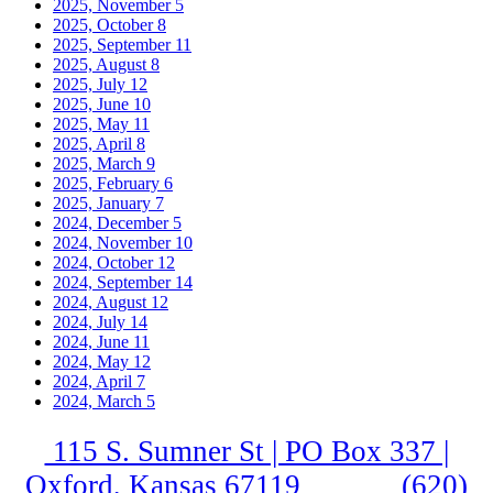
2025, November
5
2025, October
8
2025, September
11
2025, August
8
2025, July
12
2025, June
10
2025, May
11
2025, April
8
2025, March
9
2025, February
6
2025, January
7
2024, December
5
2024, November
10
2024, October
12
2024, September
14
2024, August
12
2024, July
14
2024, June
11
2024, May
12
2024, April
7
2024, March
5
115 S. Sumner St | PO Box 337 |
Oxford, Kansas 67119
(620)