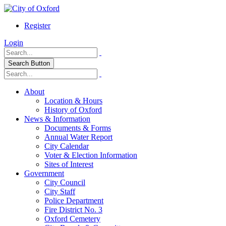
Register
Login
Search Button
About
Location & Hours
History of Oxford
News & Information
Documents & Forms
Annual Water Report
City Calendar
Voter & Election Information
Sites of Interest
Government
City Council
City Staff
Police Department
Fire District No. 3
Oxford Cemetery