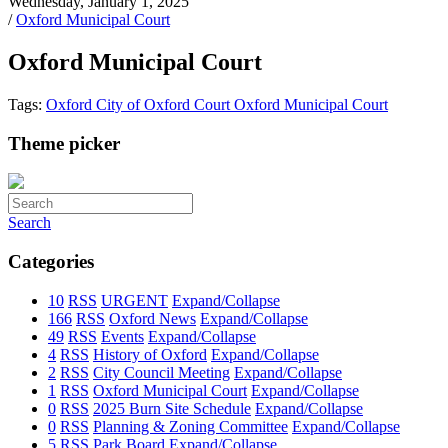
Wednesday, January 1, 2025
/
Oxford Municipal Court
Oxford Municipal Court
Tags:
Oxford
City of Oxford
Court
Oxford Municipal Court
Theme picker
Search
Categories
10
RSS
URGENT
Expand/Collapse
166
RSS
Oxford News
Expand/Collapse
49
RSS
Events
Expand/Collapse
4
RSS
History of Oxford
Expand/Collapse
2
RSS
City Council Meeting
Expand/Collapse
1
RSS
Oxford Municipal Court
Expand/Collapse
0
RSS
2025 Burn Site Schedule
Expand/Collapse
0
RSS
Planning & Zoning Committee
Expand/Collapse
5
RSS
Park Board
Expand/Collapse