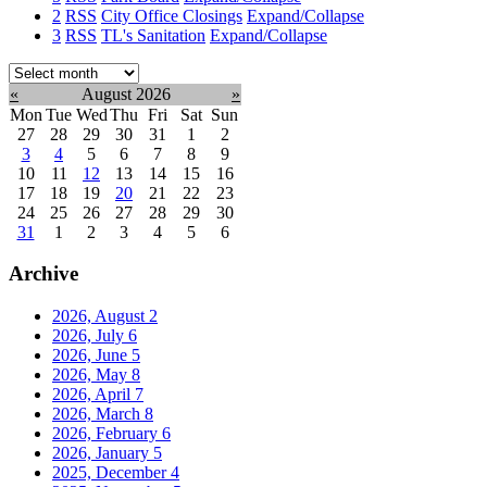
2
RSS
City Office Closings
Expand/Collapse
3
RSS
TL's Sanitation
Expand/Collapse
Select
month:
«
August 2026
»
Mon
Tue
Wed
Thu
Fri
Sat
Sun
27
28
29
30
31
1
2
3
4
5
6
7
8
9
10
11
12
13
14
15
16
17
18
19
20
21
22
23
24
25
26
27
28
29
30
31
1
2
3
4
5
6
Archive
2026, August
2
2026, July
6
2026, June
5
2026, May
8
2026, April
7
2026, March
8
2026, February
6
2026, January
5
2025, December
4