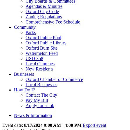
City Boards & Committees
Agendas & Minutes
Oxford City Code
Zoning Regulations
Comprehensive Fee Schedule
Community
Parks
Oxford Public Pool
Oxford Public Library
Oxford Burn Site
Watermelon Feed
USD 358
Local Churches
New Residents
Businesses
Oxford Chamber of Commerce
Local Businesses
How Do I?
Contact The City
Pay My Bill
Apply for a Job
News & Information
Event date:
8/17/2024 9:00 AM - 4:00 PM
Export event