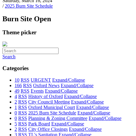
Saturday, March 16, 2024
/
2025 Burn Site Schedule
Burn Site Open
Theme picker
Search
Categories
10
RSS
URGENT
Expand/Collapse
166
RSS
Oxford News
Expand/Collapse
49
RSS
Events
Expand/Collapse
4
RSS
History of Oxford
Expand/Collapse
2
RSS
City Council Meeting
Expand/Collapse
1
RSS
Oxford Municipal Court
Expand/Collapse
0
RSS
2025 Burn Site Schedule
Expand/Collapse
0
RSS
Planning & Zoning Committee
Expand/Collapse
5
RSS
Park Board
Expand/Collapse
2
RSS
City Office Closings
Expand/Collapse
3
RSS
TL's Sanitation
Expand/Collapse