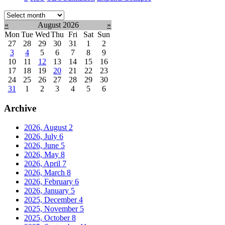
Select
month:
«
August 2026
»
Mon
Tue
Wed
Thu
Fri
Sat
Sun
27
28
29
30
31
1
2
3
4
5
6
7
8
9
10
11
12
13
14
15
16
17
18
19
20
21
22
23
24
25
26
27
28
29
30
31
1
2
3
4
5
6
Archive
2026, August
2
2026, July
6
2026, June
5
2026, May
8
2026, April
7
2026, March
8
2026, February
6
2026, January
5
2025, December
4
2025, November
5
2025, October
8