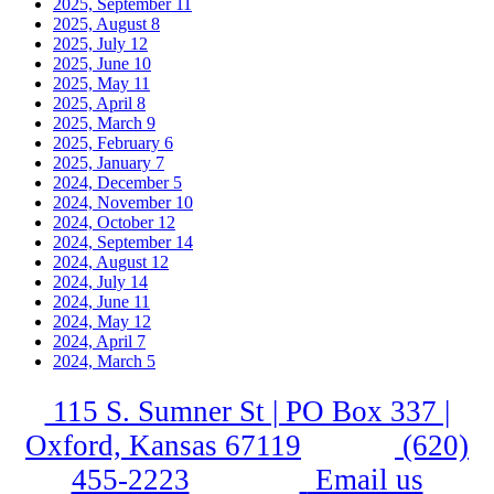
2025, September
11
2025, August
8
2025, July
12
2025, June
10
2025, May
11
2025, April
8
2025, March
9
2025, February
6
2025, January
7
2024, December
5
2024, November
10
2024, October
12
2024, September
14
2024, August
12
2024, July
14
2024, June
11
2024, May
12
2024, April
7
2024, March
5
115 S. Sumner St | PO Box 337 |
Oxford, Kansas 67119
(620)
455-2223
Email us