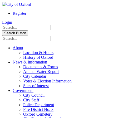
Register
Login
Search Button
About
Location & Hours
History of Oxford
News & Information
Documents & Forms
Annual Water Report
City Calendar
Voter & Election Information
Sites of Interest
Government
City Council
City Staff
Police Department
Fire District No. 3
Oxford Cemetery