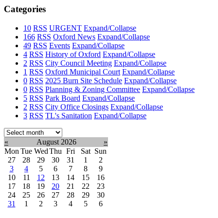
Categories
10
RSS
URGENT
Expand/Collapse
166
RSS
Oxford News
Expand/Collapse
49
RSS
Events
Expand/Collapse
4
RSS
History of Oxford
Expand/Collapse
2
RSS
City Council Meeting
Expand/Collapse
1
RSS
Oxford Municipal Court
Expand/Collapse
0
RSS
2025 Burn Site Schedule
Expand/Collapse
0
RSS
Planning & Zoning Committee
Expand/Collapse
5
RSS
Park Board
Expand/Collapse
2
RSS
City Office Closings
Expand/Collapse
3
RSS
TL's Sanitation
Expand/Collapse
Select
month:
«
August 2026
»
Mon
Tue
Wed
Thu
Fri
Sat
Sun
27
28
29
30
31
1
2
3
4
5
6
7
8
9
10
11
12
13
14
15
16
17
18
19
20
21
22
23
24
25
26
27
28
29
30
31
1
2
3
4
5
6