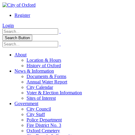
Register
Login
Search Button
About
Location & Hours
History of Oxford
News & Information
Documents & Forms
Annual Water Report
City Calendar
Voter & Election Information
Sites of Interest
Government
City Council
City Staff
Police Department
Fire District No. 3
Oxford Cemetery