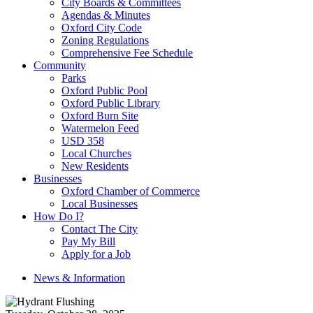
City Boards & Committees
Agendas & Minutes
Oxford City Code
Zoning Regulations
Comprehensive Fee Schedule
Community
Parks
Oxford Public Pool
Oxford Public Library
Oxford Burn Site
Watermelon Feed
USD 358
Local Churches
New Residents
Businesses
Oxford Chamber of Commerce
Local Businesses
How Do I?
Contact The City
Pay My Bill
Apply for a Job
News & Information