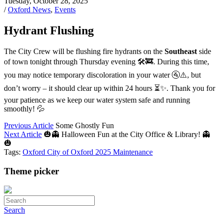
Tuesday, October 28, 2025
/
Oxford News
,
Events
Hydrant Flushing
The City Crew will be flushing fire hydrants on the
Southeast
side
of town tonight through Thursday evening 🛠️🚒. During this time,
you may notice temporary discoloration in your water 🚰⚠️, but
don’t worry – it should clear up within 24 hours ⏳✨. Thank you for
your patience as we keep our water system safe and running
smoothly! 💦
Previous Article
Some Ghostly Fun
Next Article
🎃👻 Halloween Fun at the City Office & Library! 👻
🎃
Tags:
Oxford
City of Oxford
2025
Maintenance
Theme picker
Search