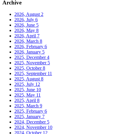
Archive
2026, August
2
2026, July
6
2026, June
5
2026, May
8
2026, April
7
2026, March
8
2026, February
6
2026, January
5
2025, December
4
2025, November
5
2025, October
8
2025, September
11
2025, August
8
2025, July
12
2025, June
10
2025, May
11
2025, April
8
2025, March
9
2025, February
6
2025, January
7
2024, December
5
2024, November
10
2024, October
12