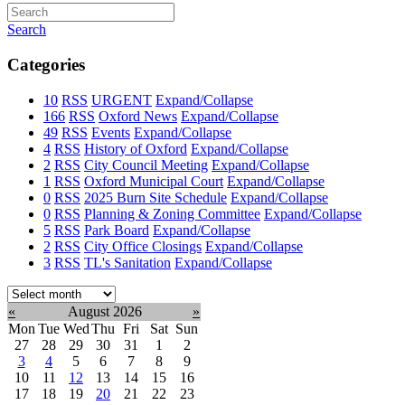
Search
Categories
10
RSS
URGENT
Expand/Collapse
166
RSS
Oxford News
Expand/Collapse
49
RSS
Events
Expand/Collapse
4
RSS
History of Oxford
Expand/Collapse
2
RSS
City Council Meeting
Expand/Collapse
1
RSS
Oxford Municipal Court
Expand/Collapse
0
RSS
2025 Burn Site Schedule
Expand/Collapse
0
RSS
Planning & Zoning Committee
Expand/Collapse
5
RSS
Park Board
Expand/Collapse
2
RSS
City Office Closings
Expand/Collapse
3
RSS
TL's Sanitation
Expand/Collapse
Select
month:
«
August 2026
»
Mon
Tue
Wed
Thu
Fri
Sat
Sun
27
28
29
30
31
1
2
3
4
5
6
7
8
9
10
11
12
13
14
15
16
17
18
19
20
21
22
23