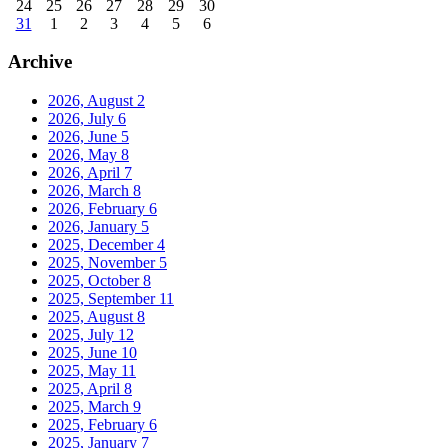
24
25
26
27
28
29
30
31
1
2
3
4
5
6
Archive
2026, August
2
2026, July
6
2026, June
5
2026, May
8
2026, April
7
2026, March
8
2026, February
6
2026, January
5
2025, December
4
2025, November
5
2025, October
8
2025, September
11
2025, August
8
2025, July
12
2025, June
10
2025, May
11
2025, April
8
2025, March
9
2025, February
6
2025, January
7