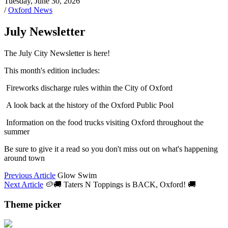
Tuesday, June 30, 2026
/
Oxford News
July Newsletter
The July City Newsletter is here!
This month's edition includes:
Fireworks discharge rules within the City of Oxford
A look back at the history of the Oxford Public Pool
Information on the food trucks visiting Oxford throughout the
summer
Be sure to give it a read so you don't miss out on what's happening
around town
Previous Article
Glow Swim
Next Article
🥔🚚 Taters N Toppings is BACK, Oxford! 🚚
Theme picker