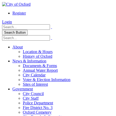
Register
Login
Search Button
About
Location & Hours
History of Oxford
News & Information
Documents & Forms
Annual Water Report
City Calendar
Voter & Election Information
Sites of Interest
Government
City Council
City Staff
Police Department
Fire District No. 3
Oxford Cemetery