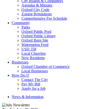
City Boards & Committees
Agendas & Minutes
Oxford City Code
Zoning Regulations
Comprehensive Fee Schedule
Community
Parks
Oxford Public Pool
Oxford Public Library
Oxford Burn Site
Watermelon Feed
USD 358
Local Churches
New Residents
Businesses
Oxford Chamber of Commerce
Local Businesses
How Do I?
Contact The City
Pay My Bill
Apply for a Job
News & Information