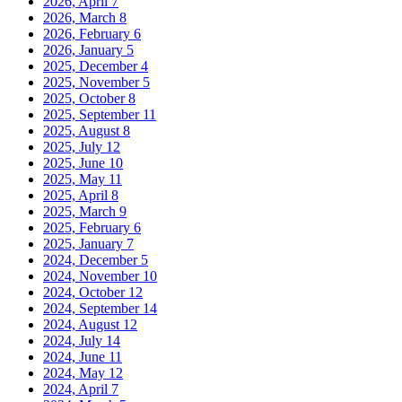
2026, April
7
2026, March
8
2026, February
6
2026, January
5
2025, December
4
2025, November
5
2025, October
8
2025, September
11
2025, August
8
2025, July
12
2025, June
10
2025, May
11
2025, April
8
2025, March
9
2025, February
6
2025, January
7
2024, December
5
2024, November
10
2024, October
12
2024, September
14
2024, August
12
2024, July
14
2024, June
11
2024, May
12
2024, April
7