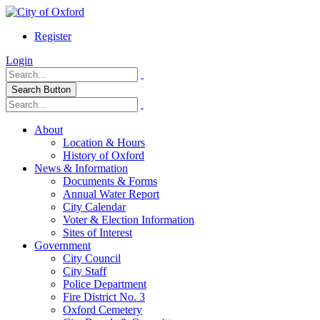
Register
Login
Search Button
About
Location & Hours
History of Oxford
News & Information
Documents & Forms
Annual Water Report
City Calendar
Voter & Election Information
Sites of Interest
Government
City Council
City Staff
Police Department
Fire District No. 3
Oxford Cemetery