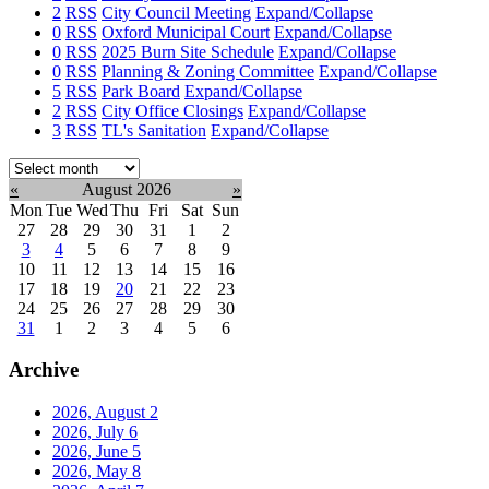
2
RSS
City Council Meeting
Expand/Collapse
0
RSS
Oxford Municipal Court
Expand/Collapse
0
RSS
2025 Burn Site Schedule
Expand/Collapse
0
RSS
Planning & Zoning Committee
Expand/Collapse
5
RSS
Park Board
Expand/Collapse
2
RSS
City Office Closings
Expand/Collapse
3
RSS
TL's Sanitation
Expand/Collapse
Select
month:
«
August 2026
»
Mon
Tue
Wed
Thu
Fri
Sat
Sun
27
28
29
30
31
1
2
3
4
5
6
7
8
9
10
11
12
13
14
15
16
17
18
19
20
21
22
23
24
25
26
27
28
29
30
31
1
2
3
4
5
6
Archive
2026, August
2
2026, July
6
2026, June
5
2026, May
8