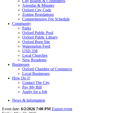
City Boards & Committees
Agendas & Minutes
Oxford City Code
Zoning Regulations
Comprehensive Fee Schedule
Community
Parks
Oxford Public Pool
Oxford Public Library
Oxford Burn Site
Watermelon Feed
USD 358
Local Churches
New Residents
Businesses
Oxford Chamber of Commerce
Local Businesses
How Do I?
Contact The City
Pay My Bill
Apply for a Job
News & Information
Event date:
6/2/2026 7:00 PM
Export event