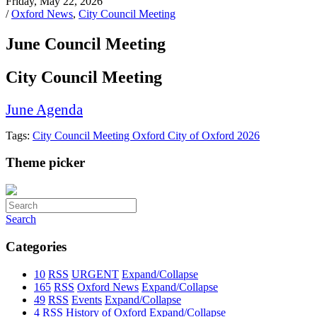
Friday, May 22, 2026
/
Oxford News
,
City Council Meeting
June Council Meeting
City Council Meeting
June Agenda
Tags:
City Council Meeting
Oxford
City of Oxford
2026
Theme picker
Search
Categories
10
RSS
URGENT
Expand/Collapse
165
RSS
Oxford News
Expand/Collapse
49
RSS
Events
Expand/Collapse
4
RSS
History of Oxford
Expand/Collapse