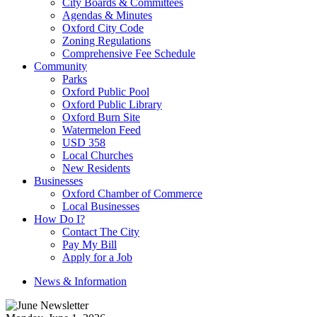
City Boards & Committees
Agendas & Minutes
Oxford City Code
Zoning Regulations
Comprehensive Fee Schedule
Community
Parks
Oxford Public Pool
Oxford Public Library
Oxford Burn Site
Watermelon Feed
USD 358
Local Churches
New Residents
Businesses
Oxford Chamber of Commerce
Local Businesses
How Do I?
Contact The City
Pay My Bill
Apply for a Job
News & Information