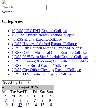
Search
Categories
10
RSS
URGENT
Expand/Collapse
166
RSS
Oxford News
Expand/Collapse
49
RSS
Events
Expand/Collapse
4
RSS
History of Oxford
Expand/Collapse
2
RSS
City Council Meeting
Expand/Collapse
1
RSS
Oxford Municipal Court
Expand/Collapse
0
RSS
2025 Burn Site Schedule
Expand/Collapse
0
RSS
Planning & Zoning Committee
Expand/Collapse
5
RSS
Park Board
Expand/Collapse
2
RSS
City Office Closings
Expand/Collapse
3
RSS
TL's Sanitation
Expand/Collapse
Select
month:
«
August 2026
»
Mon
Tue
Wed
Thu
Fri
Sat
Sun
27
28
29
30
31
1
2
3
4
5
6
7
8
9
10
11
12
13
14
15
16