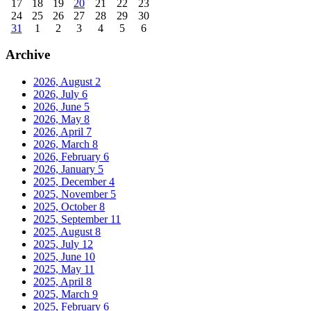
17
18
19
20
21
22
23
24
25
26
27
28
29
30
31
1
2
3
4
5
6
Archive
2026, August
2
2026, July
6
2026, June
5
2026, May
8
2026, April
7
2026, March
8
2026, February
6
2026, January
5
2025, December
4
2025, November
5
2025, October
8
2025, September
11
2025, August
8
2025, July
12
2025, June
10
2025, May
11
2025, April
8
2025, March
9
2025, February
6