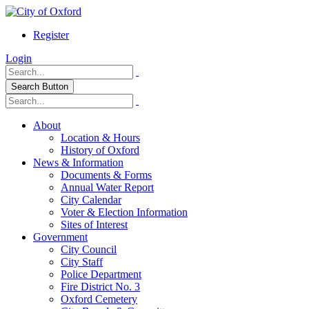
Register
Login
Search Button
About
Location & Hours
History of Oxford
News & Information
Documents & Forms
Annual Water Report
City Calendar
Voter & Election Information
Sites of Interest
Government
City Council
City Staff
Police Department
Fire District No. 3
Oxford Cemetery