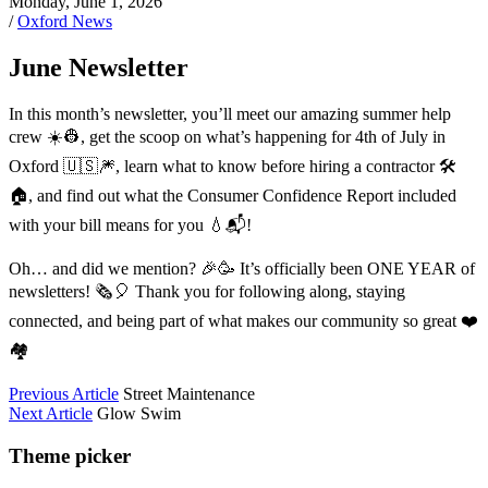
Monday, June 1, 2026
/
Oxford News
June Newsletter
In this month’s newsletter, you’ll meet our amazing summer help
crew ☀️👷, get the scoop on what’s happening for 4th of July in
Oxford 🇺🇸🎆, learn what to know before hiring a contractor 🛠️
🏠, and find out what the Consumer Confidence Report included
with your bill means for you 💧📬!
Oh… and did we mention? 🎉🥳 It’s officially been ONE YEAR of
newsletters! 🗞️🎈 Thank you for following along, staying
connected, and being part of what makes our community so great ❤️
🏘️
Previous Article
Street Maintenance
Next Article
Glow Swim
Theme picker