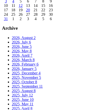
3
4
5
6
7
8
9
10
11
12
13
14
15
16
17
18
19
20
21
22
23
24
25
26
27
28
29
30
31
1
2
3
4
5
6
Archive
2026, August
2
2026, July
6
2026, June
5
2026, May
8
2026, April
7
2026, March
8
2026, February
6
2026, January
5
2025, December
4
2025, November
5
2025, October
8
2025, September
11
2025, August
8
2025, July
12
2025, June
10
2025, May
11
2025, April
8