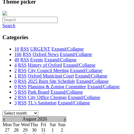
Theme picker
Search
Categories
10
RSS
URGENT
Expand/Collapse
166
RSS
Oxford News
Expand/Collapse
49
RSS
Events
Expand/Collapse
4
RSS
History of Oxford
Expand/Collapse
2
RSS
City Council Meeting
Expand/Collapse
1
RSS
Oxford Municipal Court
Expand/Collapse
0
RSS
2025 Burn Site Schedule
Expand/Collapse
0
RSS
Planning & Zoning Committee
Expand/Collapse
5
RSS
Park Board
Expand/Collapse
2
RSS
City Office Closings
Expand/Collapse
3
RSS
TL's Sanitation
Expand/Collapse
Select
month:
«
August 2026
»
Mon
Tue
Wed
Thu
Fri
Sat
Sun
27
28
29
30
31
1
2