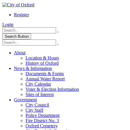
Register
Login
Search Button
About
Location & Hours
History of Oxford
News & Information
Documents & Forms
Annual Water Report
City Calendar
Voter & Election Information
Sites of Interest
Government
City Council
City Staff
Police Department
Fire District No. 3
Oxford Cemetery