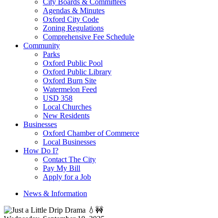
City Boards & Committees
Agendas & Minutes
Oxford City Code
Zoning Regulations
Comprehensive Fee Schedule
Community
Parks
Oxford Public Pool
Oxford Public Library
Oxford Burn Site
Watermelon Feed
USD 358
Local Churches
New Residents
Businesses
Oxford Chamber of Commerce
Local Businesses
How Do I?
Contact The City
Pay My Bill
Apply for a Job
News & Information