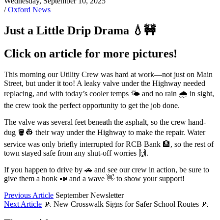
Wednesday, September 10, 2025
/
Oxford News
Just a Little Drip Drama 💧🚧
Click on article for more pictures!
This morning our Utility Crew was hard at work—not just on Main
Street, but under it too! A leaky valve under the Highway needed
replacing, and with today’s cooler temps 🌤️ and no rain 🌧️ in sight,
the crew took the perfect opportunity to get the job done.
The valve was several feet beneath the asphalt, so the crew hand-
dug 🪣👷 their way under the Highway to make the repair. Water
service was only briefly interrupted for RCB Bank 🏦, so the rest of
town stayed safe from any shut-off worries 🙌.
If you happen to drive by 🚗 and see our crew in action, be sure to
give them a honk 📣 and a wave 👋 to show your support!
Previous Article
September Newsletter
Next Article
🚸 New Crosswalk Signs for Safer School Routes 🚸