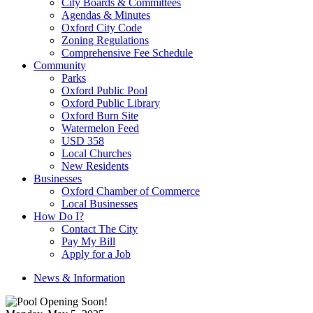
City Boards & Committees
Agendas & Minutes
Oxford City Code
Zoning Regulations
Comprehensive Fee Schedule
Community
Parks
Oxford Public Pool
Oxford Public Library
Oxford Burn Site
Watermelon Feed
USD 358
Local Churches
New Residents
Businesses
Oxford Chamber of Commerce
Local Businesses
How Do I?
Contact The City
Pay My Bill
Apply for a Job
News & Information