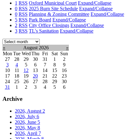
1
RSS
Oxford Municipal Court
Expand/Collapse
0
RSS
2025 Burn Site Schedule
Expand/Collapse
0
RSS
Planning & Zoning Committee
Expand/Collapse
5
RSS
Park Board
Expand/Collapse
2
RSS
City Office Closings
Expand/Collapse
3
RSS
TL's Sanitation
Expand/Collapse
Select
month:
«
August 2026
»
Mon
Tue
Wed
Thu
Fri
Sat
Sun
27
28
29
30
31
1
2
3
4
5
6
7
8
9
10
11
12
13
14
15
16
17
18
19
20
21
22
23
24
25
26
27
28
29
30
31
1
2
3
4
5
6
Archive
2026, August
2
2026, July
6
2026, June
5
2026, May
8
2026, April
7
2026, March
8