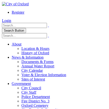
Register
Login
Search Button
About
Location & Hours
History of Oxford
News & Information
Documents & Forms
Annual Water Report
City Calendar
Voter & Election Information
Sites of Interest
Government
City Council
City Staff
Police Department
Fire District No. 3
Oxford Cemetery