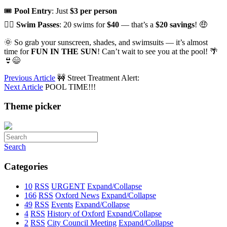
🎟️
Pool Entry
: Just
$3 per person
🏊‍♂️
Swim Passes
: 20 swims for
$40
— that’s a
$20 savings
! 🤑
🌞 So grab your sunscreen, shades, and swimsuits — it’s almost
time for
FUN IN THE SUN
! Can’t wait to see you at the pool! 🌴
👙😄
Previous Article
🚧 Street Treatment Alert:
Next Article
POOL TIME!!!
Theme picker
Search
Categories
10
RSS
URGENT
Expand/Collapse
166
RSS
Oxford News
Expand/Collapse
49
RSS
Events
Expand/Collapse
4
RSS
History of Oxford
Expand/Collapse
2
RSS
City Council Meeting
Expand/Collapse